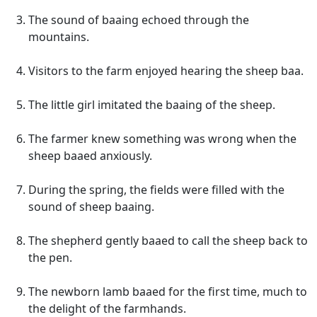
The sound of baaing echoed through the
mountains.
Visitors to the farm enjoyed hearing the sheep baa.
The little girl imitated the baaing of the sheep.
The farmer knew something was wrong when the
sheep baaed anxiously.
During the spring, the fields were filled with the
sound of sheep baaing.
The shepherd gently baaed to call the sheep back to
the pen.
The newborn lamb baaed for the first time, much to
the delight of the farmhands.