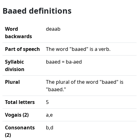
Baaed definitions
Word
deaab
backwards
Part of speech
The word "baaed" is a verb.
Syllabic
baaed = ba-aed
division
Plural
The plural of the word "baaed" is
"baaed."
Total letters
5
Vogais (2)
a,e
Consonants
b,d
(2)