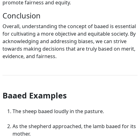
promote fairness and equity.
Conclusion
Overall, understanding the concept of baaed is essential
for cultivating a more objective and equitable society. By
acknowledging and addressing biases, we can strive
towards making decisions that are truly based on merit,
evidence, and fairness.
Baaed Examples
The sheep baaed loudly in the pasture.
As the shepherd approached, the lamb baaed for its
mother.