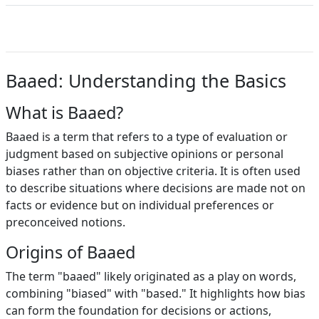
Baaed: Understanding the Basics
What is Baaed?
Baaed is a term that refers to a type of evaluation or
judgment based on subjective opinions or personal
biases rather than on objective criteria. It is often used
to describe situations where decisions are made not on
facts or evidence but on individual preferences or
preconceived notions.
Origins of Baaed
The term "baaed" likely originated as a play on words,
combining "biased" with "based." It highlights how bias
can form the foundation for decisions or actions,