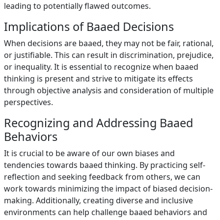
leading to potentially flawed outcomes.
Implications of Baaed Decisions
When decisions are baaed, they may not be fair, rational,
or justifiable. This can result in discrimination, prejudice,
or inequality. It is essential to recognize when baaed
thinking is present and strive to mitigate its effects
through objective analysis and consideration of multiple
perspectives.
Recognizing and Addressing Baaed
Behaviors
It is crucial to be aware of our own biases and
tendencies towards baaed thinking. By practicing self-
reflection and seeking feedback from others, we can
work towards minimizing the impact of biased decision-
making. Additionally, creating diverse and inclusive
environments can help challenge baaed behaviors and