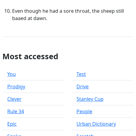
Even though he had a sore throat, the sheep still
baaed at dawn.
Most accessed
You
Test
Prodigy
Drive
Clever
Stanley Cup
Rule 34
People
Epic
Urban Dictionary