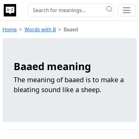
Home
Words with B
Baaed
Baaed meaning
The meaning of baaed is to make a
bleating sound like a sheep.