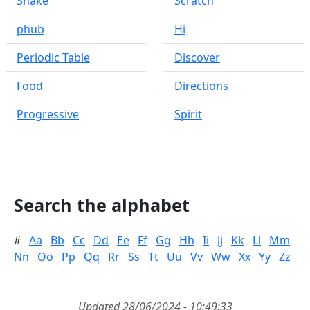
Snake
Scratch
phub
Hi
Periodic Table
Discover
Food
Directions
Progressive
Spirit
Search the alphabet
#
Aa
Bb
Cc
Dd
Ee
Ff
Gg
Hh
Ii
Jj
Kk
Ll
Mm
Nn
Oo
Pp
Qq
Rr
Ss
Tt
Uu
Vv
Ww
Xx
Yy
Zz
Updated 28/06/2024 - 10:49:33