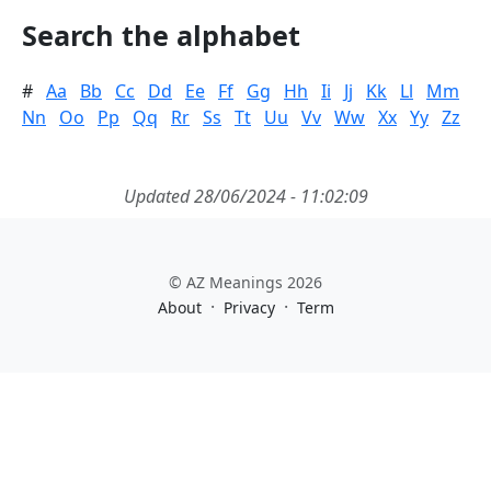
Search the alphabet
#
Aa
Bb
Cc
Dd
Ee
Ff
Gg
Hh
Ii
Jj
Kk
Ll
Mm
Nn
Oo
Pp
Qq
Rr
Ss
Tt
Uu
Vv
Ww
Xx
Yy
Zz
Updated 28/06/2024 - 11:02:09
© AZ Meanings 2026
·
·
About
Privacy
Term