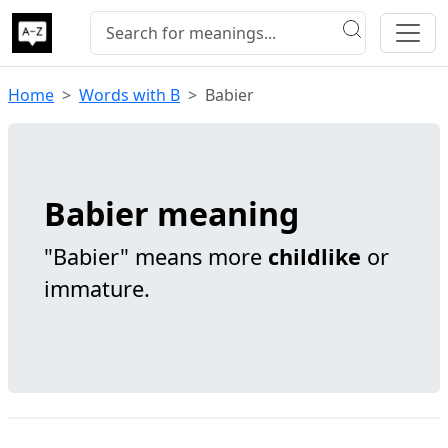
Home
Words with B
Babier
Babier meaning
"Babier" means more
childlike
or
immature.