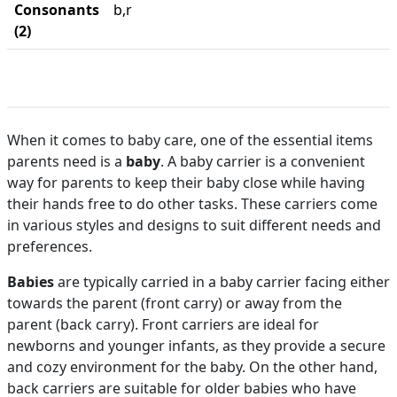
Consonants
b,r
(2)
When it comes to baby care, one of the essential items
parents need is a
baby
. A baby carrier is a convenient
way for parents to keep their baby close while having
their hands free to do other tasks. These carriers come
in various styles and designs to suit different needs and
preferences.
Babies
are typically carried in a baby carrier facing either
towards the parent (front carry) or away from the
parent (back carry). Front carriers are ideal for
newborns and younger infants, as they provide a secure
and cozy environment for the baby. On the other hand,
back carriers are suitable for older babies who have