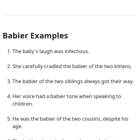
Babier Examples
The baby's laugh was infectious.
She carefully cradled the babier of the two kittens.
The babier of the two siblings always got their way.
Her voice had a babier tone when speaking to
children.
He was the babier of the two cousins, despite his
age.