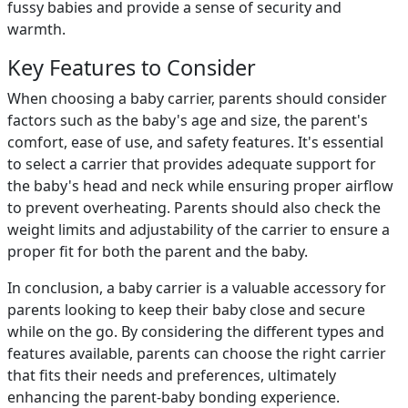
fussy babies and provide a sense of security and
warmth.
Key Features to Consider
When choosing a baby carrier, parents should consider
factors such as the baby's age and size, the parent's
comfort, ease of use, and safety features. It's essential
to select a carrier that provides adequate support for
the baby's head and neck while ensuring proper airflow
to prevent overheating. Parents should also check the
weight limits and adjustability of the carrier to ensure a
proper fit for both the parent and the baby.
In conclusion, a baby carrier is a valuable accessory for
parents looking to keep their baby close and secure
while on the go. By considering the different types and
features available, parents can choose the right carrier
that fits their needs and preferences, ultimately
enhancing the parent-baby bonding experience.