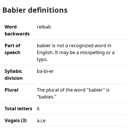
Babier definitions
Word
reibab
backwards
Part of
babier is not a recognized word in
speech
English. It may be a misspelling or a
typo.
Syllabic
ba-bi-er
division
Plural
The plural of the word "babier" is
"babies."
Total letters
6
Vogais (3)
a,i,e