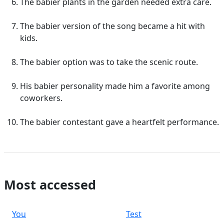
The babier plants in the garden needed extra care.
The babier version of the song became a hit with
kids.
The babier option was to take the scenic route.
His babier personality made him a favorite among
coworkers.
The babier contestant gave a heartfelt performance.
Most accessed
You
Test