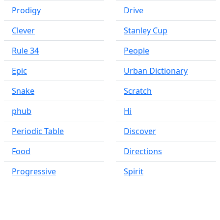
Prodigy
Drive
Clever
Stanley Cup
Rule 34
People
Epic
Urban Dictionary
Snake
Scratch
phub
Hi
Periodic Table
Discover
Food
Directions
Progressive
Spirit