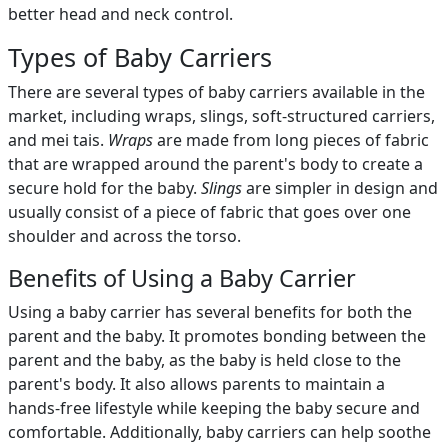
better head and neck control.
Types of Baby Carriers
There are several types of baby carriers available in the
market, including wraps, slings, soft-structured carriers,
and mei tais.
Wraps
are made from long pieces of fabric
that are wrapped around the parent's body to create a
secure hold for the baby.
Slings
are simpler in design and
usually consist of a piece of fabric that goes over one
shoulder and across the torso.
Benefits of Using a Baby Carrier
Using a baby carrier has several benefits for both the
parent and the baby. It promotes bonding between the
parent and the baby, as the baby is held close to the
parent's body. It also allows parents to maintain a
hands-free lifestyle while keeping the baby secure and
comfortable. Additionally, baby carriers can help soothe