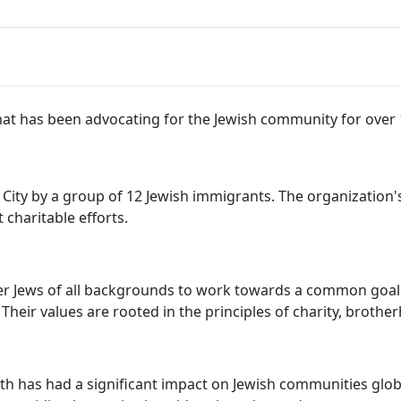
 that has been advocating for the Jewish community for over 
 City by a group of 12 Jewish immigrants. The organization'
 charitable efforts.
ther Jews of all backgrounds to work towards a common goal
Their values are rooted in the principles of charity, broth
rith has had a significant impact on Jewish communities glo