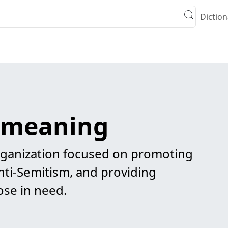
Diction
h meaning
ganization focused on promoting
nti-Semitism, and providing
ose in need.