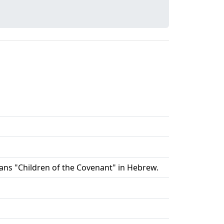
 means "Children of the Covenant" in Hebrew.