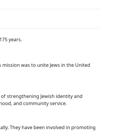
175 years.
s mission was to unite Jews in the United
 of strengthening Jewish identity and
erhood, and community service.
bally. They have been involved in promoting