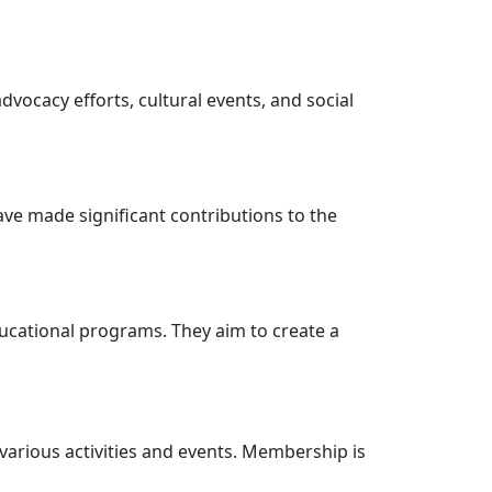
dvocacy efforts, cultural events, and social
have made significant contributions to the
ucational programs. They aim to create a
 various activities and events. Membership is