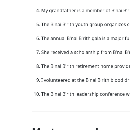
My grandfather is a member of B'nai B'ri
The B'nai B'rith youth group organizes 
The annual B'nai B'rith gala is a major f
She received a scholarship from B'nai B
The B'nai B'rith retirement home provide
I volunteered at the B'nai B'rith blood d
The B'nai B'rith leadership conference 