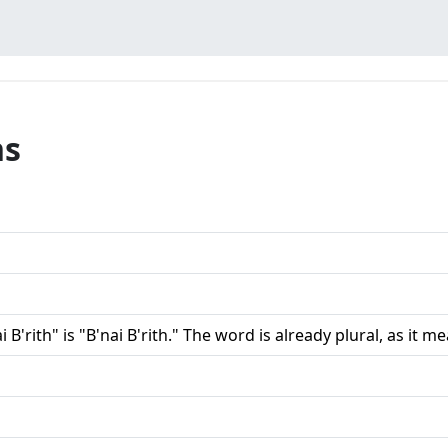
ns
i B'rith" is "B'nai B'rith." The word is already plural, as it