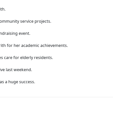
th.
community service projects.
undraising event.
'rith for her academic achievements.
s care for elderly residents.
rive last weekend.
was a huge success.