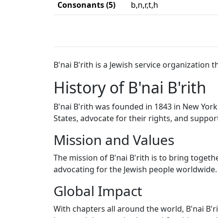
Consonants (5)
b,n,r,t,h
B'nai B'rith is a Jewish service organization
History of B'nai B'rith
B'nai B'rith was founded in 1843 in New York
States, advocate for their rights, and support
Mission and Values
The mission of B'nai B'rith is to bring toge
advocating for the Jewish people worldwide. 
Global Impact
With chapters all around the world, B'nai B'