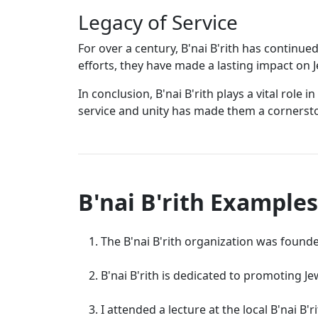
Legacy of Service
For over a century, B'nai B'rith has continu
efforts, they have made a lasting impact on 
In conclusion, B'nai B'rith plays a vital ro
service and unity has made them a cornerst
B'nai B'rith Examples
The B'nai B'rith organization was founde
B'nai B'rith is dedicated to promoting Je
I attended a lecture at the local B'nai B'r