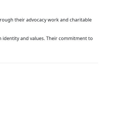
Through their advocacy work and charitable
sh identity and values. Their commitment to