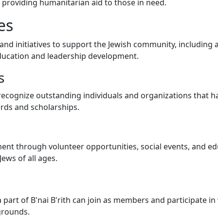
providing humanitarian aid to those in need.
es
and initiatives to support the Jewish community, including a
education and leadership development.
s
 to recognize outstanding individuals and organizations that 
rds and scholarships.
nt through volunteer opportunities, social events, and ed
ews of all ages.
part of B'nai B'rith can join as members and participate in
grounds.