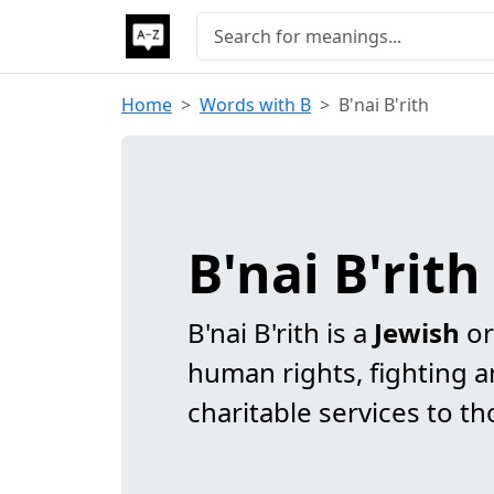
Home
Words with B
B'nai B'rith
B'nai B'rit
B'nai B'rith is a
Jewish
or
human rights, fighting a
charitable services to th