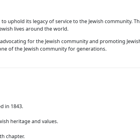
ed to uphold its legacy of service to the Jewish community. 
Jewish lives around the world.
le in advocating for the Jewish community and promoting Jewi
one of the Jewish community for generations.
d in 1843.
wish heritage and values.
ith chapter.