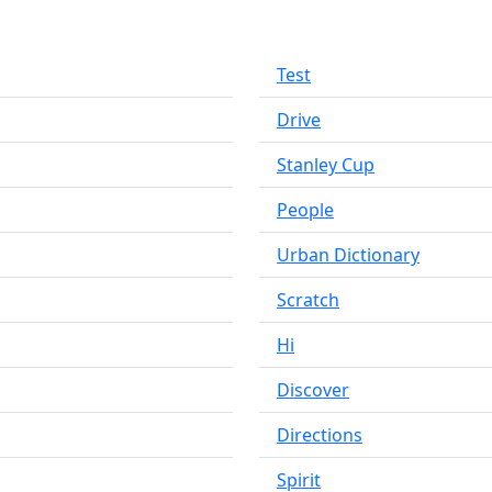
Test
Drive
Stanley Cup
People
Urban Dictionary
Scratch
Hi
Discover
Directions
Spirit