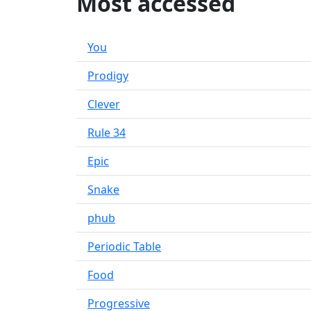
Most accessed
You
Prodigy
Clever
Rule 34
Epic
Snake
phub
Periodic Table
Food
Progressive