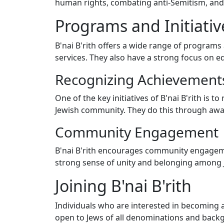
human rights, combating anti-Semitism, and 
Programs and Initiativ
B'nai B'rith offers a wide range of programs 
services. They also have a strong focus on 
Recognizing Achievement
One of the key initiatives of B'nai B'rith is
Jewish community. They do this through awa
Community Engagement
B'nai B'rith encourages community engageme
strong sense of unity and belonging among J
Joining B'nai B'rith
Individuals who are interested in becoming a 
open to Jews of all denominations and back