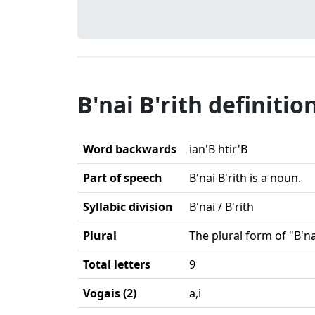
B'nai B'rith definitio
Word backwards
ian'B htir'B
Part of speech
B'nai B'rith is a noun.
Syllabic division
B'nai / B'rith
Plural
The plural form of "B'na
Total letters
9
Vogais (2)
a,i