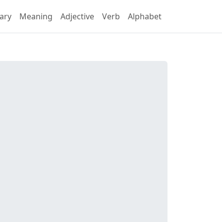
ary
Meaning
Adjective
Verb
Alphabet