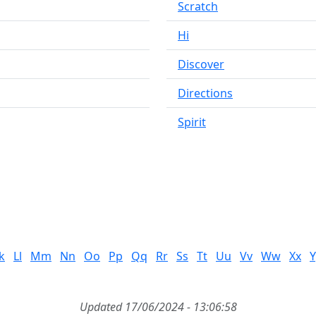
Scratch
Hi
Discover
Directions
Spirit
k
Ll
Mm
Nn
Oo
Pp
Qq
Rr
Ss
Tt
Uu
Vv
Ww
Xx
Y
Updated 17/06/2024 - 13:06:58