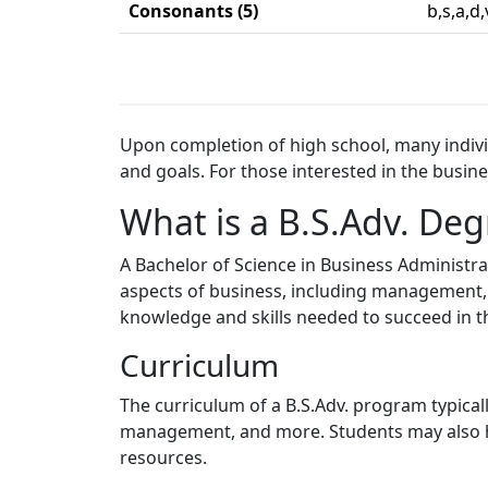
Consonants (5)
b,s,a,d,
Upon completion of high school, many individ
and goals. For those interested in the busine
What is a B.S.Adv. Deg
A Bachelor of Science in Business Administr
aspects of business, including management, 
knowledge and skills needed to succeed in t
Curriculum
The curriculum of a B.S.Adv. program typical
management, and more. Students may also hav
resources.