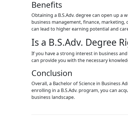
Benefits
Obtaining a B.S.Adv. degree can open up a wi
business management, finance, marketing, con
can lead to higher earning potential and ca
Is a B.S.Adv. Degree Ri
If you have a strong interest in business and
can provide you with the necessary knowledge
Conclusion
Overall, a Bachelor of Science in Business Ad
enrolling in a B.S.Adv. program, you can acq
business landscape.