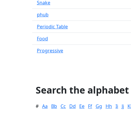
Snake
phub
Periodic Table
Food
Progressive
Search the alphabet
#
Aa
Bb
Cc
Dd
Ee
Ff
Gg
Hh
Ii
Jj
K