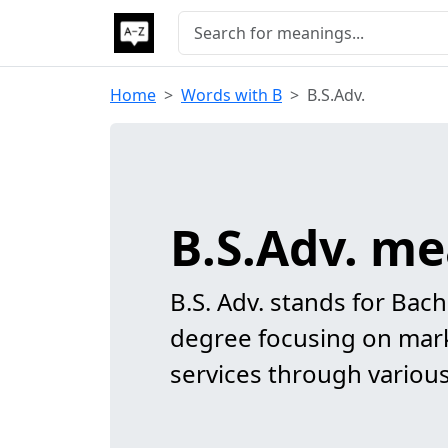
Home
Words with B
B.S.Adv.
B.S.Adv. m
B.S. Adv. stands for Bach
degree focusing on mar
services through variou