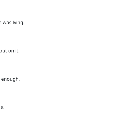
e was lying.
ut on it.
ad enough.
me.