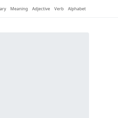
ary
Meaning
Adjective
Verb
Alphabet