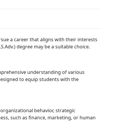
ue a career that aligns with their interests
.S.Adv.) degree may be a suitable choice.
omprehensive understanding of various
designed to equip students with the
organizational behavior, strategic
ness, such as finance, marketing, or human