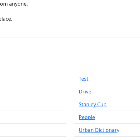
from anyone.
place.
Test
Drive
Stanley Cup
People
Urban Dictionary