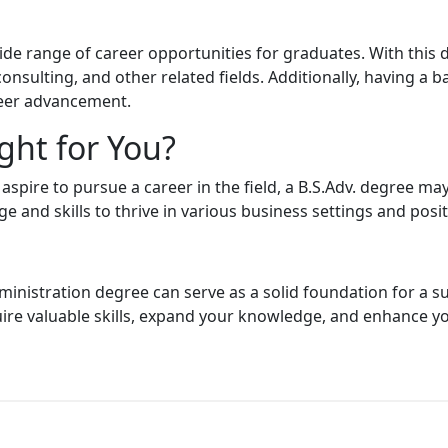
de range of career opportunities for graduates. With this d
sulting, and other related fields. Additionally, having a b
reer advancement.
ght for You?
 aspire to pursue a career in the field, a B.S.Adv. degree ma
 and skills to thrive in various business settings and posit
ministration degree can serve as a solid foundation for a s
uire valuable skills, expand your knowledge, and enhance y