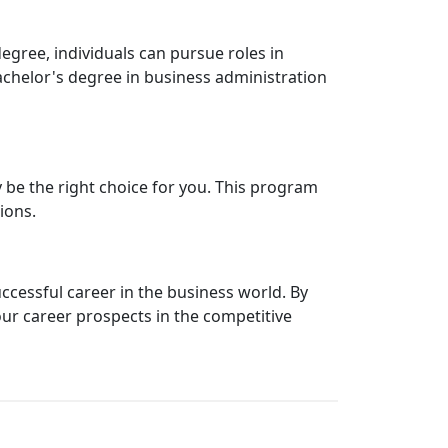
egree, individuals can pursue roles in
achelor's degree in business administration
y be the right choice for you. This program
ions.
uccessful career in the business world. By
our career prospects in the competitive