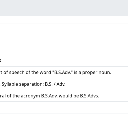
B
t of speech of the word "B.S.Adv." is a proper noun.
 Syllable separation: B.S. / Adv.
ral of the acronym B.S.Adv. would be B.S.Advs.