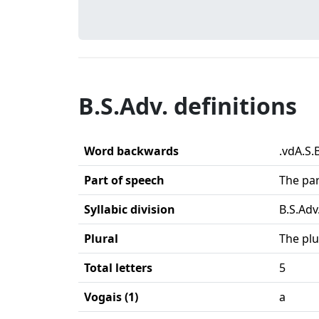
B.S.Adv. definitions
Word backwards
.vdA.S.
Part of speech
The par
Syllabic division
B.S.Adv.
Plural
The plu
Total letters
5
Vogais (1)
a