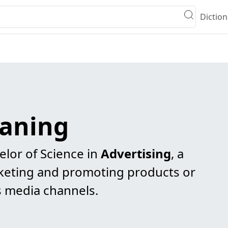
Diction
eaning
elor of Science in
Advertising
, a
keting and promoting products or
s media channels.