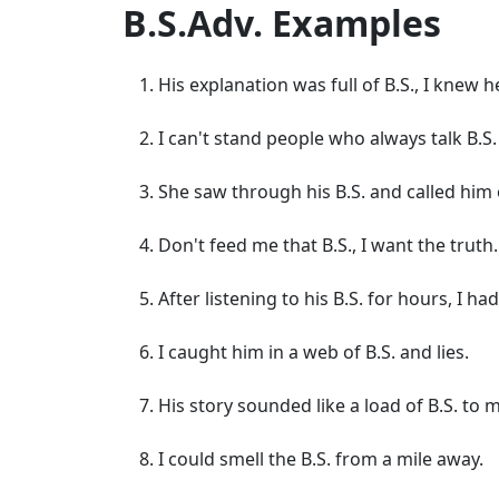
B.S.Adv. Examples
His explanation was full of B.S., I knew h
I can't stand people who always talk B.S.
She saw through his B.S. and called him o
Don't feed me that B.S., I want the truth.
After listening to his B.S. for hours, I h
I caught him in a web of B.S. and lies.
His story sounded like a load of B.S. to 
I could smell the B.S. from a mile away.