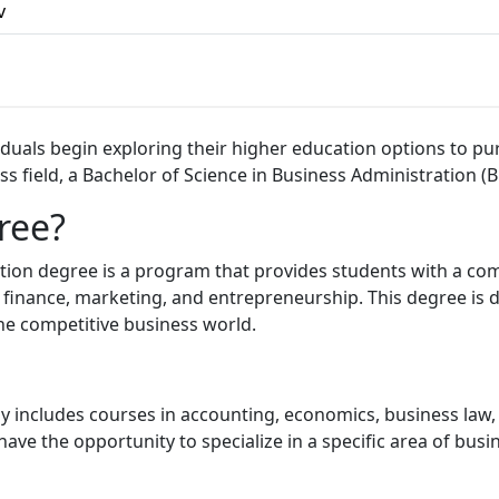
v
uals begin exploring their higher education options to purs
ss field, a Bachelor of Science in Business Administration (B
ree?
ation degree is a program that provides students with a c
finance, marketing, and entrepreneurship. This degree is 
he competitive business world.
ly includes courses in accounting, economics, business law, 
e the opportunity to specialize in a specific area of busi