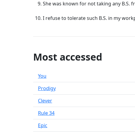
She was known for not taking any B.S. 
I refuse to tolerate such B.S. in my work
Most accessed
You
Prodigy
Clever
Rule 34
Epic