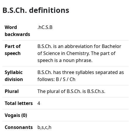
B.S.Ch. definitions
Word
.hC.S.B
backwards
Part of
B.S.Ch. is an abbreviation for Bachelor
speech
of Science in Chemistry. The part of
speech is a noun phrase.
Syllabic
B.S.Ch. has three syllables separated as
division
follows: B / S / Ch
Plural
The plural of B.S.Ch. is B.S.Ch.s.
Total letters
4
Vogais (0)
Consonants
b,s,c,h