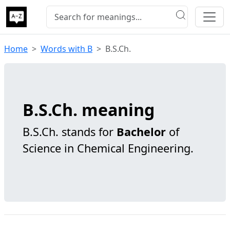
Home
Words with B
B.S.Ch.
B.S.Ch. meaning
B.S.Ch. stands for
Bachelor
of
Science in Chemical Engineering.