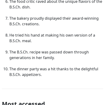
The food critic raved about the unique flavors of the
B.S.Ch. dish.
The bakery proudly displayed their award-winning
B.S.Ch. creations.
He tried his hand at making his own version of a
B.S.Ch. meal.
The B.S.Ch. recipe was passed down through
generations in her family.
The dinner party was a hit thanks to the delightful
B.S.Ch. appetizers.
Most accessed