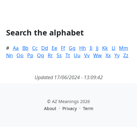
Search the alphabet
#
Aa
Bb
Cc
Dd
Ee
Ff
Gg
Hh
Ii
Jj
Kk
Ll
Mm
Nn
Oo
Pp
Qq
Rr
Ss
Tt
Uu
Vv
Ww
Xx
Yy
Zz
Updated 17/06/2024 - 13:09:42
© AZ Meanings 2026
·
·
About
Privacy
Term