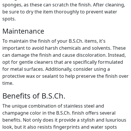
sponges, as these can scratch the finish. After cleaning,
be sure to dry the item thoroughly to prevent water
spots.
Maintenance
To maintain the finish of your B.S.Ch. items, it's
important to avoid harsh chemicals and solvents. These
can damage the finish and cause discoloration. Instead,
opt for gentle cleaners that are specifically formulated
for metal surfaces. Additionally, consider using a
protective wax or sealant to help preserve the finish over
time.
Benefits of B.S.Ch.
The unique combination of stainless steel and
champagne color in the B.S.Ch. finish offers several
benefits. Not only does it provide a stylish and luxurious
look, but it also resists fingerprints and water spots