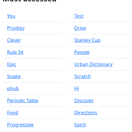
You
Test
Prodigy
Drive
Clever
Stanley Cup
Rule 34
People
Epic
Urban Dictionary
Snake
Scratch
phub
Hi
Periodic Table
Discover
Food
Directions
Progressive
Spirit