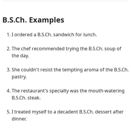
B.S.Ch. Examples
I ordered a B.S.Ch. sandwich for lunch.
The chef recommended trying the B.S.Ch. soup of
the day.
She couldn't resist the tempting aroma of the B.S.Ch.
pastry.
The restaurant's specialty was the mouth-watering
B.S.Ch. steak.
I treated myself to a decadent B.S.Ch. dessert after
dinner.