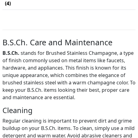
(4)
B.S.Ch. Care and Maintenance
B.S.Ch.
stands for Brushed Stainless Champagne, a type
of finish commonly used on metal items like faucets,
hardware, and appliances. This finish is known for its
unique appearance, which combines the elegance of
brushed stainless steel with a warm champagne color. To
keep your B.S.Ch. items looking their best, proper care
and maintenance are essential.
Cleaning
Regular cleaning is important to prevent dirt and grime
buildup on your B.S.Ch. items. To clean, simply use a mild
detergent and warm water. Avoid abrasive cleaners and