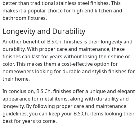
better than traditional stainless steel finishes. This
makes it a popular choice for high-end kitchen and
bathroom fixtures.
Longevity and Durability
Another benefit of B.S.Ch. finishes is their longevity and
durability. With proper care and maintenance, these
finishes can last for years without losing their shine or
color. This makes them a cost-effective option for
homeowners looking for durable and stylish finishes for
their home.
In conclusion, B.S.Ch. finishes offer a unique and elegant
appearance for metal items, along with durability and
longevity. By following proper care and maintenance
guidelines, you can keep your B.S.Ch. items looking their
best for years to come.