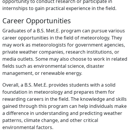
opportunity to conduct research or participate in
internships to gain practical experience in the field.
Career Opportunities
Graduates of a B.S. Met.E. program can pursue various
career opportunities in the field of meteorology. They
may work as meteorologists for government agencies,
private weather companies, research institutions, or
media outlets. Some may also choose to work in related
fields such as environmental science, disaster
management, or renewable energy.
Overall, a B.S. Met.E. provides students with a solid
foundation in meteorology and prepares them for
rewarding careers in the field. The knowledge and skills
gained through this program can help individuals make
a difference in understanding and predicting weather
patterns, climate change, and other critical
environmental factors.