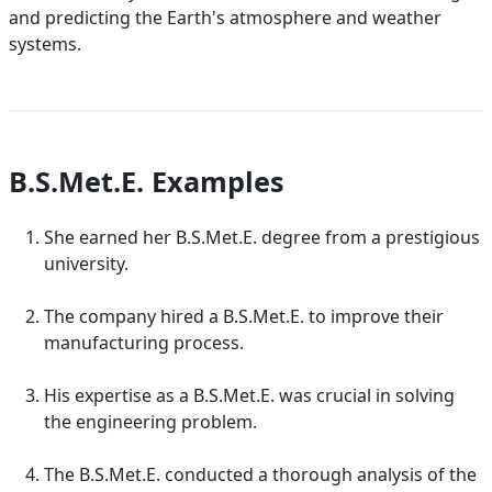
and predicting the Earth's atmosphere and weather
systems.
B.S.Met.E. Examples
She earned her B.S.Met.E. degree from a prestigious
university.
The company hired a B.S.Met.E. to improve their
manufacturing process.
His expertise as a B.S.Met.E. was crucial in solving
the engineering problem.
The B.S.Met.E. conducted a thorough analysis of the