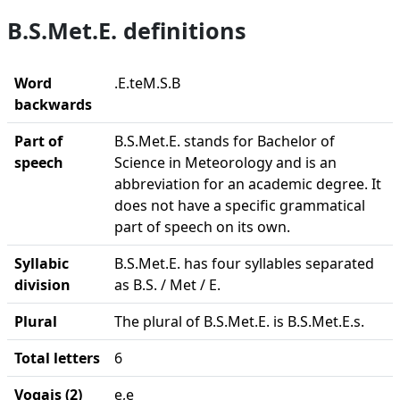
B.S.Met.E. definitions
Word
.E.teM.S.B
backwards
Part of
B.S.Met.E. stands for Bachelor of
speech
Science in Meteorology and is an
abbreviation for an academic degree. It
does not have a specific grammatical
part of speech on its own.
Syllabic
B.S.Met.E. has four syllables separated
division
as B.S. / Met / E.
Plural
The plural of B.S.Met.E. is B.S.Met.E.s.
Total letters
6
Vogais (2)
e,e