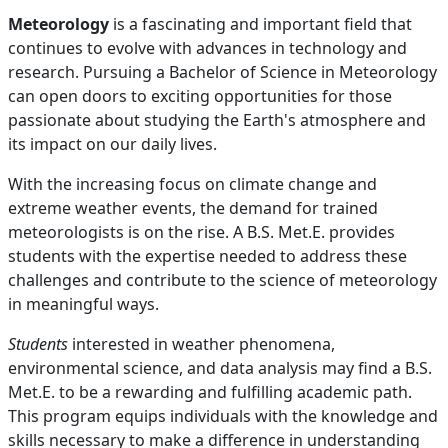
Meteorology
is a fascinating and important field that
continues to evolve with advances in technology and
research. Pursuing a Bachelor of Science in Meteorology
can open doors to exciting opportunities for those
passionate about studying the Earth's atmosphere and
its impact on our daily lives.
With the increasing focus on climate change and
extreme weather events, the demand for trained
meteorologists is on the rise. A B.S. Met.E. provides
students with the expertise needed to address these
challenges and contribute to the science of meteorology
in meaningful ways.
Students
interested in weather phenomena,
environmental science, and data analysis may find a B.S.
Met.E. to be a rewarding and fulfilling academic path.
This program equips individuals with the knowledge and
skills necessary to make a difference in understanding