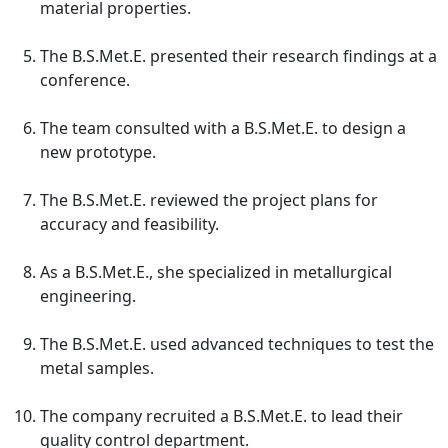
material properties.
The B.S.Met.E. presented their research findings at a
conference.
The team consulted with a B.S.Met.E. to design a
new prototype.
The B.S.Met.E. reviewed the project plans for
accuracy and feasibility.
As a B.S.Met.E., she specialized in metallurgical
engineering.
The B.S.Met.E. used advanced techniques to test the
metal samples.
The company recruited a B.S.Met.E. to lead their
quality control department.