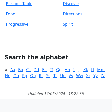
Periodic Table
Discover
Food
Directions
Progressive
Spirit
Search the alphabet
#
Aa
Bb
Cc
Dd
Ee
Ff
Gg
Hh
Ii
Jj
Kk
Ll
Mm
Nn
Oo
Pp
Qq
Rr
Ss
Tt
Uu
Vv
Ww
Xx
Yy
Zz
Updated 17/06/2024 - 13:22:56