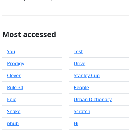
Most accessed
You
Test
Prodigy
Drive
Clever
Stanley Cup
Rule 34
People
Epic
Urban Dictionary
Snake
Scratch
phub
Hi