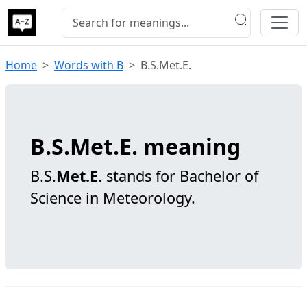
Home
Words with B
B.S.Met.E.
B.S.Met.E. meaning
B.S.
Met.E.
stands for Bachelor of
Science in Meteorology.