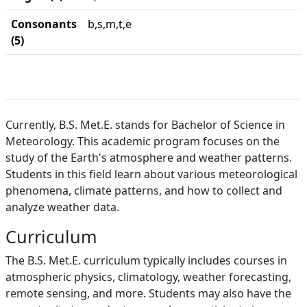
Consonants
b,s,m,t,e
(5)
Currently, B.S. Met.E. stands for Bachelor of Science in
Meteorology. This academic program focuses on the
study of the Earth's atmosphere and weather patterns.
Students in this field learn about various meteorological
phenomena, climate patterns, and how to collect and
analyze weather data.
Curriculum
The B.S. Met.E. curriculum typically includes courses in
atmospheric physics, climatology, weather forecasting,
remote sensing, and more. Students may also have the