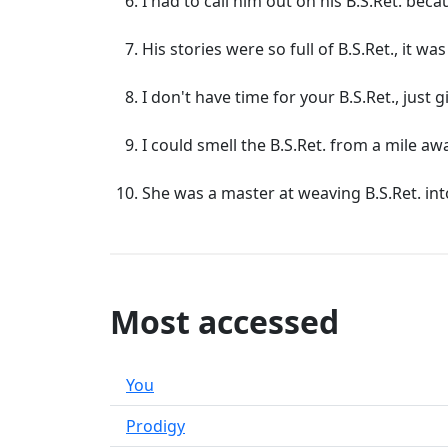
I had to call him out on his B.S.Ret. beca
His stories were so full of B.S.Ret., it wa
I don't have time for your B.S.Ret., just g
I could smell the B.S.Ret. from a mile aw
She was a master at weaving B.S.Ret. int
Most accessed
You
Prodigy