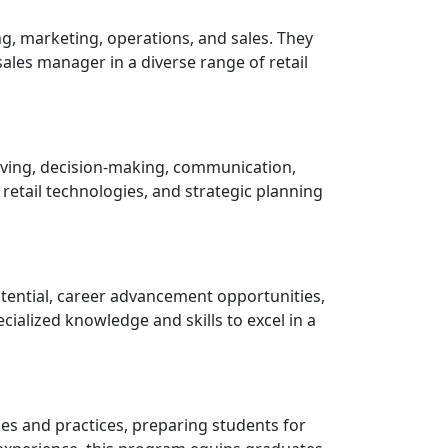
g, marketing, operations, and sales. They
ales manager in a diverse range of retail
olving, decision-making, communication,
etail technologies, and strategic planning
otential, career advancement opportunities,
cialized knowledge and skills to excel in a
es and practices, preparing students for