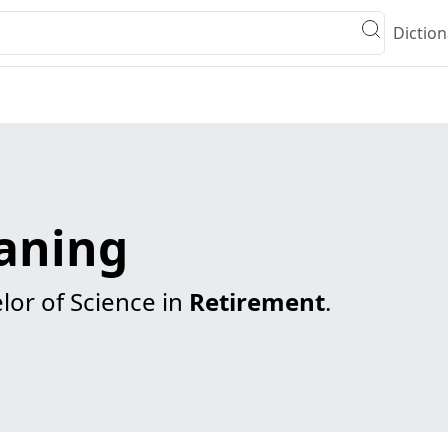
Diction
eaning
lor of Science in
Retirement
.