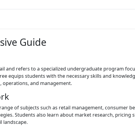
sive Guide
tail and refers to a specialized undergraduate program focu
egree equips students with the necessary skills and knowledg
g, operations, and management.
ork
e range of subjects such as retail management, consumer b
egies. Students also learn about market research, pricing 
il landscape.