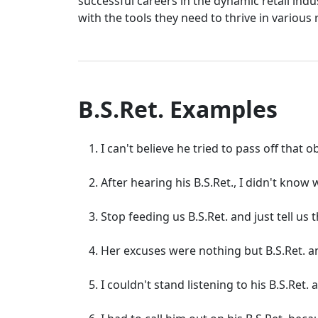
successful careers in the dynamic retail ind
with the tools they need to thrive in various
B.S.Ret. Examples
I can't believe he tried to pass off that o
After hearing his B.S.Ret., I didn't know
Stop feeding us B.S.Ret. and just tell us t
Her excuses were nothing but B.S.Ret. 
I couldn't stand listening to his B.S.Ret. 