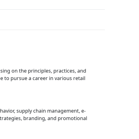
sing on the principles, practices, and
e to pursue a career in various retail
ehavior, supply chain management, e-
strategies, branding, and promotional