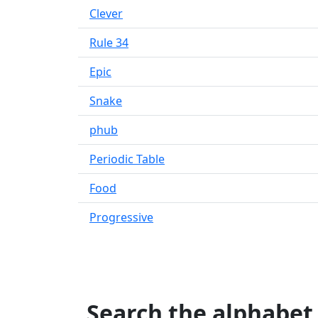
Clever
Rule 34
Epic
Snake
phub
Periodic Table
Food
Progressive
Search the alphabet