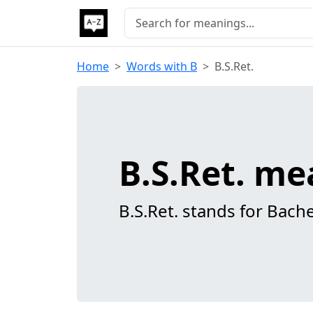
Home
Words with B
B.S.Ret.
B.S.Ret. m
B.S.Ret. stands for Bache