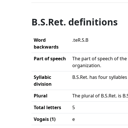
B.S.Ret. definitions
Word
.teR.S.B
backwards
Part of speech
The part of speech of the 
organization.
Syllabic
B.S.Ret. has four syllable
division
Plural
The plural of B.S.Ret. is B.
Total letters
5
Vogais (1)
e