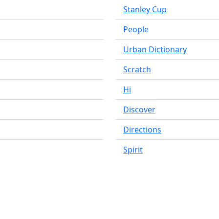
Stanley Cup
People
Urban Dictionary
Scratch
Hi
Discover
Directions
Spirit