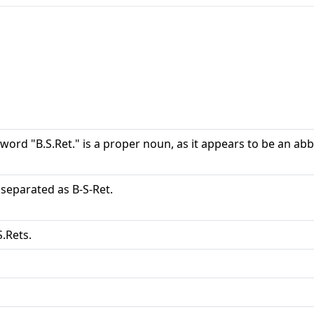
word "B.S.Ret." is a proper noun, as it appears to be an ab
s separated as B-S-Ret.
S.Rets.