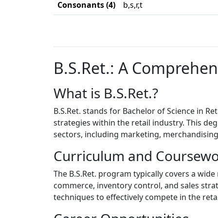
Consonants (4)
b,s,r,t
B.S.Ret.: A Comprehen
What is B.S.Ret.?
B.S.Ret. stands for Bachelor of Science in Re
strategies within the retail industry. This d
sectors, including marketing, merchandisin
Curriculum and Coursew
The B.S.Ret. program typically covers a wid
commerce, inventory control, and sales strat
techniques to effectively compete in the reta