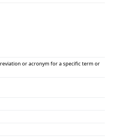
breviation or acronym for a specific term or