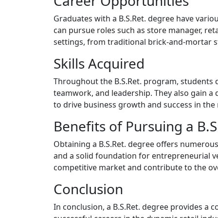
Career Opportunities
Graduates with a B.S.Ret. degree have vario
can pursue roles such as store manager, reta
settings, from traditional brick-and-mortar st
Skills Acquired
Throughout the B.S.Ret. program, students de
teamwork, and leadership. They also gain a 
to drive business growth and success in the r
Benefits of Pursuing a B.
Obtaining a B.S.Ret. degree offers numerous 
and a solid foundation for entrepreneurial ve
competitive market and contribute to the over
Conclusion
In conclusion, a B.S.Ret. degree provides a