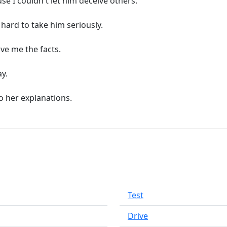
use I couldn't let him deceive others.
s hard to take him seriously.
ive me the facts.
ay.
o her explanations.
Test
Drive