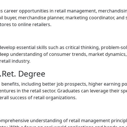
us career opportunities in retail management, merchandisin
il buyer, merchandise planner, marketing coordinator, and s
ores to online retailers.
velop essential skills such as critical thinking, problem-s
deep understanding of consumer trends, market dynamics, r
etail industry.
S.Ret. Degree
benefits, including better job prospects, higher earning p
ntures in the retail sector. Graduates can leverage their spe
all success of retail organizations.
 comprehensive understanding of retail management principl