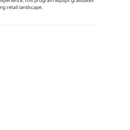
n experience, this program equips graduates
ng retail landscape.