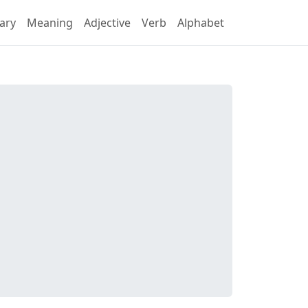
ary
Meaning
Adjective
Verb
Alphabet