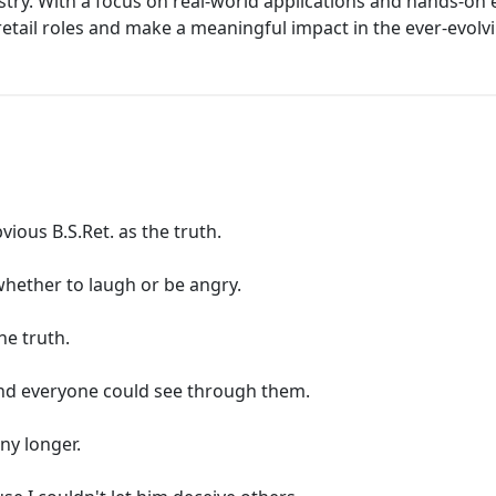
ustry. With a focus on real-world applications and hands-o
 retail roles and make a meaningful impact in the ever-evolvi
bvious B.S.Ret. as the truth.
 whether to laugh or be angry.
he truth.
and everyone could see through them.
any longer.