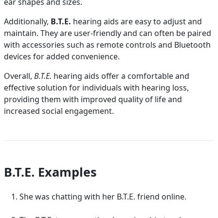
ear shapes and sizes.
Additionally,
B.T.E.
hearing aids are easy to adjust and
maintain. They are user-friendly and can often be paired
with accessories such as remote controls and Bluetooth
devices for added convenience.
Overall,
B.T.E.
hearing aids offer a comfortable and
effective solution for individuals with hearing loss,
providing them with improved quality of life and
increased social engagement.
B.T.E. Examples
She was chatting with her B.T.E. friend online.