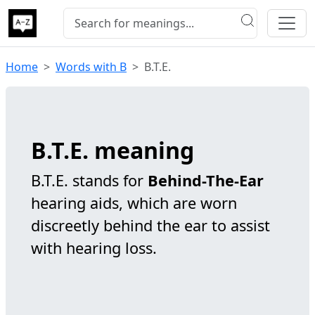
Home
Words with B
B.T.E.
B.T.E. meaning
B.T.E. stands for
Behind-The-Ear
hearing aids, which are worn
discreetly behind the ear to assist
with hearing loss.