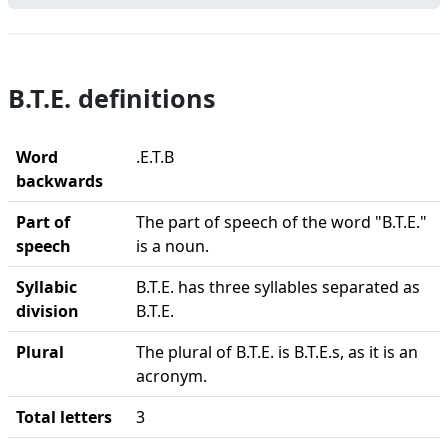
B.T.E. definitions
Word
.E.T.B
backwards
Part of
The part of speech of the word "B.T.E."
speech
is a noun.
Syllabic
B.T.E. has three syllables separated as
division
B.T.E.
Plural
The plural of B.T.E. is B.T.E.s, as it is an
acronym.
Total letters
3