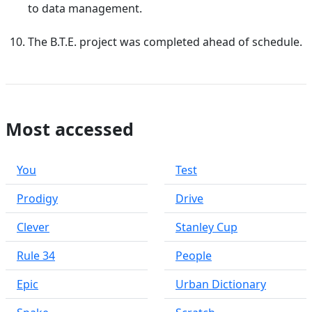
to data management.
The B.T.E. project was completed ahead of schedule.
Most accessed
You
Test
Prodigy
Drive
Clever
Stanley Cup
Rule 34
People
Epic
Urban Dictionary