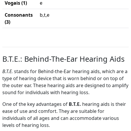
Vogais (1)
e
Consonants
b,t,e
(3)
B.T.E.: Behind-The-Ear Hearing Aids
B.T.E.
stands for Behind-the-Ear hearing aids, which are a
type of hearing device that is worn behind or on top of
the outer ear. These hearing aids are designed to amplify
sound for individuals with hearing loss.
One of the key advantages of
B.T.E.
hearing aids is their
ease of use and comfort. They are suitable for
individuals of all ages and can accommodate various
levels of hearing loss.