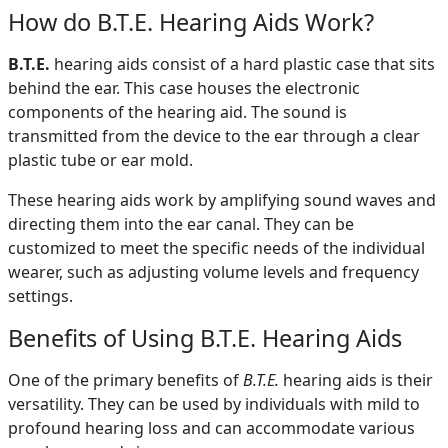
How do B.T.E. Hearing Aids Work?
B.T.E.
hearing aids consist of a hard plastic case that sits
behind the ear. This case houses the electronic
components of the hearing aid. The sound is
transmitted from the device to the ear through a clear
plastic tube or ear mold.
These hearing aids work by amplifying sound waves and
directing them into the ear canal. They can be
customized to meet the specific needs of the individual
wearer, such as adjusting volume levels and frequency
settings.
Benefits of Using B.T.E. Hearing Aids
One of the primary benefits of
B.T.E.
hearing aids is their
versatility. They can be used by individuals with mild to
profound hearing loss and can accommodate various