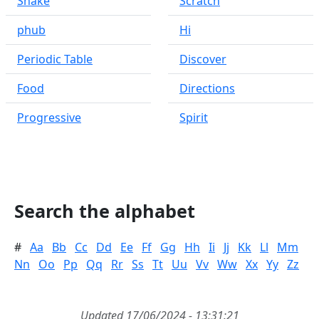
Snake
Scratch
phub
Hi
Periodic Table
Discover
Food
Directions
Progressive
Spirit
Search the alphabet
#
Aa
Bb
Cc
Dd
Ee
Ff
Gg
Hh
Ii
Jj
Kk
Ll
Mm
Nn
Oo
Pp
Qq
Rr
Ss
Tt
Uu
Vv
Ww
Xx
Yy
Zz
Updated 17/06/2024 - 13:31:21