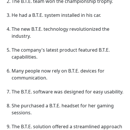
The B.T.E. team won the championship trophy.
He had a B.T.E. system installed in his car.
The new B.T.E. technology revolutionized the
industry.
The company's latest product featured B.T.E.
capabilities.
Many people now rely on B.T.E. devices for
communication.
The B.T.E. software was designed for easy usability.
She purchased a B.T.E. headset for her gaming
sessions.
The B.T.E. solution offered a streamlined approach