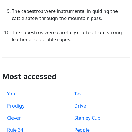
The cabestros were instrumental in guiding the
cattle safely through the mountain pass.
The cabestros were carefully crafted from strong
leather and durable ropes.
Most accessed
You
Test
Prodigy
Drive
Clever
Stanley Cup
Rule 34
People