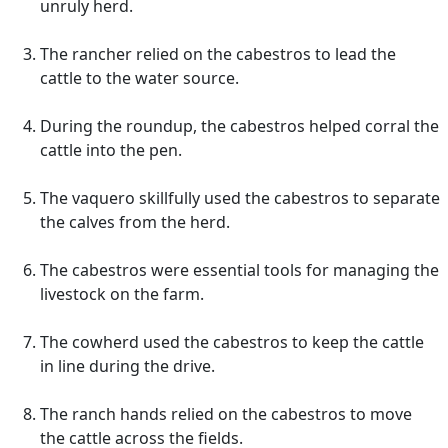
unruly herd.
The rancher relied on the cabestros to lead the
cattle to the water source.
During the roundup, the cabestros helped corral the
cattle into the pen.
The vaquero skillfully used the cabestros to separate
the calves from the herd.
The cabestros were essential tools for managing the
livestock on the farm.
The cowherd used the cabestros to keep the cattle
in line during the drive.
The ranch hands relied on the cabestros to move
the cattle across the fields.