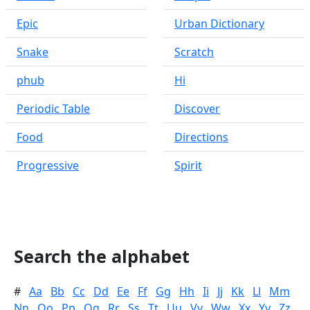
Epic
Urban Dictionary
Snake
Scratch
phub
Hi
Periodic Table
Discover
Food
Directions
Progressive
Spirit
Search the alphabet
#
Aa
Bb
Cc
Dd
Ee
Ff
Gg
Hh
Ii
Jj
Kk
Ll
Mm
Nn
Oo
Pp
Qq
Rr
Ss
Tt
Uu
Vv
Ww
Xx
Yy
Zz