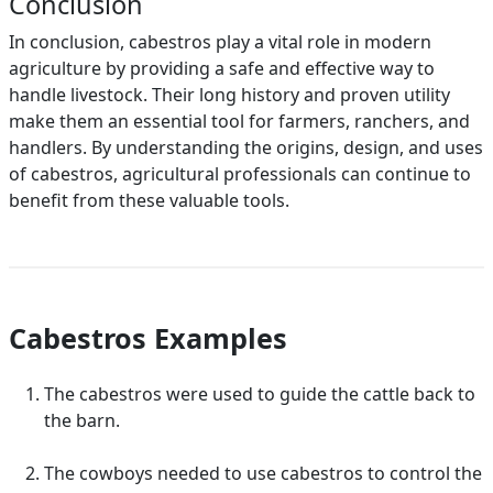
Conclusion
In conclusion, cabestros play a vital role in modern
agriculture by providing a safe and effective way to
handle livestock. Their long history and proven utility
make them an essential tool for farmers, ranchers, and
handlers. By understanding the origins, design, and uses
of cabestros, agricultural professionals can continue to
benefit from these valuable tools.
Cabestros Examples
The cabestros were used to guide the cattle back to
the barn.
The cowboys needed to use cabestros to control the