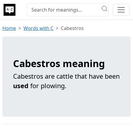
Home
Words with C
Cabestros
Cabestros meaning
Cabestros are cattle that have been
used
for plowing.