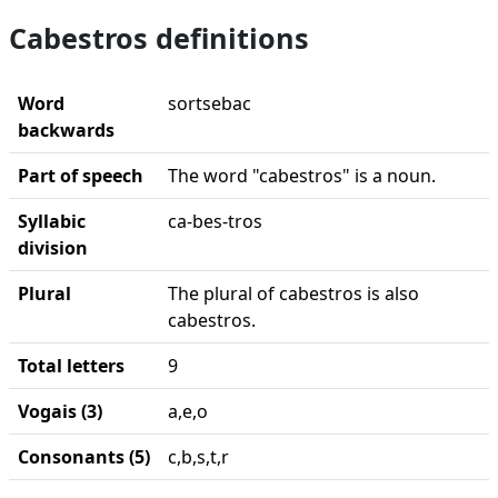
Cabestros definitions
Word
sortsebac
backwards
Part of speech
The word "cabestros" is a noun.
Syllabic
ca-bes-tros
division
Plural
The plural of cabestros is also
cabestros.
Total letters
9
Vogais (3)
a,e,o
Consonants (5)
c,b,s,t,r