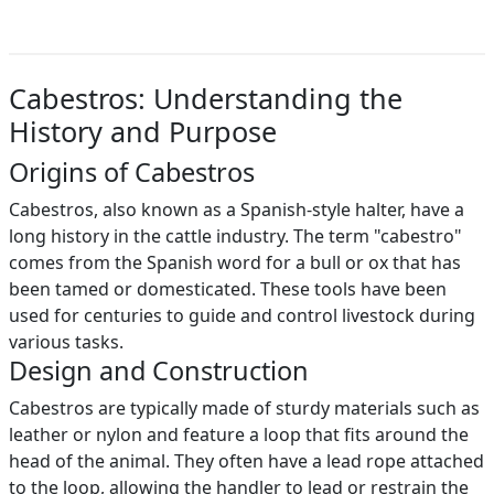
Cabestros: Understanding the
History and Purpose
Origins of Cabestros
Cabestros, also known as a Spanish-style halter, have a
long history in the cattle industry. The term "cabestro"
comes from the Spanish word for a bull or ox that has
been tamed or domesticated. These tools have been
used for centuries to guide and control livestock during
various tasks.
Design and Construction
Cabestros are typically made of sturdy materials such as
leather or nylon and feature a loop that fits around the
head of the animal. They often have a lead rope attached
to the loop, allowing the handler to lead or restrain the