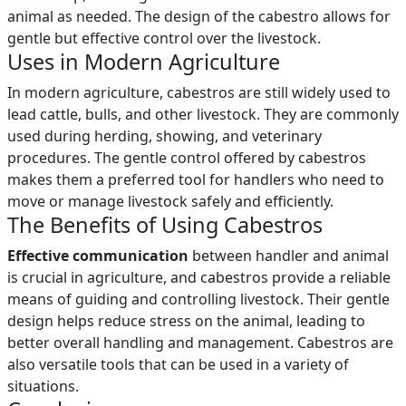
animal as needed. The design of the cabestro allows for
gentle but effective control over the livestock.
Uses in Modern Agriculture
In modern agriculture, cabestros are still widely used to
lead cattle, bulls, and other livestock. They are commonly
used during herding, showing, and veterinary
procedures. The gentle control offered by cabestros
makes them a preferred tool for handlers who need to
move or manage livestock safely and efficiently.
The Benefits of Using Cabestros
Effective communication
between handler and animal
is crucial in agriculture, and cabestros provide a reliable
means of guiding and controlling livestock. Their gentle
design helps reduce stress on the animal, leading to
better overall handling and management. Cabestros are
also versatile tools that can be used in a variety of
situations.