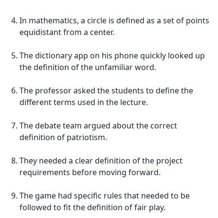
In mathematics, a circle is defined as a set of points
equidistant from a center.
The dictionary app on his phone quickly looked up
the definition of the unfamiliar word.
The professor asked the students to define the
different terms used in the lecture.
The debate team argued about the correct
definition of patriotism.
They needed a clear definition of the project
requirements before moving forward.
The game had specific rules that needed to be
followed to fit the definition of fair play.