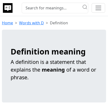
Home
Words with D
Definition
Definition meaning
A definition is a statement that
explains the
meaning
of a word or
phrase.