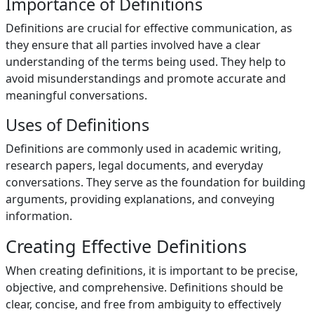
Importance of Definitions
Definitions are crucial for effective communication, as
they ensure that all parties involved have a clear
understanding of the terms being used. They help to
avoid misunderstandings and promote accurate and
meaningful conversations.
Uses of Definitions
Definitions are commonly used in academic writing,
research papers, legal documents, and everyday
conversations. They serve as the foundation for building
arguments, providing explanations, and conveying
information.
Creating Effective Definitions
When creating definitions, it is important to be precise,
objective, and comprehensive. Definitions should be
clear, concise, and free from ambiguity to effectively