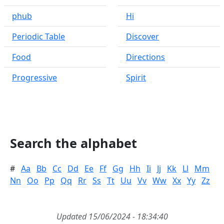
phub
Hi
Periodic Table
Discover
Food
Directions
Progressive
Spirit
Search the alphabet
#
Aa
Bb
Cc
Dd
Ee
Ff
Gg
Hh
Ii
Jj
Kk
Ll
Mm
Nn
Oo
Pp
Qq
Rr
Ss
Tt
Uu
Vv
Ww
Xx
Yy
Zz
Updated 15/06/2024 - 18:34:40