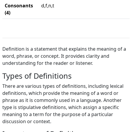
Consonants
d,f,n,t
(4)
Definition is a statement that explains the meaning of a
word, phrase, or concept. It provides clarity and
understanding for the reader or listener.
Types of Definitions
There are various types of definitions, including lexical
definitions, which provide the meaning of a word or
phrase as it is commonly used in a language. Another
type is stipulative definitions, which assign a specific
meaning to a term for the purpose of a particular
discussion or context.