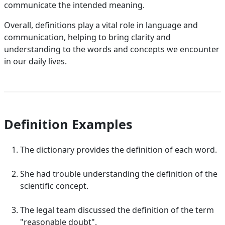
communicate the intended meaning.
Overall, definitions play a vital role in language and
communication, helping to bring clarity and
understanding to the words and concepts we encounter
in our daily lives.
Definition Examples
The dictionary provides the definition of each word.
She had trouble understanding the definition of the
scientific concept.
The legal team discussed the definition of the term
"reasonable doubt".