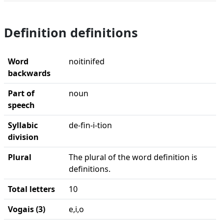
Definition definitions
Word
noitinifed
backwards
Part of
noun
speech
Syllabic
de-fin-i-tion
division
Plural
The plural of the word definition is
definitions.
Total letters
10
Vogais (3)
e,i,o