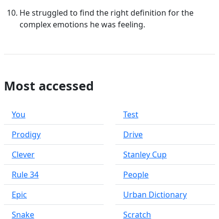
He struggled to find the right definition for the
complex emotions he was feeling.
Most accessed
You
Test
Prodigy
Drive
Clever
Stanley Cup
Rule 34
People
Epic
Urban Dictionary
Snake
Scratch