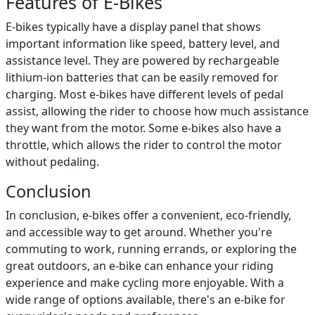
Features of E-Bikes
E-bikes typically have a display panel that shows
important information like speed, battery level, and
assistance level. They are powered by rechargeable
lithium-ion batteries that can be easily removed for
charging. Most e-bikes have different levels of pedal
assist, allowing the rider to choose how much assistance
they want from the motor. Some e-bikes also have a
throttle, which allows the rider to control the motor
without pedaling.
Conclusion
In conclusion, e-bikes offer a convenient, eco-friendly,
and accessible way to get around. Whether you're
commuting to work, running errands, or exploring the
great outdoors, an e-bike can enhance your riding
experience and make cycling more enjoyable. With a
wide range of options available, there's an e-bike for