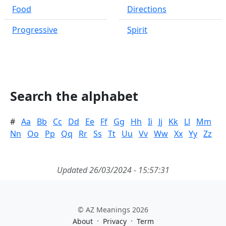
Food
Directions
Progressive
Spirit
Search the alphabet
#
Aa
Bb
Cc
Dd
Ee
Ff
Gg
Hh
Ii
Jj
Kk
Ll
Mm
Nn
Oo
Pp
Qq
Rr
Ss
Tt
Uu
Vv
Ww
Xx
Yy
Zz
Updated 26/03/2024 - 15:57:31
© AZ Meanings 2026
·
·
About
Privacy
Term