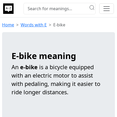
Home
Words with E
E-bike
E-bike meaning
An
e-bike
is a bicycle equipped
with an electric motor to assist
with pedaling, making it easier to
ride longer distances.