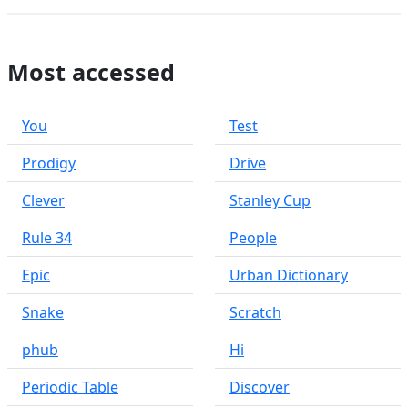
Most accessed
You
Test
Prodigy
Drive
Clever
Stanley Cup
Rule 34
People
Epic
Urban Dictionary
Snake
Scratch
phub
Hi
Periodic Table
Discover