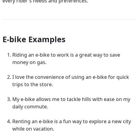
every rider's needs and preferences.
E-bike Examples
Riding an e-bike to work is a great way to save
money on gas.
I love the convenience of using an e-bike for quick
trips to the store.
My e-bike allows me to tackle hills with ease on my
daily commute.
Renting an e-bike is a fun way to explore a new city
while on vacation.