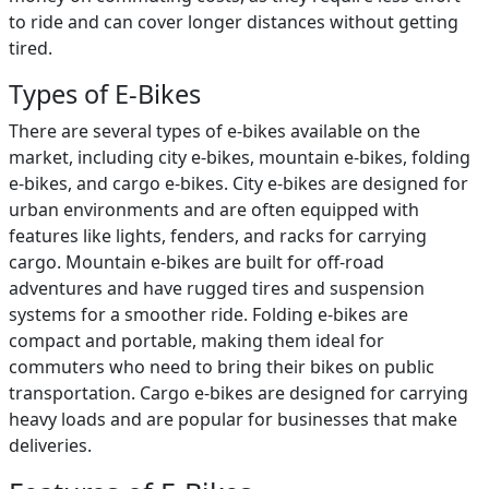
to ride and can cover longer distances without getting
tired.
Types of E-Bikes
There are several types of e-bikes available on the
market, including city e-bikes, mountain e-bikes, folding
e-bikes, and cargo e-bikes. City e-bikes are designed for
urban environments and are often equipped with
features like lights, fenders, and racks for carrying
cargo. Mountain e-bikes are built for off-road
adventures and have rugged tires and suspension
systems for a smoother ride. Folding e-bikes are
compact and portable, making them ideal for
commuters who need to bring their bikes on public
transportation. Cargo e-bikes are designed for carrying
heavy loads and are popular for businesses that make
deliveries.