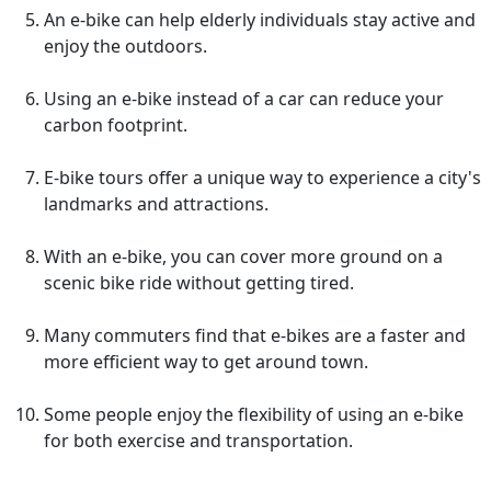
An e-bike can help elderly individuals stay active and
enjoy the outdoors.
Using an e-bike instead of a car can reduce your
carbon footprint.
E-bike tours offer a unique way to experience a city's
landmarks and attractions.
With an e-bike, you can cover more ground on a
scenic bike ride without getting tired.
Many commuters find that e-bikes are a faster and
more efficient way to get around town.
Some people enjoy the flexibility of using an e-bike
for both exercise and transportation.