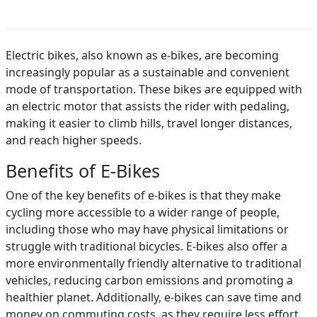
Electric bikes, also known as e-bikes, are becoming
increasingly popular as a sustainable and convenient
mode of transportation. These bikes are equipped with
an electric motor that assists the rider with pedaling,
making it easier to climb hills, travel longer distances,
and reach higher speeds.
Benefits of E-Bikes
One of the key benefits of e-bikes is that they make
cycling more accessible to a wider range of people,
including those who may have physical limitations or
struggle with traditional bicycles. E-bikes also offer a
more environmentally friendly alternative to traditional
vehicles, reducing carbon emissions and promoting a
healthier planet. Additionally, e-bikes can save time and
money on commuting costs, as they require less effort