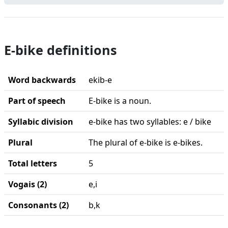
E-bike definitions
Word backwards
ekib-e
Part of speech
E-bike is a noun.
Syllabic division
e-bike has two syllables: e / bike
Plural
The plural of e-bike is e-bikes.
Total letters
5
Vogais (2)
e,i
Consonants (2)
b,k