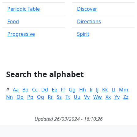
Periodic Table
Discover
Food
Directions
Progressive
Spirit
Search the alphabet
#
Aa
Bb
Cc
Dd
Ee
Ff
Gg
Hh
Ii
Jj
Kk
Ll
Mm
Nn
Oo
Pp
Qq
Rr
Ss
Tt
Uu
Vv
Ww
Xx
Yy
Zz
Updated 26/03/2024 - 16:10:26