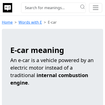
Home
Words with E
E-car
E-car meaning
An e-car is a vehicle powered by an
electric motor instead of a
traditional
internal combustion
engine
.