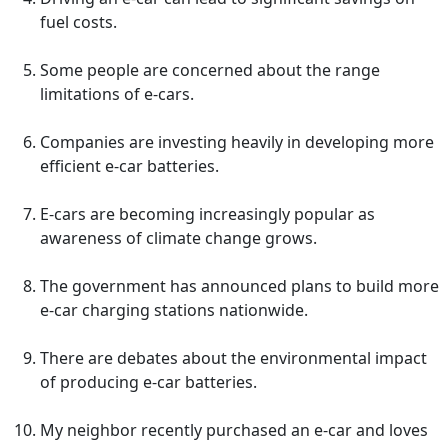
fuel costs.
Some people are concerned about the range
limitations of e-cars.
Companies are investing heavily in developing more
efficient e-car batteries.
E-cars are becoming increasingly popular as
awareness of climate change grows.
The government has announced plans to build more
e-car charging stations nationwide.
There are debates about the environmental impact
of producing e-car batteries.
My neighbor recently purchased an e-car and loves