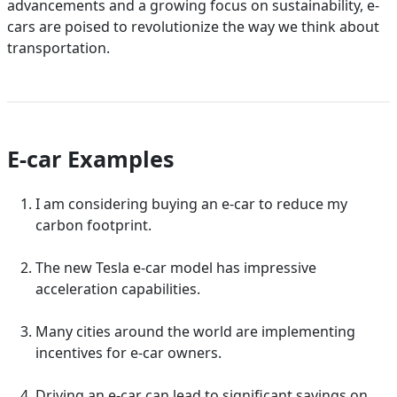
advancements and a growing focus on sustainability, e-
cars are poised to revolutionize the way we think about
transportation.
E-car Examples
I am considering buying an e-car to reduce my
carbon footprint.
The new Tesla e-car model has impressive
acceleration capabilities.
Many cities around the world are implementing
incentives for e-car owners.
Driving an e-car can lead to significant savings on