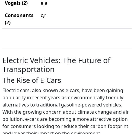
Vogais (2)
e,a
Consonants
c,r
(2)
Electric Vehicles: The Future of
Transportation
The Rise of E-Cars
Electric cars, also known as e-cars, have been gaining
popularity in recent years as environmentally friendly
alternatives to traditional gasoline-powered vehicles.
With the growing concern about climate change and air
pollution, e-cars are becoming a more attractive option
for consumers looking to reduce their carbon footprint
and lower their impact on the environment.