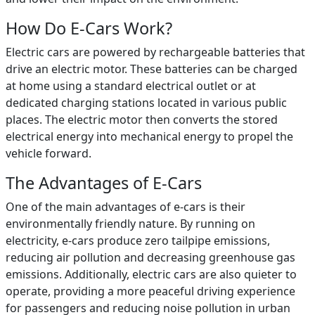
How Do E-Cars Work?
Electric cars are powered by rechargeable batteries that
drive an electric motor. These batteries can be charged
at home using a standard electrical outlet or at
dedicated charging stations located in various public
places. The electric motor then converts the stored
electrical energy into mechanical energy to propel the
vehicle forward.
The Advantages of E-Cars
One of the main advantages of e-cars is their
environmentally friendly nature. By running on
electricity, e-cars produce zero tailpipe emissions,
reducing air pollution and decreasing greenhouse gas
emissions. Additionally, electric cars are also quieter to
operate, providing a more peaceful driving experience
for passengers and reducing noise pollution in urban