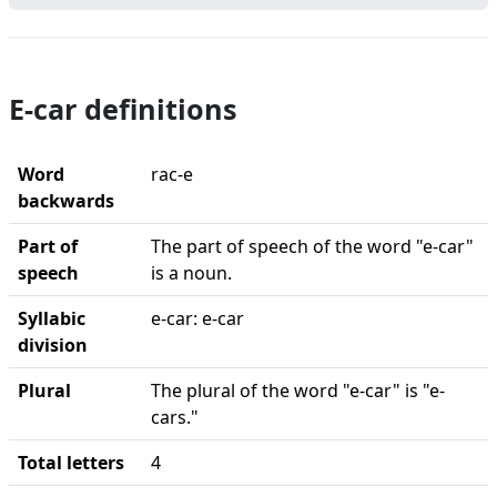
E-car definitions
Word
rac-e
backwards
Part of
The part of speech of the word "e-car"
speech
is a noun.
Syllabic
e-car: e-car
division
Plural
The plural of the word "e-car" is "e-
cars."
Total letters
4