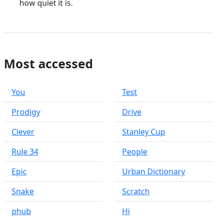
how quiet it is.
Most accessed
You
Test
Prodigy
Drive
Clever
Stanley Cup
Rule 34
People
Epic
Urban Dictionary
Snake
Scratch
phub
Hi