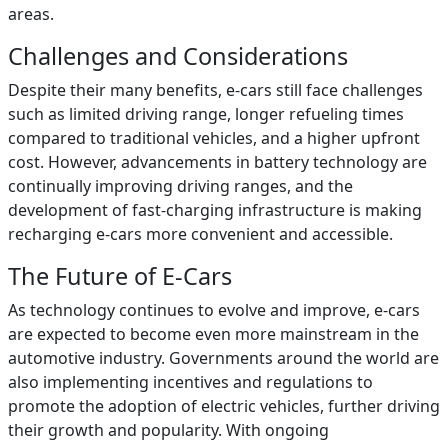
areas.
Challenges and Considerations
Despite their many benefits, e-cars still face challenges
such as limited driving range, longer refueling times
compared to traditional vehicles, and a higher upfront
cost. However, advancements in battery technology are
continually improving driving ranges, and the
development of fast-charging infrastructure is making
recharging e-cars more convenient and accessible.
The Future of E-Cars
As technology continues to evolve and improve, e-cars
are expected to become even more mainstream in the
automotive industry. Governments around the world are
also implementing incentives and regulations to
promote the adoption of electric vehicles, further driving
their growth and popularity. With ongoing