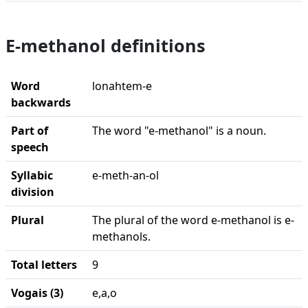
E-methanol definitions
Word
lonahtem-e
backwards
Part of
The word "e-methanol" is a noun.
speech
Syllabic
e-meth-an-ol
division
Plural
The plural of the word e-methanol is e-
methanols.
Total letters
9
Vogais (3)
e,a,o