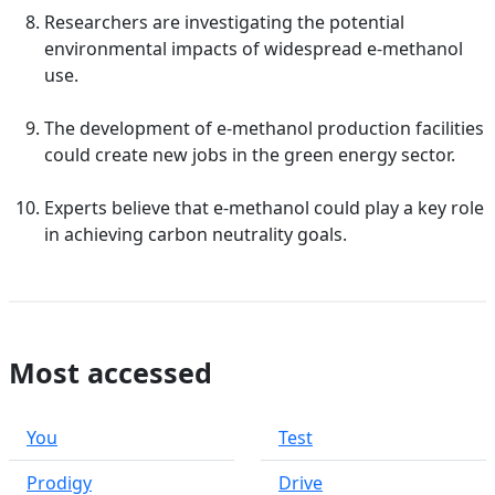
Researchers are investigating the potential
environmental impacts of widespread e-methanol
use.
The development of e-methanol production facilities
could create new jobs in the green energy sector.
Experts believe that e-methanol could play a key role
in achieving carbon neutrality goals.
Most accessed
You
Test
Prodigy
Drive