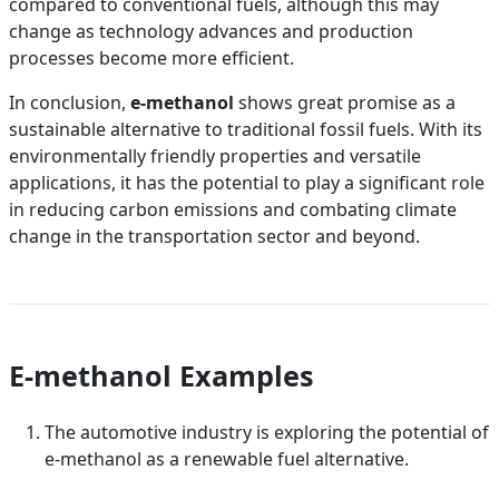
compared to conventional fuels, although this may
change as technology advances and production
processes become more efficient.
In conclusion,
e-methanol
shows great promise as a
sustainable alternative to traditional fossil fuels. With its
environmentally friendly properties and versatile
applications, it has the potential to play a significant role
in reducing carbon emissions and combating climate
change in the transportation sector and beyond.
E-methanol Examples
The automotive industry is exploring the potential of
e-methanol as a renewable fuel alternative.