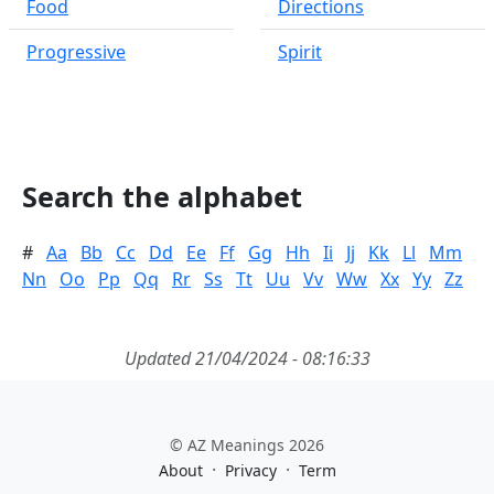
Food
Directions
Progressive
Spirit
Search the alphabet
#
Aa
Bb
Cc
Dd
Ee
Ff
Gg
Hh
Ii
Jj
Kk
Ll
Mm
Nn
Oo
Pp
Qq
Rr
Ss
Tt
Uu
Vv
Ww
Xx
Yy
Zz
Updated 21/04/2024 - 08:16:33
© AZ Meanings 2026
·
·
About
Privacy
Term