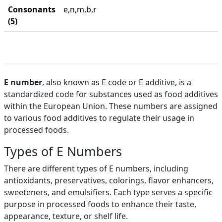
Consonants
e,n,m,b,r
(5)
E number
, also known as E code or E additive, is a
standardized code for substances used as food additives
within the European Union. These numbers are assigned
to various food additives to regulate their usage in
processed foods.
Types of E Numbers
There are different types of E numbers, including
antioxidants, preservatives, colorings, flavor enhancers,
sweeteners, and emulsifiers. Each type serves a specific
purpose in processed foods to enhance their taste,
appearance, texture, or shelf life.