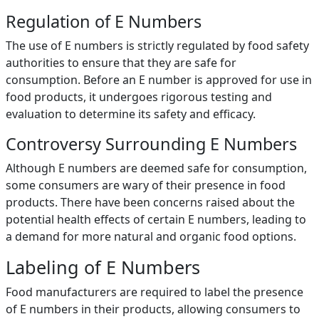
Regulation of E Numbers
The use of E numbers is strictly regulated by food safety
authorities to ensure that they are safe for
consumption. Before an E number is approved for use in
food products, it undergoes rigorous testing and
evaluation to determine its safety and efficacy.
Controversy Surrounding E Numbers
Although E numbers are deemed safe for consumption,
some consumers are wary of their presence in food
products. There have been concerns raised about the
potential health effects of certain E numbers, leading to
a demand for more natural and organic food options.
Labeling of E Numbers
Food manufacturers are required to label the presence
of E numbers in their products, allowing consumers to