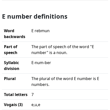
E number definitions
Word
E rebmun
backwards
Part of
The part of speech of the word "E
speech
number" is a noun.
Syllabic
E-num-ber
division
Plural
The plural of the word E number is E
numbers.
Total letters
7
Vogais (3)
e,u,e