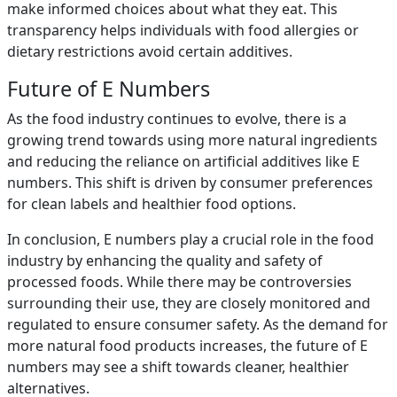
make informed choices about what they eat. This
transparency helps individuals with food allergies or
dietary restrictions avoid certain additives.
Future of E Numbers
As the food industry continues to evolve, there is a
growing trend towards using more natural ingredients
and reducing the reliance on artificial additives like E
numbers. This shift is driven by consumer preferences
for clean labels and healthier food options.
In conclusion, E numbers play a crucial role in the food
industry by enhancing the quality and safety of
processed foods. While there may be controversies
surrounding their use, they are closely monitored and
regulated to ensure consumer safety. As the demand for
more natural food products increases, the future of E
numbers may see a shift towards cleaner, healthier
alternatives.