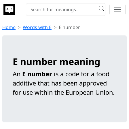
Home
Words with E
E number
E number meaning
An
E number
is a code for a food
additive that has been approved
for use within the European Union.