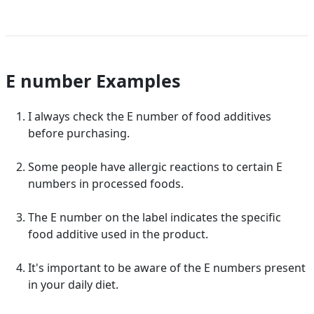
E number Examples
I always check the E number of food additives
before purchasing.
Some people have allergic reactions to certain E
numbers in processed foods.
The E number on the label indicates the specific
food additive used in the product.
It's important to be aware of the E numbers present
in your daily diet.