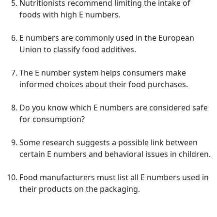
Nutritionists recommend limiting the intake of
foods with high E numbers.
E numbers are commonly used in the European
Union to classify food additives.
The E number system helps consumers make
informed choices about their food purchases.
Do you know which E numbers are considered safe
for consumption?
Some research suggests a possible link between
certain E numbers and behavioral issues in children.
Food manufacturers must list all E numbers used in
their products on the packaging.