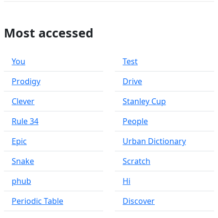
Most accessed
You
Test
Prodigy
Drive
Clever
Stanley Cup
Rule 34
People
Epic
Urban Dictionary
Snake
Scratch
phub
Hi
Periodic Table
Discover