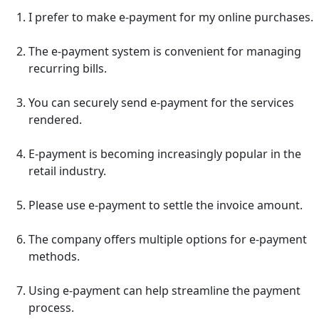
I prefer to make e-payment for my online purchases.
The e-payment system is convenient for managing
recurring bills.
You can securely send e-payment for the services
rendered.
E-payment is becoming increasingly popular in the
retail industry.
Please use e-payment to settle the invoice amount.
The company offers multiple options for e-payment
methods.
Using e-payment can help streamline the payment
process.