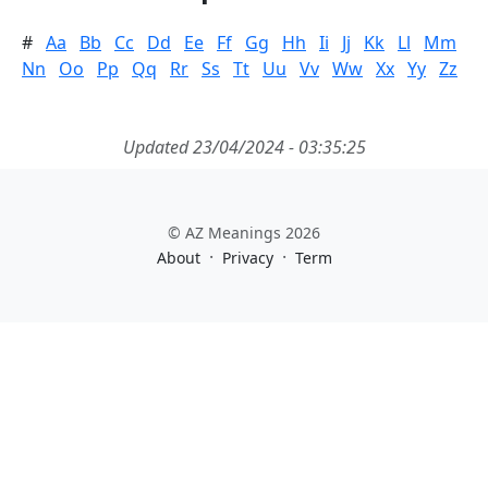
#
Aa
Bb
Cc
Dd
Ee
Ff
Gg
Hh
Ii
Jj
Kk
Ll
Mm
Nn
Oo
Pp
Qq
Rr
Ss
Tt
Uu
Vv
Ww
Xx
Yy
Zz
Updated 23/04/2024 - 03:35:25
© AZ Meanings 2026
·
·
About
Privacy
Term