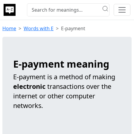
Home
Words with E
E-payment
E-payment meaning
E-payment is a method of making
electronic
transactions over the
internet or other computer
networks.