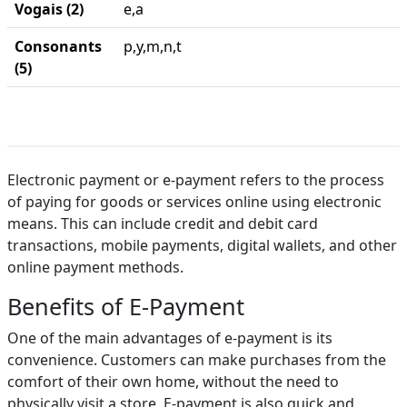
Vogais (2)
e,a
Consonants
p,y,m,n,t
(5)
Electronic payment or e-payment refers to the process
of paying for goods or services online using electronic
means. This can include credit and debit card
transactions, mobile payments, digital wallets, and other
online payment methods.
Benefits of E-Payment
One of the main advantages of e-payment is its
convenience. Customers can make purchases from the
comfort of their own home, without the need to
physically visit a store. E-payment is also quick and