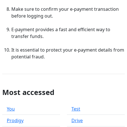
Make sure to confirm your e-payment transaction
before logging out.
E-payment provides a fast and efficient way to
transfer funds.
It is essential to protect your e-payment details from
potential fraud.
Most accessed
You
Test
Prodigy
Drive