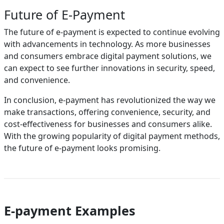
Future of E-Payment
The future of e-payment is expected to continue evolving
with advancements in technology. As more businesses
and consumers embrace digital payment solutions, we
can expect to see further innovations in security, speed,
and convenience.
In conclusion, e-payment has revolutionized the way we
make transactions, offering convenience, security, and
cost-effectiveness for businesses and consumers alike.
With the growing popularity of digital payment methods,
the future of e-payment looks promising.
E-payment Examples