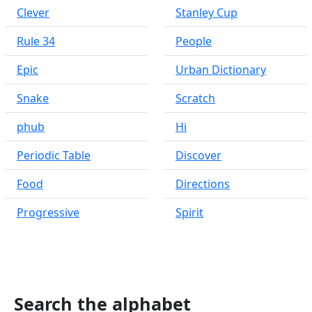
Clever
Stanley Cup
Rule 34
People
Epic
Urban Dictionary
Snake
Scratch
phub
Hi
Periodic Table
Discover
Food
Directions
Progressive
Spirit
Search the alphabet