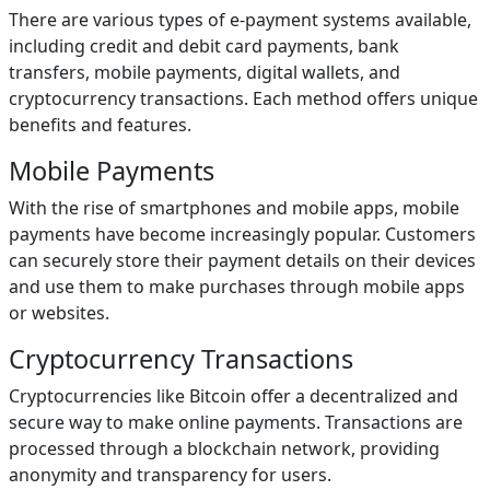
There are various types of e-payment systems available,
including credit and debit card payments, bank
transfers, mobile payments, digital wallets, and
cryptocurrency transactions. Each method offers unique
benefits and features.
Mobile Payments
With the rise of smartphones and mobile apps, mobile
payments have become increasingly popular. Customers
can securely store their payment details on their devices
and use them to make purchases through mobile apps
or websites.
Cryptocurrency Transactions
Cryptocurrencies like Bitcoin offer a decentralized and
secure way to make online payments. Transactions are
processed through a blockchain network, providing
anonymity and transparency for users.