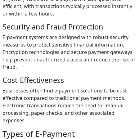
efficient, with transactions typically processed instantly
or within a few hours.
Security and Fraud Protection
E-payment systems are designed with robust security
measures to protect sensitive financial information.
Encryption technologies and secure payment gateways
help prevent unauthorized access and reduce the risk of
fraud.
Cost-Effectiveness
Businesses often find e-payment solutions to be cost-
effective compared to traditional payment methods.
Electronic transactions reduce the need for manual
processing, paper checks, and other associated
expenses.
Types of E-Payment