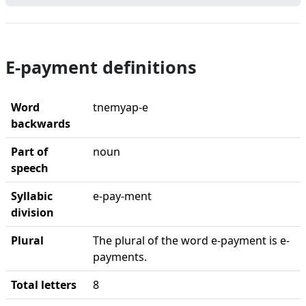
E-payment definitions
Word
tnemyap-e
backwards
Part of
noun
speech
Syllabic
e-pay-ment
division
Plural
The plural of the word e-payment is e-
payments.
Total letters
8