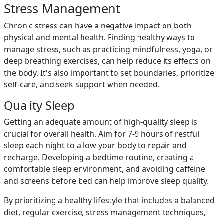
Stress Management
Chronic stress can have a negative impact on both
physical and mental health. Finding healthy ways to
manage stress, such as practicing mindfulness, yoga, or
deep breathing exercises, can help reduce its effects on
the body. It's also important to set boundaries, prioritize
self-care, and seek support when needed.
Quality Sleep
Getting an adequate amount of high-quality sleep is
crucial for overall health. Aim for 7-9 hours of restful
sleep each night to allow your body to repair and
recharge. Developing a bedtime routine, creating a
comfortable sleep environment, and avoiding caffeine
and screens before bed can help improve sleep quality.
By prioritizing a healthy lifestyle that includes a balanced
diet, regular exercise, stress management techniques,