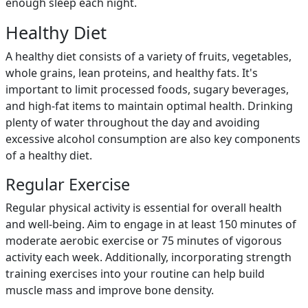
enough sleep each night.
Healthy Diet
A healthy diet consists of a variety of fruits, vegetables,
whole grains, lean proteins, and healthy fats. It's
important to limit processed foods, sugary beverages,
and high-fat items to maintain optimal health. Drinking
plenty of water throughout the day and avoiding
excessive alcohol consumption are also key components
of a healthy diet.
Regular Exercise
Regular physical activity is essential for overall health
and well-being. Aim to engage in at least 150 minutes of
moderate aerobic exercise or 75 minutes of vigorous
activity each week. Additionally, incorporating strength
training exercises into your routine can help build
muscle mass and improve bone density.