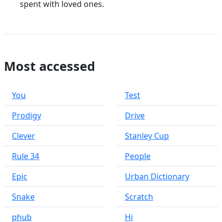
spent with loved ones.
Most accessed
You
Test
Prodigy
Drive
Clever
Stanley Cup
Rule 34
People
Epic
Urban Dictionary
Snake
Scratch
phub
Hi