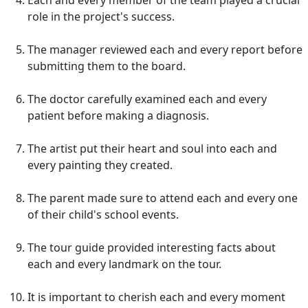
Each and every member of the team played a crucial
role in the project's success.
The manager reviewed each and every report before
submitting them to the board.
The doctor carefully examined each and every
patient before making a diagnosis.
The artist put their heart and soul into each and
every painting they created.
The parent made sure to attend each and every one
of their child's school events.
The tour guide provided interesting facts about
each and every landmark on the tour.
It is important to cherish each and every moment