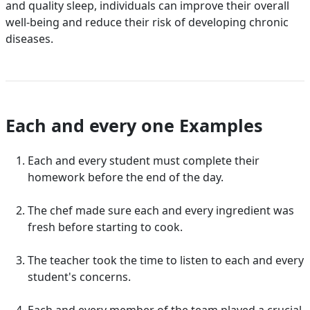
and quality sleep, individuals can improve their overall
well-being and reduce their risk of developing chronic
diseases.
Each and every one Examples
Each and every student must complete their
homework before the end of the day.
The chef made sure each and every ingredient was
fresh before starting to cook.
The teacher took the time to listen to each and every
student's concerns.