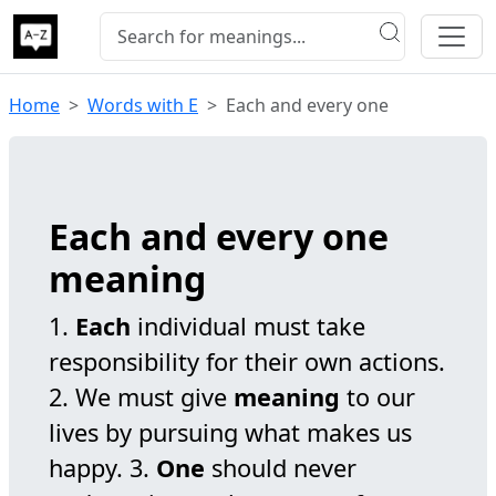
Home
Words with E
Each and every one
Each and every one
meaning
1.
Each
individual must take
responsibility for their own actions.
2. We must give
meaning
to our
lives by pursuing what makes us
happy. 3.
One
should never