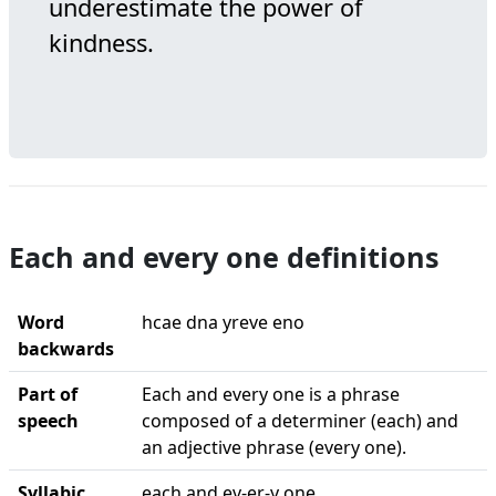
underestimate the power of
kindness.
Each and every one definitions
Word
hcae dna yreve eno
backwards
Part of
Each and every one is a phrase
speech
composed of a determiner (each) and
an adjective phrase (every one).
Syllabic
each and ev-er-y one