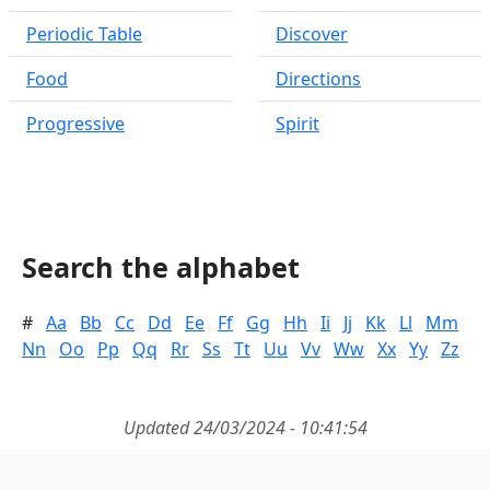
Periodic Table
Discover
Food
Directions
Progressive
Spirit
Search the alphabet
#
Aa
Bb
Cc
Dd
Ee
Ff
Gg
Hh
Ii
Jj
Kk
Ll
Mm
Nn
Oo
Pp
Qq
Rr
Ss
Tt
Uu
Vv
Ww
Xx
Yy
Zz
Updated 24/03/2024 - 10:41:54