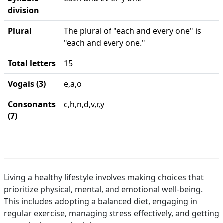
division
Plural
The plural of "each and every one" is
"each and every one."
Total letters
15
Vogais (3)
e,a,o
Consonants
c,h,n,d,v,r,y
(7)
Living a healthy lifestyle involves making choices that
prioritize physical, mental, and emotional well-being.
This includes adopting a balanced diet, engaging in
regular exercise, managing stress effectively, and getting