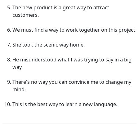
The new product is a great way to attract
customers.
We must find a way to work together on this project.
She took the scenic way home.
He misunderstood what I was trying to say in a big
way.
There's no way you can convince me to change my
mind.
This is the best way to learn a new language.