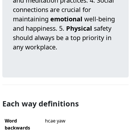
and meditation practices. 4. Social
connections are crucial for
maintaining
emotional
well-being
and happiness. 5.
Physical
safety
should always be a top priority in
any workplace.
Each way definitions
Word
hcae yaw
backwards