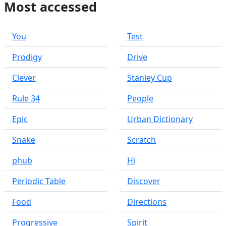
Most accessed
You
Test
Prodigy
Drive
Clever
Stanley Cup
Rule 34
People
Epic
Urban Dictionary
Snake
Scratch
phub
Hi
Periodic Table
Discover
Food
Directions
Progressive
Spirit