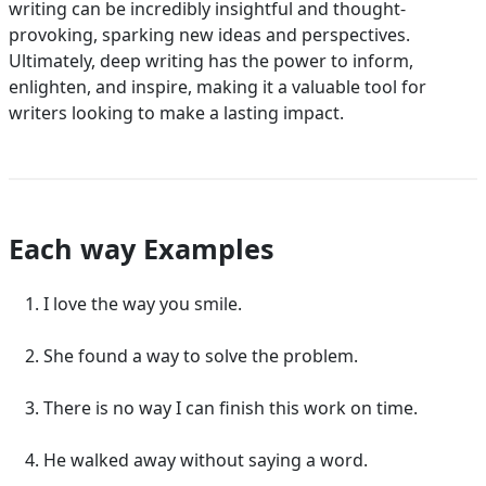
writing can be incredibly insightful and thought-
provoking, sparking new ideas and perspectives.
Ultimately, deep writing has the power to inform,
enlighten, and inspire, making it a valuable tool for
writers looking to make a lasting impact.
Each way Examples
I love the way you smile.
She found a way to solve the problem.
There is no way I can finish this work on time.
He walked away without saying a word.