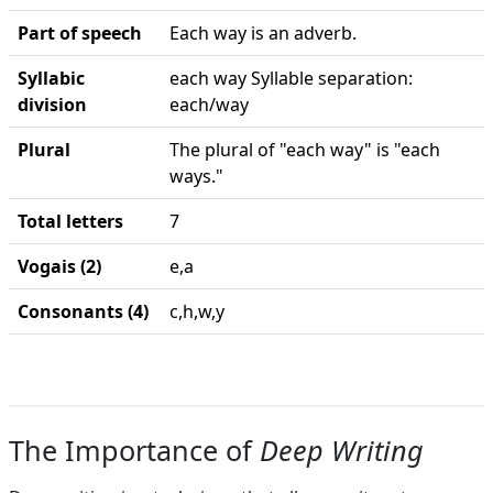
Part of speech
Each way is an adverb.
Syllabic
each way Syllable separation:
division
each/way
Plural
The plural of "each way" is "each
ways."
Total letters
7
Vogais (2)
e,a
Consonants (4)
c,h,w,y
The Importance of
Deep Writing