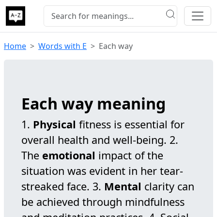
Home
Words with E
Each way
Each way meaning
1.
Physical
fitness is essential for
overall health and well-being. 2.
The
emotional
impact of the
situation was evident in her tear-
streaked face. 3.
Mental
clarity can
be achieved through mindfulness