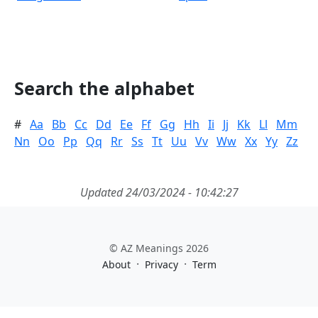
Search the alphabet
#
Aa
Bb
Cc
Dd
Ee
Ff
Gg
Hh
Ii
Jj
Kk
Ll
Mm
Nn
Oo
Pp
Qq
Rr
Ss
Tt
Uu
Vv
Ww
Xx
Yy
Zz
Updated 24/03/2024 - 10:42:27
© AZ Meanings 2026
·
·
About
Privacy
Term