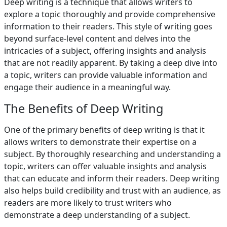
Deep writing is a technique that allows writers to
explore a topic thoroughly and provide comprehensive
information to their readers. This style of writing goes
beyond surface-level content and delves into the
intricacies of a subject, offering insights and analysis
that are not readily apparent. By taking a deep dive into
a topic, writers can provide valuable information and
engage their audience in a meaningful way.
The Benefits of Deep Writing
One of the primary benefits of deep writing is that it
allows writers to demonstrate their expertise on a
subject. By thoroughly researching and understanding a
topic, writers can offer valuable insights and analysis
that can educate and inform their readers. Deep writing
also helps build credibility and trust with an audience, as
readers are more likely to trust writers who
demonstrate a deep understanding of a subject.