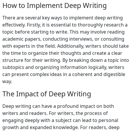
How to Implement Deep Writing
There are several key ways to implement deep writing
effectively. Firstly, it is essential to thoroughly research a
topic before starting to write. This may involve reading
academic papers, conducting interviews, or consulting
with experts in the field. Additionally, writers should take
the time to organize their thoughts and create a clear
structure for their writing. By breaking down a topic into
subtopics and organizing information logically, writers
can present complex ideas in a coherent and digestible
way.
The Impact of Deep Writing
Deep writing can have a profound impact on both
writers and readers. For writers, the process of
engaging deeply with a subject can lead to personal
growth and expanded knowledge. For readers, deep