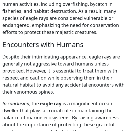
human activities, including overfishing, bycatch in
fisheries, and habitat destruction. As a result, many
species of eagle rays are considered vulnerable or
endangered, emphasizing the need for conservation
efforts to protect these majestic creatures.
Encounters with Humans
Despite their intimidating appearance, eagle rays are
generally not aggressive toward humans unless
provoked. However, it is essential to treat them with
respect and caution while observing them in their
natural habitat to avoid any accidental encounters with
their venomous spines.
In conclusion
, the
eagle ray
is a magnificent ocean
dweller that plays a crucial role in maintaining the
balance of marine ecosystems. By raising awareness
about the importance of protecting these graceful