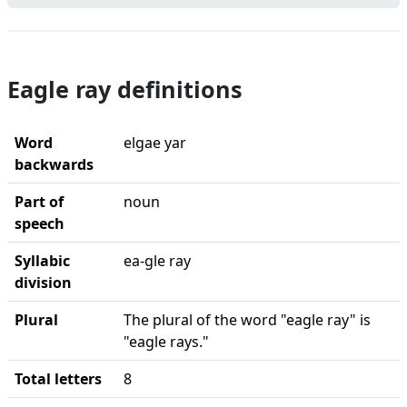
Eagle ray definitions
Word
elgae yar
backwards
Part of
noun
speech
Syllabic
ea-gle ray
division
Plural
The plural of the word "eagle ray" is
"eagle rays."
Total letters
8