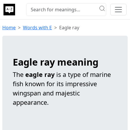
Home
Words with E
Eagle ray
Eagle ray meaning
The
eagle ray
is a type of marine
fish known for its impressive
wingspan and majestic
appearance.