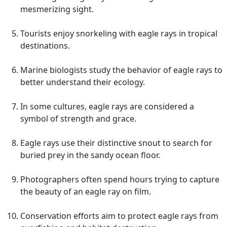
mesmerizing sight.
Tourists enjoy snorkeling with eagle rays in tropical
destinations.
Marine biologists study the behavior of eagle rays to
better understand their ecology.
In some cultures, eagle rays are considered a
symbol of strength and grace.
Eagle rays use their distinctive snout to search for
buried prey in the sandy ocean floor.
Photographers often spend hours trying to capture
the beauty of an eagle ray on film.
Conservation efforts aim to protect eagle rays from