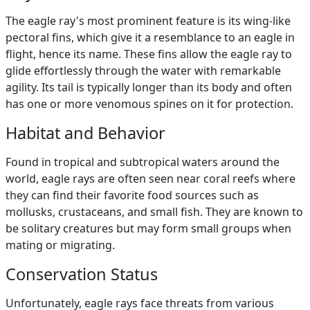
The eagle ray's most prominent feature is its wing-like
pectoral fins, which give it a resemblance to an eagle in
flight, hence its name. These fins allow the eagle ray to
glide effortlessly through the water with remarkable
agility. Its tail is typically longer than its body and often
has one or more venomous spines on it for protection.
Habitat and Behavior
Found in tropical and subtropical waters around the
world, eagle rays are often seen near coral reefs where
they can find their favorite food sources such as
mollusks, crustaceans, and small fish. They are known to
be solitary creatures but may form small groups when
mating or migrating.
Conservation Status
Unfortunately, eagle rays face threats from various