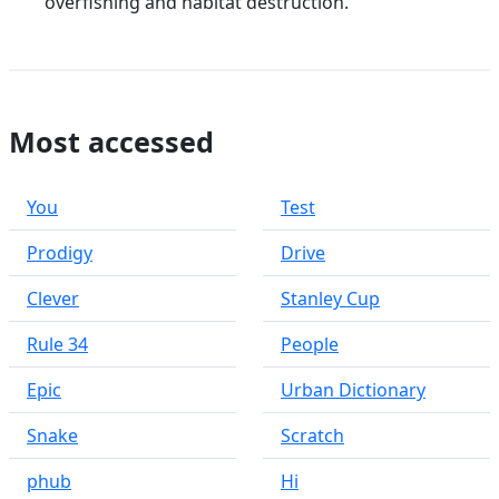
overfishing and habitat destruction.
Most accessed
You
Test
Prodigy
Drive
Clever
Stanley Cup
Rule 34
People
Epic
Urban Dictionary
Snake
Scratch
phub
Hi