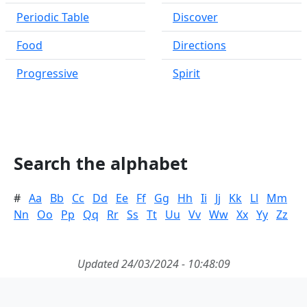
Periodic Table
Discover
Food
Directions
Progressive
Spirit
Search the alphabet
#
Aa
Bb
Cc
Dd
Ee
Ff
Gg
Hh
Ii
Jj
Kk
Ll
Mm
Nn
Oo
Pp
Qq
Rr
Ss
Tt
Uu
Vv
Ww
Xx
Yy
Zz
Updated 24/03/2024 - 10:48:09