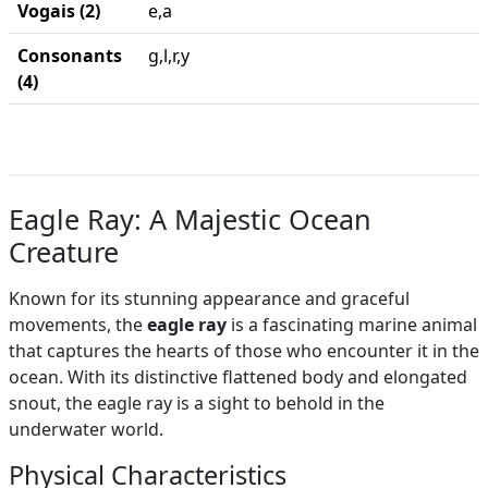
Vogais (2)
e,a
Consonants
g,l,r,y
(4)
Eagle Ray: A Majestic Ocean
Creature
Known for its stunning appearance and graceful
movements, the
eagle ray
is a fascinating marine animal
that captures the hearts of those who encounter it in the
ocean. With its distinctive flattened body and elongated
snout, the eagle ray is a sight to behold in the
underwater world.
Physical Characteristics