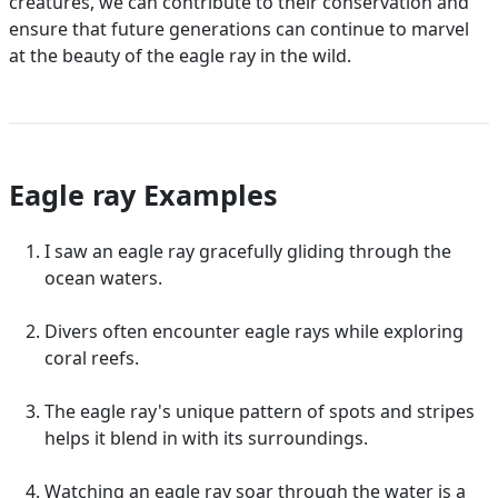
creatures, we can contribute to their conservation and
ensure that future generations can continue to marvel
at the beauty of the eagle ray in the wild.
Eagle ray Examples
I saw an eagle ray gracefully gliding through the
ocean waters.
Divers often encounter eagle rays while exploring
coral reefs.
The eagle ray's unique pattern of spots and stripes
helps it blend in with its surroundings.
Watching an eagle ray soar through the water is a