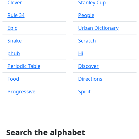
Clever
Stanley Cup
Rule 34
People
Epic
Urban Dictionary
Snake
Scratch
phub
Hi
Periodic Table
Discover
Food
Directions
Progressive
Spirit
Search the alphabet