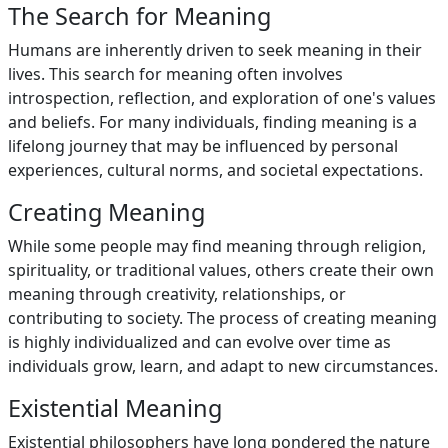
The Search for Meaning
Humans are inherently driven to seek meaning in their
lives. This search for meaning often involves
introspection, reflection, and exploration of one's values
and beliefs. For many individuals, finding meaning is a
lifelong journey that may be influenced by personal
experiences, cultural norms, and societal expectations.
Creating Meaning
While some people may find meaning through religion,
spirituality, or traditional values, others create their own
meaning through creativity, relationships, or
contributing to society. The process of creating meaning
is highly individualized and can evolve over time as
individuals grow, learn, and adapt to new circumstances.
Existential Meaning
Existential philosophers have long pondered the nature