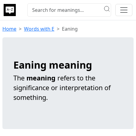
Home
Words with E
Eaning
Eaning meaning
The
meaning
refers to the
significance or interpretation of
something.