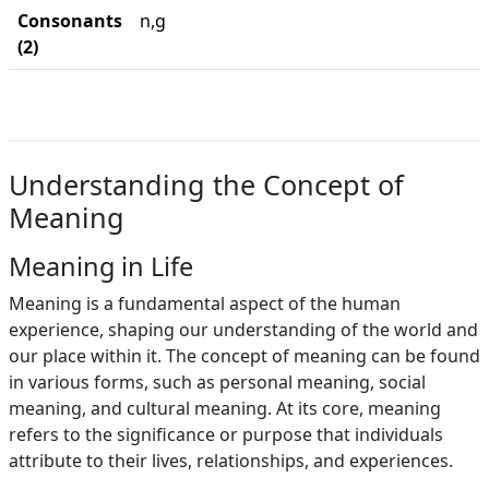
Consonants
n,g
(2)
Understanding the Concept of
Meaning
Meaning in Life
Meaning is a fundamental aspect of the human
experience, shaping our understanding of the world and
our place within it. The concept of meaning can be found
in various forms, such as personal meaning, social
meaning, and cultural meaning. At its core, meaning
refers to the significance or purpose that individuals
attribute to their lives, relationships, and experiences.