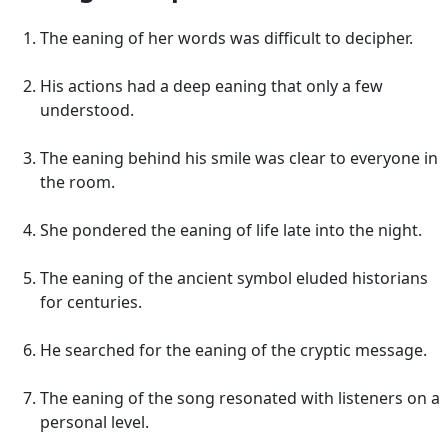
The eaning of her words was difficult to decipher.
His actions had a deep eaning that only a few
understood.
The eaning behind his smile was clear to everyone in
the room.
She pondered the eaning of life late into the night.
The eaning of the ancient symbol eluded historians
for centuries.
He searched for the eaning of the cryptic message.
The eaning of the song resonated with listeners on a
personal level.