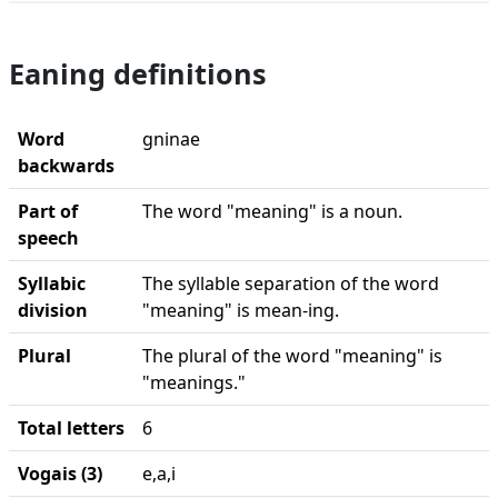
Eaning definitions
Word
gninae
backwards
Part of
The word "meaning" is a noun.
speech
Syllabic
The syllable separation of the word
division
"meaning" is mean-ing.
Plural
The plural of the word "meaning" is
"meanings."
Total letters
6
Vogais (3)
e,a,i