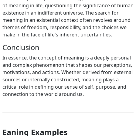
of meaning in life, questioning the significance of human
existence in an indifferent universe. The search for
meaning in an existential context often revolves around
themes of freedom, responsibility, and the choices we
make in the face of life's inherent uncertainties.
Conclusion
In essence, the concept of meaning is a deeply personal
and complex phenomenon that shapes our perceptions,
motivations, and actions. Whether derived from external
sources or internally constructed, meaning plays a
critical role in defining our sense of self, purpose, and
connection to the world around us.
Eaning Examples