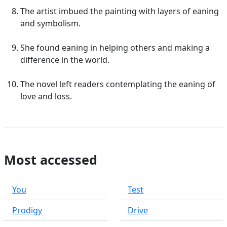
The artist imbued the painting with layers of eaning
and symbolism.
She found eaning in helping others and making a
difference in the world.
The novel left readers contemplating the eaning of
love and loss.
Most accessed
You
Test
Prodigy
Drive