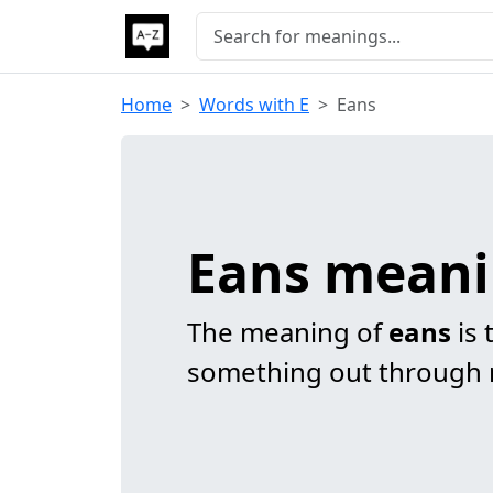
Home
Words with E
Eans
Eans mean
The meaning of
eans
is 
something out through r