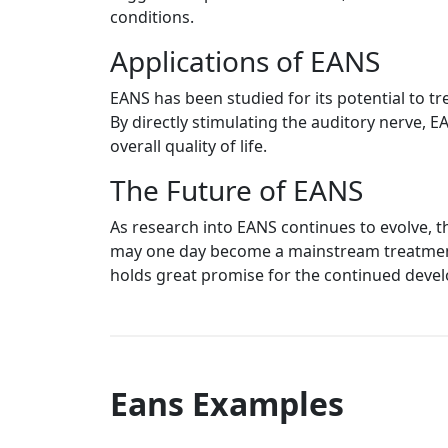
conditions.
Applications of EANS
EANS has been studied for its potential to tr
By directly stimulating the auditory nerve, 
overall quality of life.
The Future of EANS
As research into EANS continues to evolve, t
may one day become a mainstream treatment o
holds great promise for the continued devel
Eans Examples