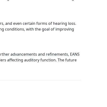
rs, and even certain forms of hearing loss.
ng conditions, with the goal of improving
h further advancements and refinements, EANS
rs affecting auditory function. The future