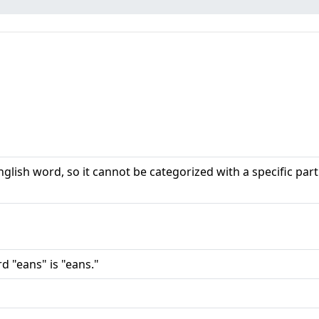
nglish word, so it cannot be categorized with a specific part
d "eans" is "eans."