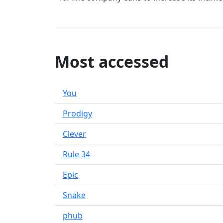
Most accessed
You
Prodigy
Clever
Rule 34
Epic
Snake
phub