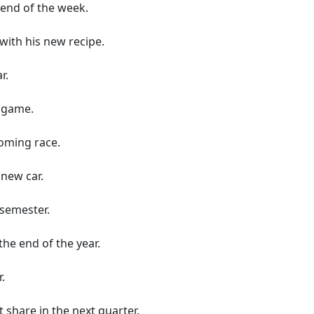
 end of the week.
with his new recipe.
r.
 game.
oming race.
new car.
 semester.
he end of the year.
.
 share in the next quarter.