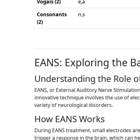
Vogais (2)
e,a
Consonants
n,s
(2)
EANS: Exploring the Ba
Understanding the Role o
EANS, or External Auditory Nerve Stimulation
innovative technique involves the use of elect
variety of neurological disorders.
How EANS Works
During EANS treatment, small electrodes are p
trigger a response in the brain, which can h