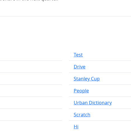
Test
Drive
Stanley Cup
People
Urban Dictionary
Scratch
Hi