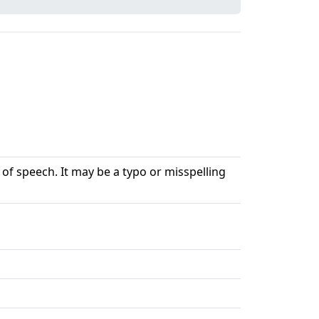
 of speech. It may be a typo or misspelling