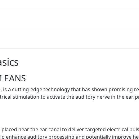
sics
f EANS
, is a cutting-edge technology that has shown promising resu
rical stimulation to activate the auditory nerve in the ear, 
laced near the ear canal to deliver targeted electrical pul
elp enhance auditory processing and potentially improve hea