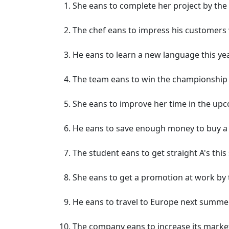
She eans to complete her project by the
The chef eans to impress his customers 
He eans to learn a new language this yea
The team eans to win the championship
She eans to improve her time in the upc
He eans to save enough money to buy a 
The student eans to get straight A's this
She eans to get a promotion at work by t
He eans to travel to Europe next summer
The company eans to increase its market