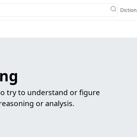
Diction
ing
to try to understand or figure
easoning or analysis.