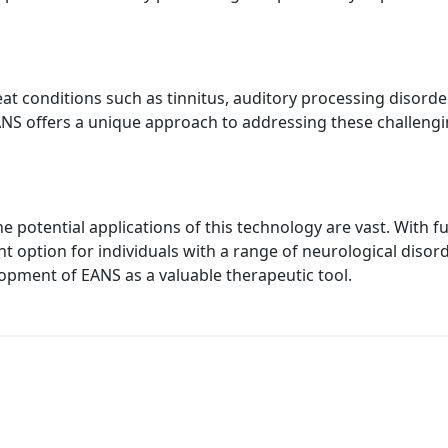
eat conditions such as tinnitus, auditory processing disorde
EANS offers a unique approach to addressing these challengi
he potential applications of this technology are vast. Wit
ption for individuals with a range of neurological disorde
opment of EANS as a valuable therapeutic tool.