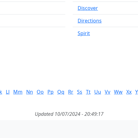
Discover
Directions
Spirit
k
Ll
Mm
Nn
Oo
Pp
Qq
Rr
Ss
Tt
Uu
Vv
Ww
Xx
Y
Updated 10/07/2024 - 20:49:17