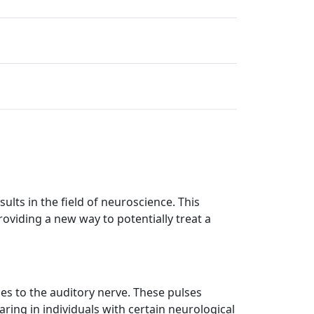
lts in the field of neuroscience. This
providing a new way to potentially treat a
ses to the auditory nerve. These pulses
ring in individuals with certain neurological