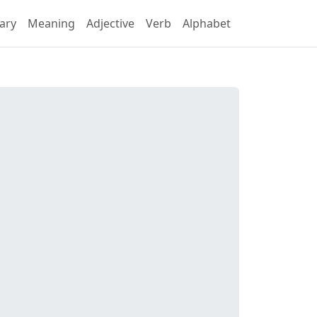
ary
Meaning
Adjective
Verb
Alphabet