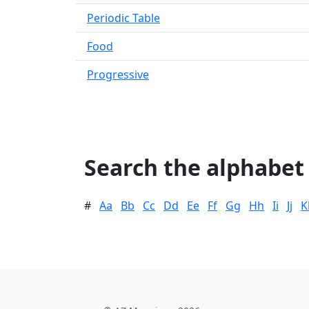
Periodic Table
Food
Progressive
Search the alphabet
#
Aa
Bb
Cc
Dd
Ee
Ff
Gg
Hh
Ii
Jj
K