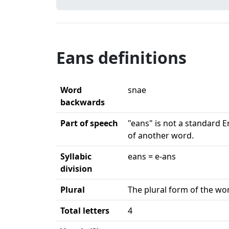
Eans definitions
Word
snae
backwards
Part of speech
"eans" is not a standard E
of another word.
Syllabic
eans = e-ans
division
Plural
The plural form of the wor
Total letters
4