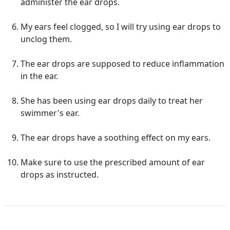
administer the ear drops.
My ears feel clogged, so I will try using ear drops to
unclog them.
The ear drops are supposed to reduce inflammation
in the ear.
She has been using ear drops daily to treat her
swimmer's ear.
The ear drops have a soothing effect on my ears.
Make sure to use the prescribed amount of ear
drops as instructed.