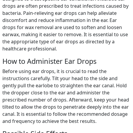
drops are often prescribed to treat infections caused by
bacteria. Pain-relieving ear drops can help alleviate
discomfort and reduce inflammation in the ear. Ear
drops for wax removal are used to soften and loosen
earwax, making it easier to remove. It is essential to use
the appropriate type of ear drops as directed by a
healthcare professional.
How to Administer Ear Drops
Before using ear drops, it is crucial to read the
instructions carefully. Tilt your head to the side and
gently pull the earlobe to straighten the ear canal. Hold
the dropper close to the ear and administer the
prescribed number of drops. Afterward, keep your head
tilted to allow the drops to penetrate deeply into the ear
canal. It is essential to follow the recommended dosage
and frequency to achieve the best results.