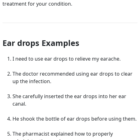
treatment for your condition.
Ear drops Examples
I need to use ear drops to relieve my earache.
The doctor recommended using ear drops to clear
up the infection.
She carefully inserted the ear drops into her ear
canal.
He shook the bottle of ear drops before using them.
The pharmacist explained how to properly