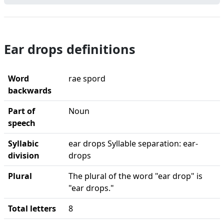
Ear drops definitions
Word
rae spord
backwards
Part of
Noun
speech
Syllabic
ear drops Syllable separation: ear-
division
drops
Plural
The plural of the word "ear drop" is
"ear drops."
Total letters
8