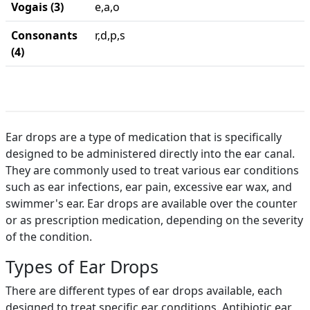
Vogais (3)
e,a,o
Consonants
r,d,p,s
(4)
Ear drops are a type of medication that is specifically
designed to be administered directly into the ear canal.
They are commonly used to treat various ear conditions
such as ear infections, ear pain, excessive ear wax, and
swimmer's ear. Ear drops are available over the counter
or as prescription medication, depending on the severity
of the condition.
Types of Ear Drops
There are different types of ear drops available, each
designed to treat specific ear conditions. Antibiotic ear