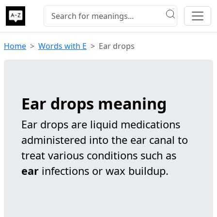
Home
Words with E
Ear drops
Ear drops meaning
Ear drops are liquid medications
administered into the ear canal to
treat various conditions such as
ear
infections or wax buildup.