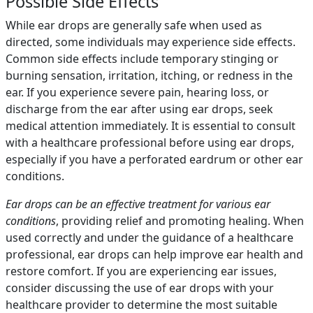
Possible Side Effects
While ear drops are generally safe when used as
directed, some individuals may experience side effects.
Common side effects include temporary stinging or
burning sensation, irritation, itching, or redness in the
ear. If you experience severe pain, hearing loss, or
discharge from the ear after using ear drops, seek
medical attention immediately. It is essential to consult
with a healthcare professional before using ear drops,
especially if you have a perforated eardrum or other ear
conditions.
Ear drops can be an effective treatment for various ear
conditions
, providing relief and promoting healing. When
used correctly and under the guidance of a healthcare
professional, ear drops can help improve ear health and
restore comfort. If you are experiencing ear issues,
consider discussing the use of ear drops with your
healthcare provider to determine the most suitable