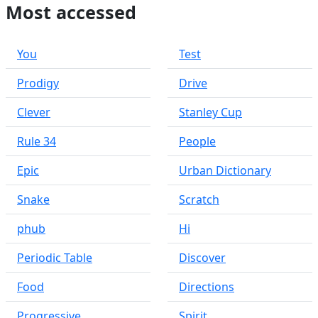
Most accessed
You
Test
Prodigy
Drive
Clever
Stanley Cup
Rule 34
People
Epic
Urban Dictionary
Snake
Scratch
phub
Hi
Periodic Table
Discover
Food
Directions
Progressive
Spirit