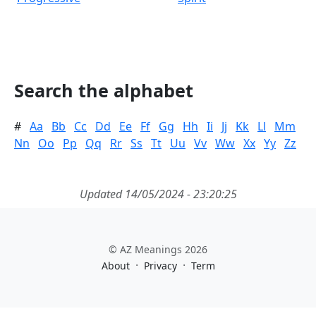
Search the alphabet
#
Aa
Bb
Cc
Dd
Ee
Ff
Gg
Hh
Ii
Jj
Kk
Ll
Mm
Nn
Oo
Pp
Qq
Rr
Ss
Tt
Uu
Vv
Ww
Xx
Yy
Zz
Updated 14/05/2024 - 23:20:25
© AZ Meanings 2026
·
·
About
Privacy
Term