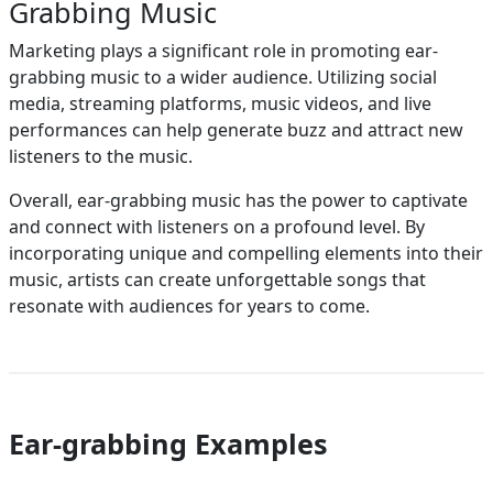
Grabbing Music
Marketing plays a significant role in promoting ear-
grabbing music to a wider audience. Utilizing social
media, streaming platforms, music videos, and live
performances can help generate buzz and attract new
listeners to the music.
Overall, ear-grabbing music has the power to captivate
and connect with listeners on a profound level. By
incorporating unique and compelling elements into their
music, artists can create unforgettable songs that
resonate with audiences for years to come.
Ear-grabbing Examples