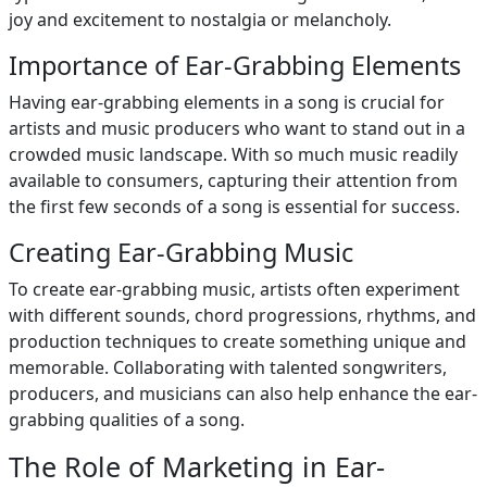
joy and excitement to nostalgia or melancholy.
Importance of Ear-Grabbing Elements
Having ear-grabbing elements in a song is crucial for
artists and music producers who want to stand out in a
crowded music landscape. With so much music readily
available to consumers, capturing their attention from
the first few seconds of a song is essential for success.
Creating Ear-Grabbing Music
To create ear-grabbing music, artists often experiment
with different sounds, chord progressions, rhythms, and
production techniques to create something unique and
memorable. Collaborating with talented songwriters,
producers, and musicians can also help enhance the ear-
grabbing qualities of a song.
The Role of Marketing in Ear-