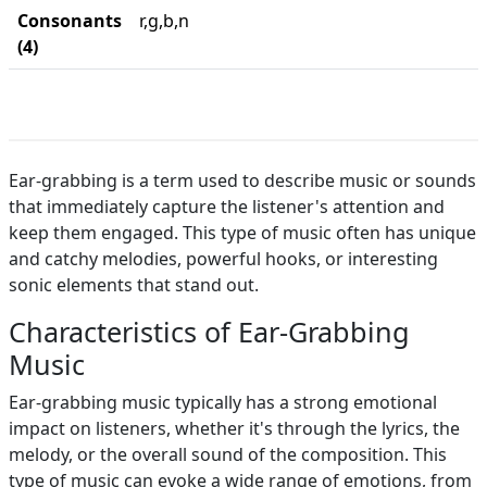
Consonants
r,g,b,n
(4)
Ear-grabbing is a term used to describe music or sounds
that immediately capture the listener's attention and
keep them engaged. This type of music often has unique
and catchy melodies, powerful hooks, or interesting
sonic elements that stand out.
Characteristics of Ear-Grabbing
Music
Ear-grabbing music typically has a strong emotional
impact on listeners, whether it's through the lyrics, the
melody, or the overall sound of the composition. This
type of music can evoke a wide range of emotions, from