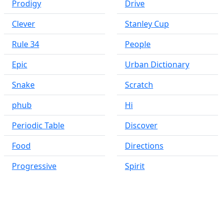
Prodigy
Drive
Clever
Stanley Cup
Rule 34
People
Epic
Urban Dictionary
Snake
Scratch
phub
Hi
Periodic Table
Discover
Food
Directions
Progressive
Spirit