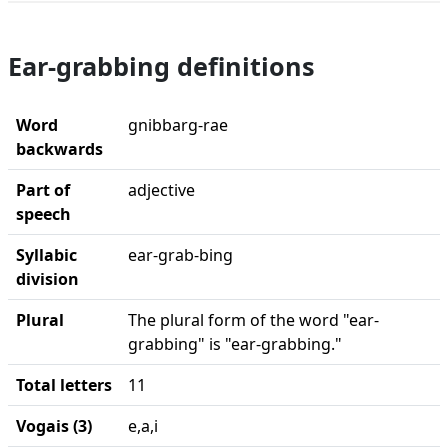
Ear-grabbing definitions
Word
gnibbarg-rae
backwards
Part of
adjective
speech
Syllabic
ear-grab-bing
division
Plural
The plural form of the word "ear-
grabbing" is "ear-grabbing."
Total letters
11
Vogais (3)
e,a,i