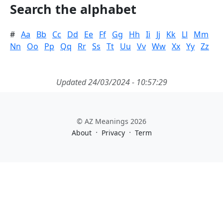
Search the alphabet
#
Aa
Bb
Cc
Dd
Ee
Ff
Gg
Hh
Ii
Jj
Kk
Ll
Mm
Nn
Oo
Pp
Qq
Rr
Ss
Tt
Uu
Vv
Ww
Xx
Yy
Zz
Updated 24/03/2024 - 10:57:29
© AZ Meanings 2026
·
·
About
Privacy
Term