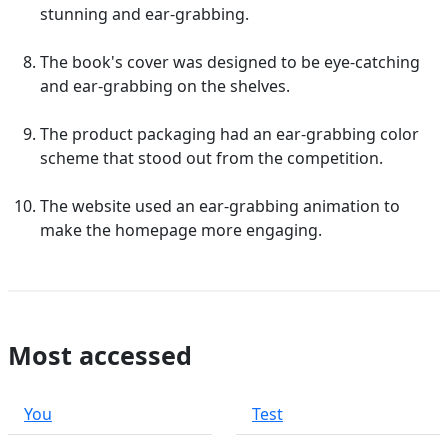
stunning and ear-grabbing.
The book's cover was designed to be eye-catching
and ear-grabbing on the shelves.
The product packaging had an ear-grabbing color
scheme that stood out from the competition.
The website used an ear-grabbing animation to
make the homepage more engaging.
Most accessed
You
Test