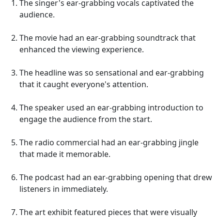
The singer's ear-grabbing vocals captivated the
audience.
The movie had an ear-grabbing soundtrack that
enhanced the viewing experience.
The headline was so sensational and ear-grabbing
that it caught everyone's attention.
The speaker used an ear-grabbing introduction to
engage the audience from the start.
The radio commercial had an ear-grabbing jingle
that made it memorable.
The podcast had an ear-grabbing opening that drew
listeners in immediately.
The art exhibit featured pieces that were visually