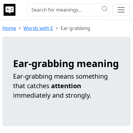
Home
Words with E
Ear-grabbing
Ear-grabbing meaning
Ear-grabbing means something
that catches
attention
immediately and strongly.