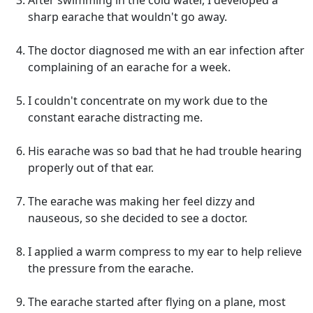
After swimming in the cold water, I developed a
sharp earache that wouldn't go away.
The doctor diagnosed me with an ear infection after
complaining of an earache for a week.
I couldn't concentrate on my work due to the
constant earache distracting me.
His earache was so bad that he had trouble hearing
properly out of that ear.
The earache was making her feel dizzy and
nauseous, so she decided to see a doctor.
I applied a warm compress to my ear to help relieve
the pressure from the earache.
The earache started after flying on a plane, most