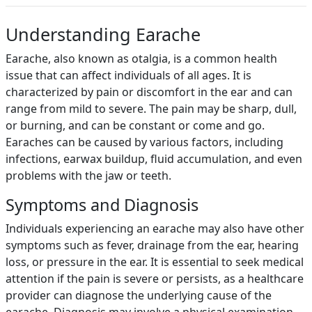
Understanding Earache
Earache, also known as otalgia, is a common health
issue that can affect individuals of all ages. It is
characterized by pain or discomfort in the ear and can
range from mild to severe. The pain may be sharp, dull,
or burning, and can be constant or come and go.
Earaches can be caused by various factors, including
infections, earwax buildup, fluid accumulation, and even
problems with the jaw or teeth.
Symptoms and Diagnosis
Individuals experiencing an earache may also have other
symptoms such as fever, drainage from the ear, hearing
loss, or pressure in the ear. It is essential to seek medical
attention if the pain is severe or persists, as a healthcare
provider can diagnose the underlying cause of the