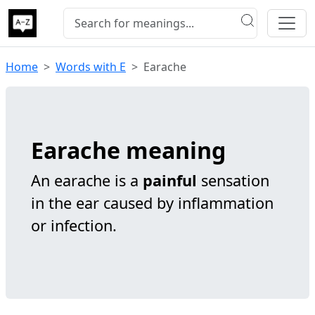
Home
Words with E
Earache
Earache meaning
An earache is a
painful
sensation
in the ear caused by inflammation
or infection.