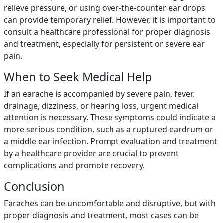
relieve pressure, or using over-the-counter ear drops
can provide temporary relief. However, it is important to
consult a healthcare professional for proper diagnosis
and treatment, especially for persistent or severe ear
pain.
When to Seek Medical Help
If an earache is accompanied by severe pain, fever,
drainage, dizziness, or hearing loss, urgent medical
attention is necessary. These symptoms could indicate a
more serious condition, such as a ruptured eardrum or
a middle ear infection. Prompt evaluation and treatment
by a healthcare provider are crucial to prevent
complications and promote recovery.
Conclusion
Earaches can be uncomfortable and disruptive, but with
proper diagnosis and treatment, most cases can be