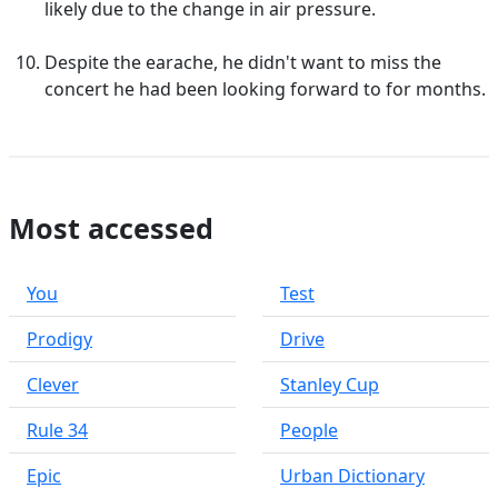
likely due to the change in air pressure.
Despite the earache, he didn't want to miss the
concert he had been looking forward to for months.
Most accessed
You
Test
Prodigy
Drive
Clever
Stanley Cup
Rule 34
People
Epic
Urban Dictionary