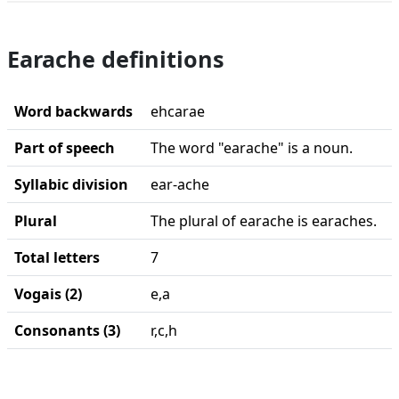
Earache definitions
Word backwards
ehcarae
Part of speech
The word "earache" is a noun.
Syllabic division
ear-ache
Plural
The plural of earache is earaches.
Total letters
7
Vogais (2)
e,a
Consonants (3)
r,c,h