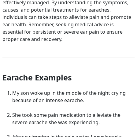
effectively managed. By understanding the symptoms,
causes, and potential treatments for earaches,
individuals can take steps to alleviate pain and promote
ear health. Remember, seeking medical advice is
essential for persistent or severe ear pain to ensure
proper care and recovery.
Earache Examples
My son woke up in the middle of the night crying
because of an intense earache.
She took some pain medication to alleviate the
severe earache she was experiencing.