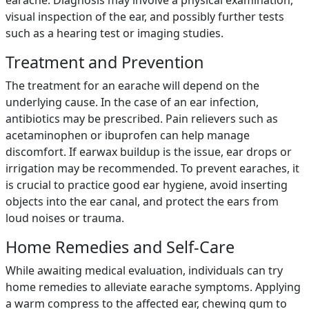
earache. Diagnosis may involve a physical examination,
visual inspection of the ear, and possibly further tests
such as a hearing test or imaging studies.
Treatment and Prevention
The treatment for an earache will depend on the
underlying cause. In the case of an ear infection,
antibiotics may be prescribed. Pain relievers such as
acetaminophen or ibuprofen can help manage
discomfort. If earwax buildup is the issue, ear drops or
irrigation may be recommended. To prevent earaches, it
is crucial to practice good ear hygiene, avoid inserting
objects into the ear canal, and protect the ears from
loud noises or trauma.
Home Remedies and Self-Care
While awaiting medical evaluation, individuals can try
home remedies to alleviate earache symptoms. Applying
a warm compress to the affected ear, chewing gum to