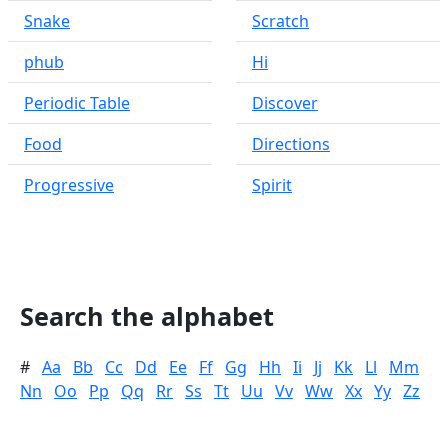
Snake
Scratch
phub
Hi
Periodic Table
Discover
Food
Directions
Progressive
Spirit
Search the alphabet
#
Aa
Bb
Cc
Dd
Ee
Ff
Gg
Hh
Ii
Jj
Kk
Ll
Mm
Nn
Oo
Pp
Qq
Rr
Ss
Tt
Uu
Vv
Ww
Xx
Yy
Zz