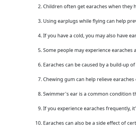
Children often get earaches when they h
Using earplugs while flying can help pre
If you have a cold, you may also have e
Some people may experience earaches aft
Earaches can be caused by a build-up of 
Chewing gum can help relieve earaches
Swimmer's ear is a common condition th
If you experience earaches frequently, i
Earaches can also be a side effect of cer