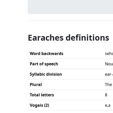
Earaches definitions
Word backwards
seh
Part of speech
Nou
Syllabic division
ear
Plural
The 
Total letters
8
Vogais (2)
e,a