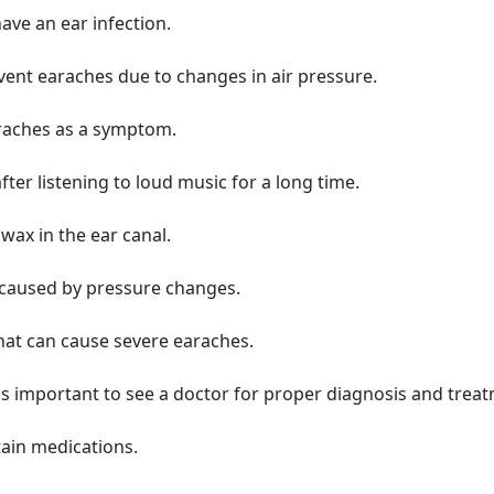
ave an ear infection.
vent earaches due to changes in air pressure.
araches as a symptom.
er listening to loud music for a long time.
wax in the ear canal.
 caused by pressure changes.
at can cause severe earaches.
t's important to see a doctor for proper diagnosis and trea
tain medications.