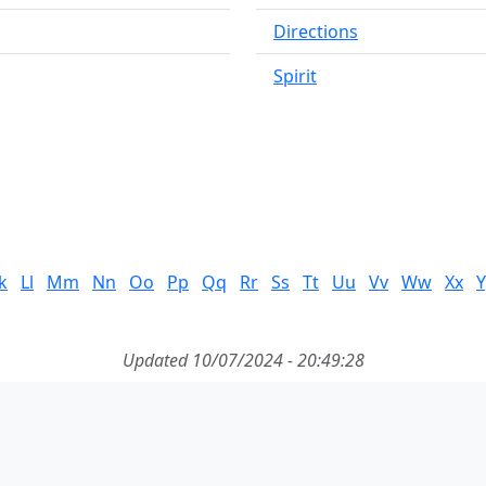
Directions
Spirit
k
Ll
Mm
Nn
Oo
Pp
Qq
Rr
Ss
Tt
Uu
Vv
Ww
Xx
Y
Updated 10/07/2024 - 20:49:28