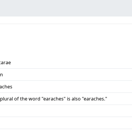
carae
n
-aches
plural of the word "earaches" is also "earaches."