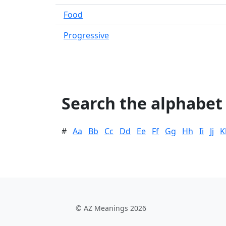
Food
Progressive
Search the alphabet
#
Aa
Bb
Cc
Dd
Ee
Ff
Gg
Hh
Ii
Jj
K
© AZ Meanings 2026