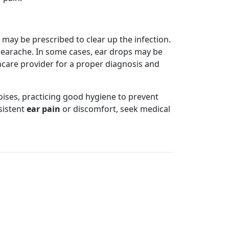
 may be prescribed to clear up the infection.
n earache. In some cases, ear drops may be
care provider for a proper diagnosis and
oises, practicing good hygiene to prevent
sistent
ear pain
or discomfort, seek medical