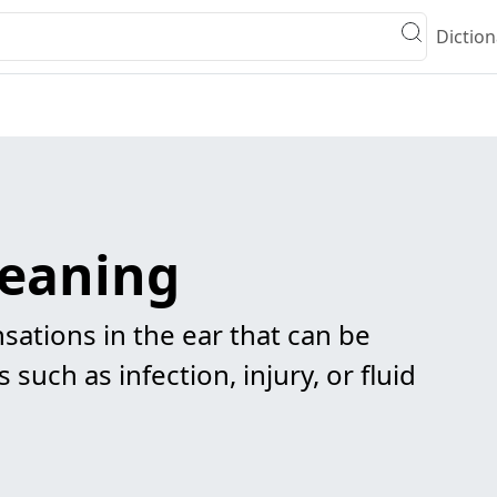
Diction
eaning
sations in the ear that can be
 such as infection, injury, or fluid