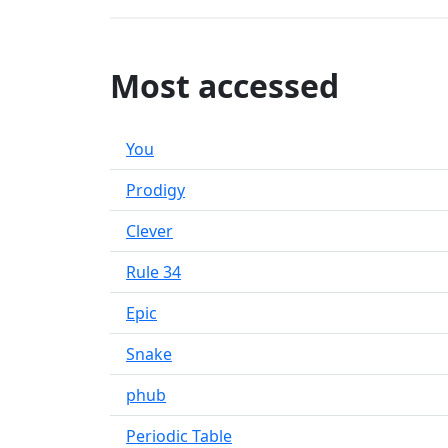
Most accessed
You
Prodigy
Clever
Rule 34
Epic
Snake
phub
Periodic Table