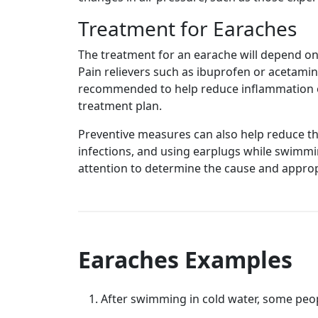
Treatment for Earaches
The treatment for an earache will depend on t
Pain relievers such as ibuprofen or acetami
recommended to help reduce inflammation or 
treatment plan.
Preventive measures can also help reduce th
infections, and using earplugs while swimmin
attention to determine the cause and approp
Earaches Examples
After swimming in cold water, some peo