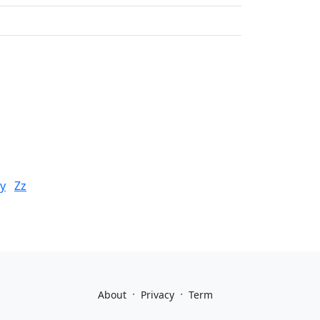
y
Zz
·
·
About
Privacy
Term