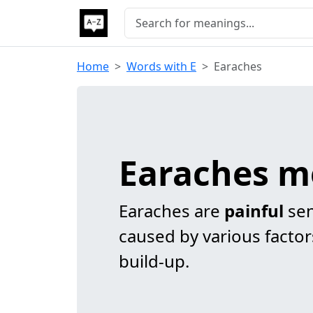
Home
Words with E
Earaches
Earaches m
Earaches are
painful
sen
caused by various factors
build-up.