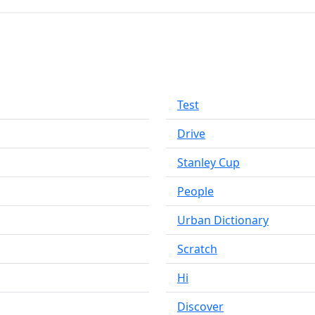
Test
Drive
Stanley Cup
People
Urban Dictionary
Scratch
Hi
Discover