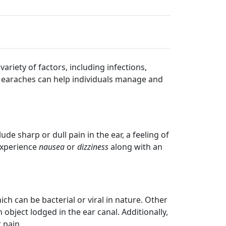
riety of factors, including infections,
 earaches can help individuals manage and
sharp or dull pain in the ear, a feeling of
 experience
nausea
or
dizziness
along with an
h can be bacterial or viral in nature. Other
object lodged in the ear canal. Additionally,
 pain.