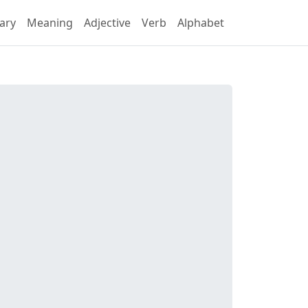
ary
Meaning
Adjective
Verb
Alphabet