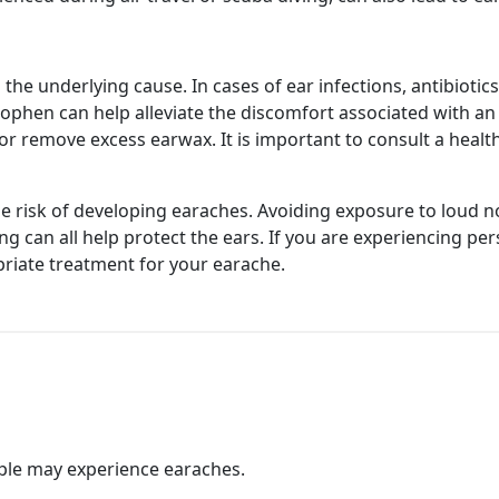
he underlying cause. In cases of ear infections, antibiotics
nophen can help alleviate the discomfort associated with a
remove excess earwax. It is important to consult a health
e risk of developing earaches. Avoiding exposure to loud n
g can all help protect the ears. If you are experiencing per
riate treatment for your earache.
ple may experience earaches.