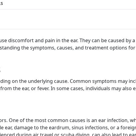
,s
 discomfort and pain in the ear. They can be caused by a va
rstanding the symptoms, causes, and treatment options for
s
ing on the underlying cause. Common symptoms may include 
e from the ear, or fever. In some cases, individuals may also
s. One of the most common causes is an ear infection, whic
e ear, damage to the eardrum, sinus infections, or a foreign 
enced during air travel or scuba diving, can also lead to ear