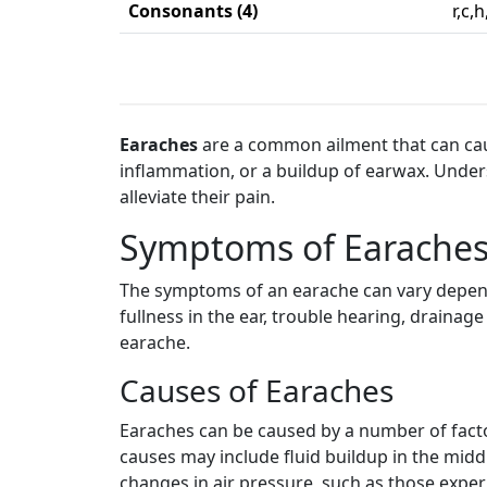
Consonants (4)
r,c,h
Earaches
are a common ailment that can cause
inflammation, or a buildup of earwax. Unde
alleviate their pain.
Symptoms of Earache
The symptoms of an earache can vary depend
fullness in the ear, trouble hearing, drainag
earache.
Causes of Earaches
Earaches can be caused by a number of factor
causes may include fluid buildup in the middl
changes in air pressure, such as those experi