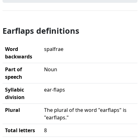
Earflaps definitions
Word
spalfrae
backwards
Part of
Noun
speech
Syllabic
ear-flaps
division
Plural
The plural of the word "earflaps" is
"earflaps."
Total letters
8