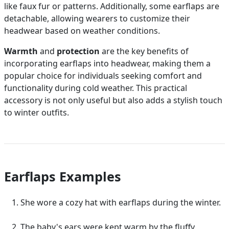
like faux fur or patterns. Additionally, some earflaps are
detachable, allowing wearers to customize their
headwear based on weather conditions.
Warmth
and
protection
are the key benefits of
incorporating earflaps into headwear, making them a
popular choice for individuals seeking comfort and
functionality during cold weather. This practical
accessory is not only useful but also adds a stylish touch
to winter outfits.
Earflaps Examples
She wore a cozy hat with earflaps during the winter.
The baby's ears were kept warm by the fluffy