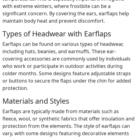
with extreme winters, where frostbite can be a
significant concern. By covering the ears, earflaps help
maintain body heat and prevent discomfort.
Types of Headwear with Earflaps
Earflaps can be found on various types of headwear,
including hats, beanies, and earmuffs. These ear-
covering accessories are commonly used by individuals
who work or participate in outdoor activities during
colder months. Some designs feature adjustable straps
or buttons to secure the flaps under the chin for added
protection.
Materials and Styles
Earflaps are typically made from materials such as
fleece, wool, or synthetic fabrics that offer insulation and
protection from the elements. The style of earflaps can
vary, with some designs featuring decorative elements