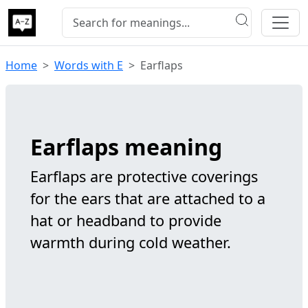
Home
Words with E
Earflaps
Earflaps meaning
Earflaps are protective coverings
for the ears that are attached to a
hat or headband to provide
warmth during cold weather.