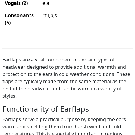
Vogais (2)
e,a
Consonants
r,f,l,p,s
(5)
Earflaps are a vital component of certain types of
headwear, designed to provide additional warmth and
protection to the ears in cold weather conditions. These
flaps are typically made from the same material as the
rest of the headwear and can be worn in a variety of
styles.
Functionality of Earflaps
Earflaps serve a practical purpose by keeping the ears
warm and shielding them from harsh wind and cold
temperatures. This is especially important in regions