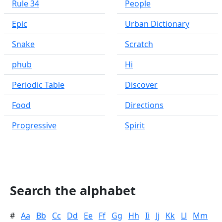
Rule 34
People
Epic
Urban Dictionary
Snake
Scratch
phub
Hi
Periodic Table
Discover
Food
Directions
Progressive
Spirit
Search the alphabet
#
Aa
Bb
Cc
Dd
Ee
Ff
Gg
Hh
Ii
Jj
Kk
Ll
Mm