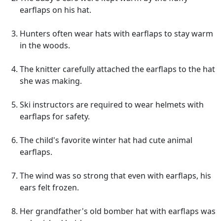
earflaps on his hat.
Hunters often wear hats with earflaps to stay warm
in the woods.
The knitter carefully attached the earflaps to the hat
she was making.
Ski instructors are required to wear helmets with
earflaps for safety.
The child's favorite winter hat had cute animal
earflaps.
The wind was so strong that even with earflaps, his
ears felt frozen.
Her grandfather's old bomber hat with earflaps was