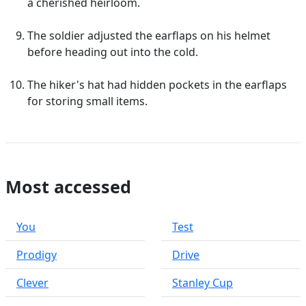
a cherished heirloom.
The soldier adjusted the earflaps on his helmet
before heading out into the cold.
The hiker's hat had hidden pockets in the earflaps
for storing small items.
Most accessed
You
Test
Prodigy
Drive
Clever
Stanley Cup