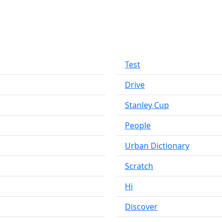
Test
Drive
Stanley Cup
People
Urban Dictionary
Scratch
Hi
Discover