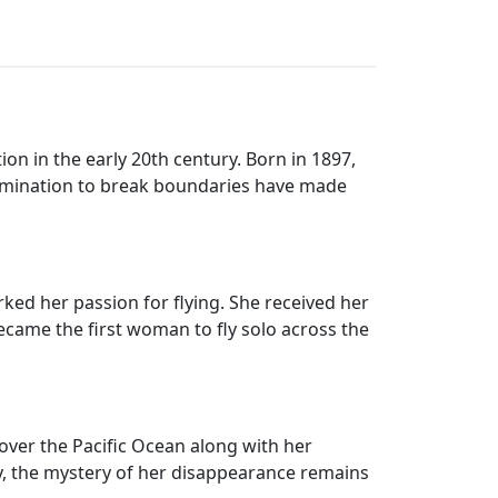
on in the early 20th century. Born in 1897,
termination to break boundaries have made
rked her passion for flying. She received her
 became the first woman to fly solo across the
 over the Pacific Ocean along with her
ay, the mystery of her disappearance remains