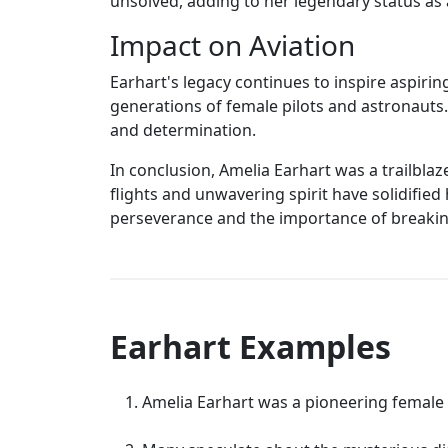
unsolved, adding to her legendary status as 
Impact on Aviation
Earhart's legacy continues to inspire aspir
generations of female pilots and astronauts
and determination.
In conclusion, Amelia Earhart was a trailblaz
flights and unwavering spirit have solidified
perseverance and the importance of breakin
Earhart Examples
Amelia Earhart was a pioneering female 