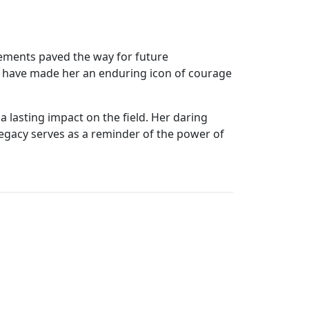
vements paved the way for future
ty have made her an enduring icon of courage
a lasting impact on the field. Her daring
 legacy serves as a reminder of the power of