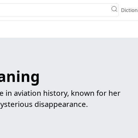
Diction
aning
e in aviation history, known for her
mysterious disappearance.