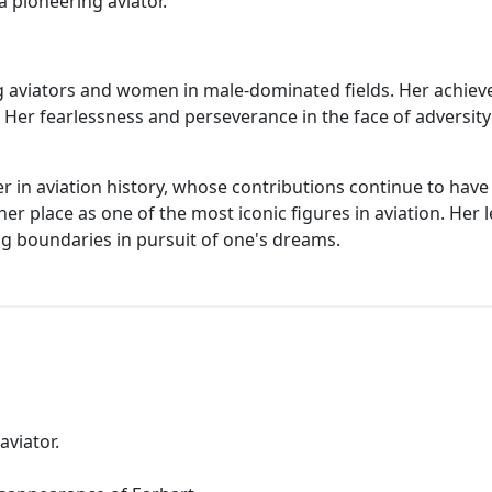
a pioneering aviator.
ing aviators and women in male-dominated fields. Her achie
. Her fearlessness and perseverance in the face of adversi
er in aviation history, whose contributions continue to have 
 her place as one of the most iconic figures in aviation. Her
g boundaries in pursuit of one's dreams.
aviator.