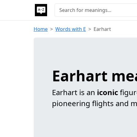
Home
Words with E
Earhart
Earhart me
Earhart is an
iconic
figur
pioneering flights and 