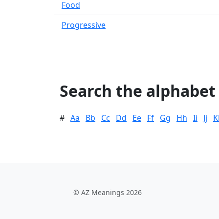
Food
Progressive
Search the alphabet
#
Aa
Bb
Cc
Dd
Ee
Ff
Gg
Hh
Ii
Jj
K
© AZ Meanings 2026