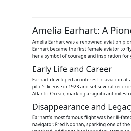
Amelia Earhart: A Pion
Amelia Earhart was a renowned aviation pione
Earhart became the first female aviator to f
her a symbol of courage and inspiration for
Early Life and Career
Earhart developed an interest in aviation at 
pilot's license in 1923 and set several record
Atlantic Ocean, marking a significant mileston
Disappearance and Legac
Earhart's most famous flight was her ill-fat
navigator, Fred Noonan, sparking one of the 