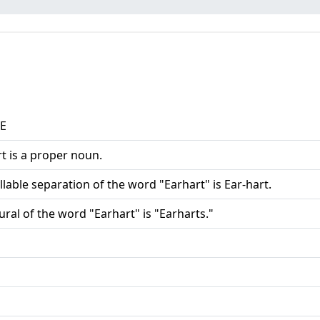
aE
t is a proper noun.
llable separation of the word "Earhart" is Ear-hart.
ural of the word "Earhart" is "Earharts."