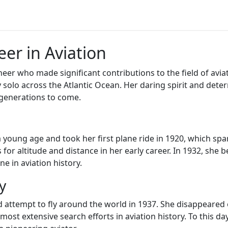
eer in Aviation
er who made significant contributions to the field of aviati
ly solo across the Atlantic Ocean. Her daring spirit and de
 generations to come.
a young age and took her first plane ride in 1920, which spa
s for altitude and distance in her early career. In 1932, she
e in aviation history.
y
ed attempt to fly around the world in 1937. She disappeared
most extensive search efforts in aviation history. To this d