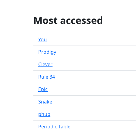
Most accessed
You
Prodigy
Clever
Rule 34
Epic
Snake
phub
Periodic Table