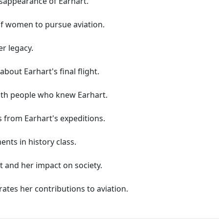
sappearance of Earhart.
of women to pursue aviation.
r legacy.
about Earhart's final flight.
ith people who knew Earhart.
 from Earhart's expeditions.
nts in history class.
rt and her impact on society.
rates her contributions to aviation.