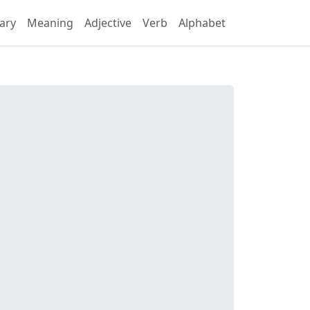
ary
Meaning
Adjective
Verb
Alphabet