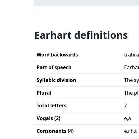
Earhart definitions
Word backwards
trahr
Part of speech
Earhar
Syllabic division
The sy
Plural
The pl
Total letters
7
Vogais (2)
e,a
Consonants (4)
e,r,h,t