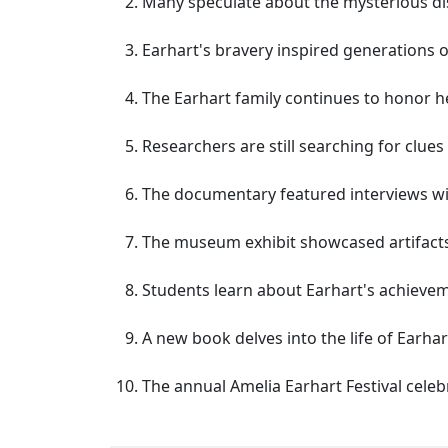
Many speculate about the mysterious di
Earhart's bravery inspired generations 
The Earhart family continues to honor he
Researchers are still searching for clues 
The documentary featured interviews w
The museum exhibit showcased artifacts
Students learn about Earhart's achieveme
A new book delves into the life of Earha
The annual Amelia Earhart Festival celeb