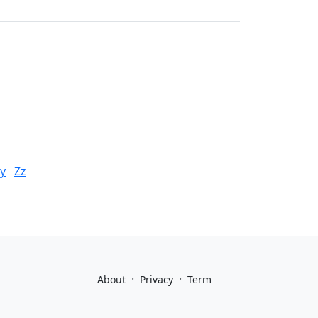
y
Zz
·
·
About
Privacy
Term