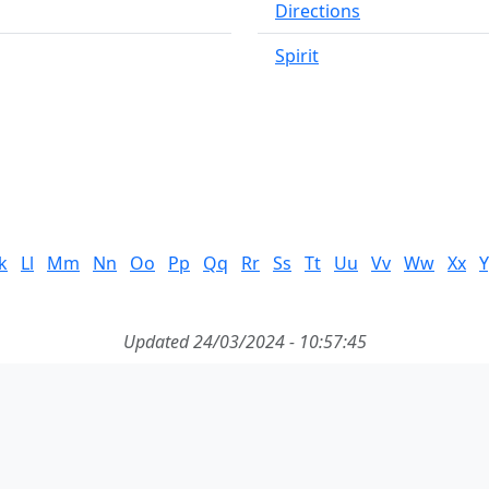
Directions
Spirit
k
Ll
Mm
Nn
Oo
Pp
Qq
Rr
Ss
Tt
Uu
Vv
Ww
Xx
Y
Updated 24/03/2024 - 10:57:45