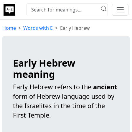
Home
Words with E
Early Hebrew
Early Hebrew
meaning
Early Hebrew refers to the
ancient
form of Hebrew language used by
the Israelites in the time of the
First Temple.