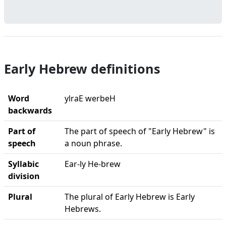
Early Hebrew definitions
Word
ylraE werbeH
backwards
Part of
The part of speech of "Early Hebrew" is
speech
a noun phrase.
Syllabic
Ear-ly He-brew
division
Plural
The plural of Early Hebrew is Early
Hebrews.