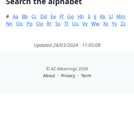
Search the alphabet
#
Aa
Bb
Cc
Dd
Ee
Ff
Gg
Hh
Ii
Jj
Kk
Ll
Mm
Nn
Oo
Pp
Qq
Rr
Ss
Tt
Uu
Vv
Ww
Xx
Yy
Zz
Updated 24/03/2024 - 11:05:08
© AZ Meanings 2026
·
·
About
Privacy
Term