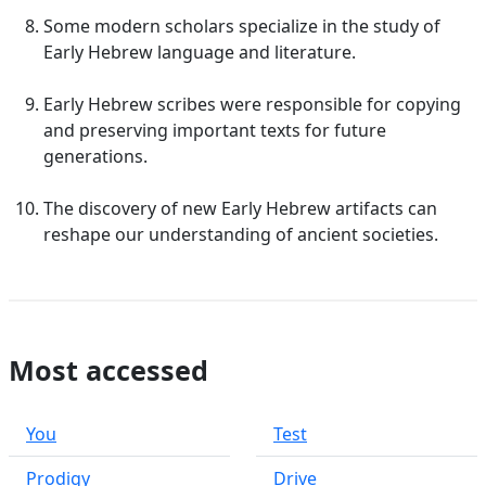
Some modern scholars specialize in the study of
Early Hebrew language and literature.
Early Hebrew scribes were responsible for copying
and preserving important texts for future
generations.
The discovery of new Early Hebrew artifacts can
reshape our understanding of ancient societies.
Most accessed
You
Test
Prodigy
Drive