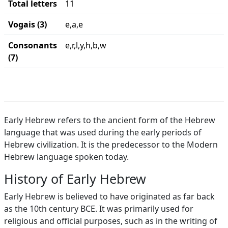
Total letters
11
Vogais (3)
e,a,e
Consonants
e,r,l,y,h,b,w
(7)
Early Hebrew refers to the ancient form of the Hebrew
language that was used during the early periods of
Hebrew civilization. It is the predecessor to the Modern
Hebrew language spoken today.
History of Early Hebrew
Early Hebrew is believed to have originated as far back
as the 10th century BCE. It was primarily used for
religious and official purposes, such as in the writing of