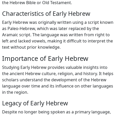
the Hebrew Bible or Old Testament.
Characteristics of Early Hebrew
Early Hebrew was originally written using a script known
as Paleo-Hebrew, which was later replaced by the
Aramaic script. The language was written from right to
left and lacked vowels, making it difficult to interpret the
text without prior knowledge.
Importance of Early Hebrew
Studying Early Hebrew provides valuable insights into
the ancient Hebrew culture, religion, and history. It helps
scholars understand the development of the Hebrew
language over time and its influence on other languages
in the region.
Legacy of Early Hebrew
Despite no longer being spoken as a primary language,