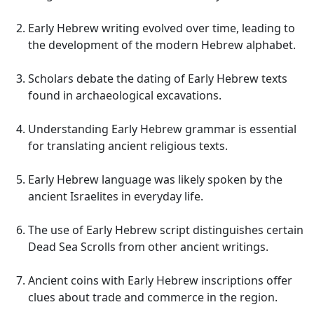
Early Hebrew writing evolved over time, leading to
the development of the modern Hebrew alphabet.
Scholars debate the dating of Early Hebrew texts
found in archaeological excavations.
Understanding Early Hebrew grammar is essential
for translating ancient religious texts.
Early Hebrew language was likely spoken by the
ancient Israelites in everyday life.
The use of Early Hebrew script distinguishes certain
Dead Sea Scrolls from other ancient writings.
Ancient coins with Early Hebrew inscriptions offer
clues about trade and commerce in the region.