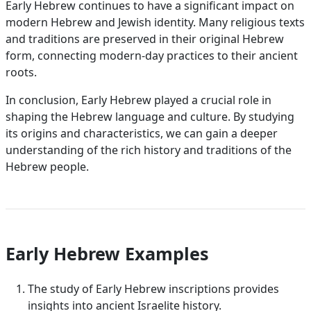
Early Hebrew continues to have a significant impact on
modern Hebrew and Jewish identity. Many religious texts
and traditions are preserved in their original Hebrew
form, connecting modern-day practices to their ancient
roots.
In conclusion, Early Hebrew played a crucial role in
shaping the Hebrew language and culture. By studying
its origins and characteristics, we can gain a deeper
understanding of the rich history and traditions of the
Hebrew people.
Early Hebrew Examples
The study of Early Hebrew inscriptions provides
insights into ancient Israelite history.