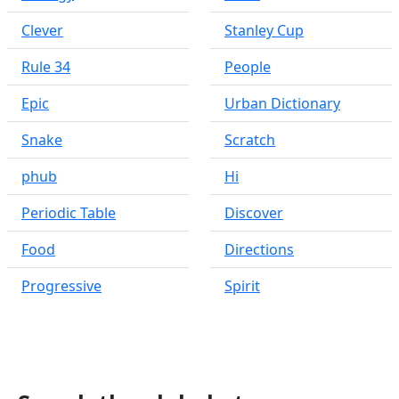
Clever
Stanley Cup
Rule 34
People
Epic
Urban Dictionary
Snake
Scratch
phub
Hi
Periodic Table
Discover
Food
Directions
Progressive
Spirit