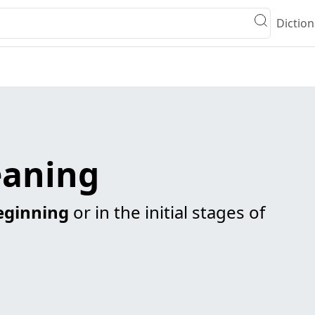
Diction
eaning
eginning
or in the initial stages of