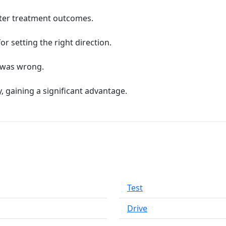
etter treatment outcomes.
for setting the right direction.
g was wrong.
 gaining a significant advantage.
Test
Drive