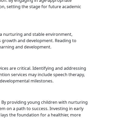
tion. By engaging in age-appropriate
on, setting the stage for future academic
g a nurturing and stable environment,
ld's growth and development. Reading to
 learning and development.
ces are critical. Identifying and addressing
vention services may include speech therapy,
r developmental milestones.
t. By providing young children with nurturing
m on a path to success. Investing in early
t lays the foundation for a healthier, more