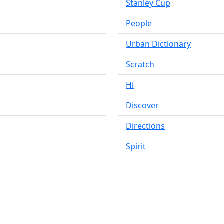
Stanley Cup
People
Urban Dictionary
Scratch
Hi
Discover
Directions
Spirit