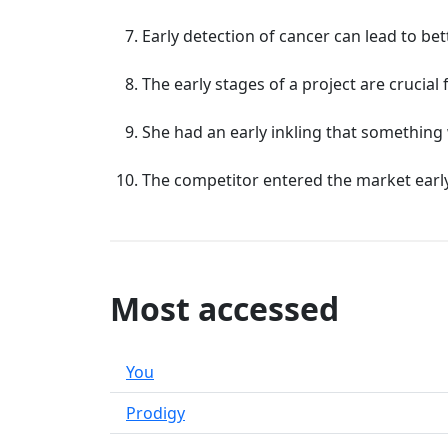
Early detection of cancer can lead to b
The early stages of a project are crucial 
She had an early inkling that somethin
The competitor entered the market early,
Most accessed
You
Prodigy