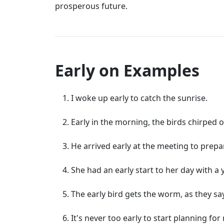
prosperous future.
Early on Examples
I woke up early to catch the sunrise.
Early in the morning, the birds chirped
He arrived early at the meeting to prepa
She had an early start to her day with a 
The early bird gets the worm, as they say
It's never too early to start planning for