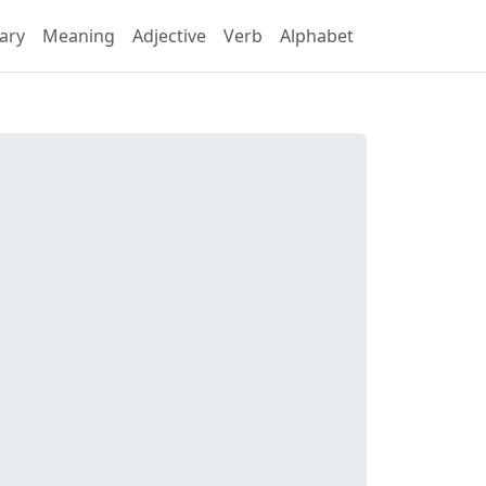
ary
Meaning
Adjective
Verb
Alphabet