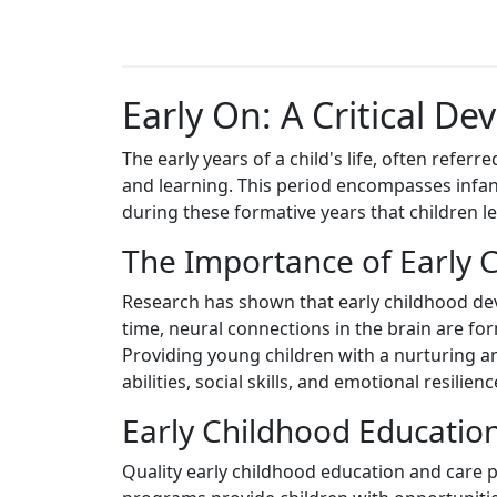
Early On: A Critical D
The early years of a child's life, often refer
and learning. This period encompasses infanc
during these formative years that children lea
The Importance of Early
Research has shown that early childhood deve
time, neural connections in the brain are for
Providing young children with a nurturing an
abilities, social skills, and emotional resilienc
Early Childhood Educatio
Quality early childhood education and care p