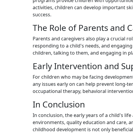
programs provide children with opportunities
activities, children can develop important s
success.
The Role of Parents and C
Parents and caregivers also play a crucial r
responding to a child's needs, and engaging 
children, talking to them, and engaging in p
Early Intervention and Su
For children who may be facing developmental
any issues early on can help prevent long-ter
occupational therapy, behavioral interventio
In Conclusion
In conclusion, the early years of a child's l
environments, quality education and care, an
childhood development is not only beneficial f