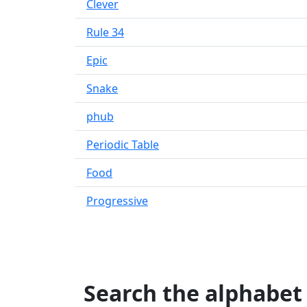
Clever
Rule 34
Epic
Snake
phub
Periodic Table
Food
Progressive
Search the alphabet