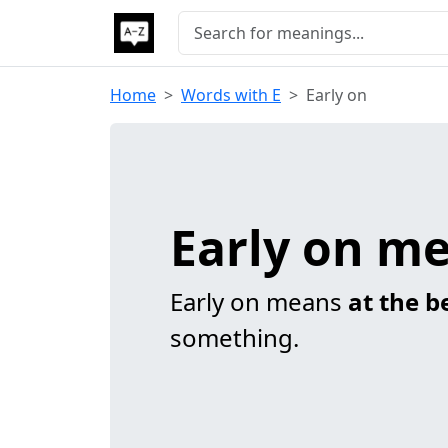
Home
Words with E
Early on
Early on m
Early on means
at the b
something.