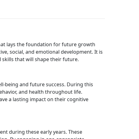
 that lays the foundation for future growth
ve, social, and emotional development. It is
skills that will shape their future.
ll-being and future success. During this
ehavior, and health throughout life.
ve a lasting impact on their cognitive
ent during these early years. These