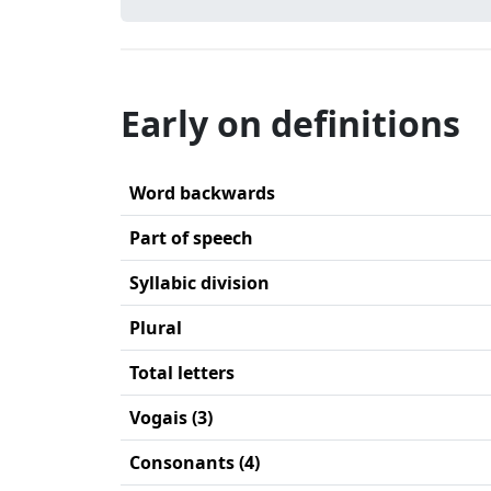
Early on definitions
Word backwards
Part of speech
Syllabic division
Plural
Total letters
Vogais (3)
Consonants (4)