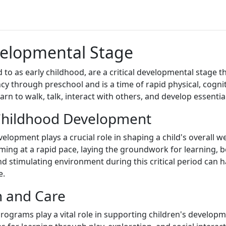
evelopmental Stage
red to as early childhood, are a critical developmental stage
y through preschool and is a time of rapid physical, cogniti
rn to walk, talk, interact with others, and develop essential 
 Childhood Development
lopment plays a crucial role in shaping a child's overall we
ming at a rapid pace, laying the groundwork for learning, b
d stimulating environment during this critical period can ha
e.
n and Care
rograms play a vital role in supporting children's developm