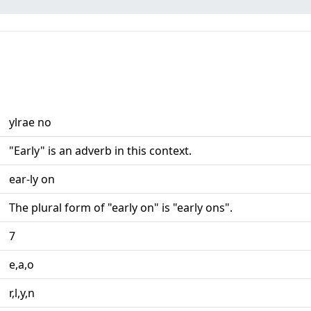
ylrae no
"Early" is an adverb in this context.
ear-ly on
The plural form of "early on" is "early ons".
7
e,a,o
r,l,y,n