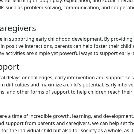
 for learning through play, exploration, and social interac
kills such as problem-solving, communication, and cooperati
aregivers
ole in supporting early childhood development. By providin
in positive interactions, parents can help foster their chi
lay activities are simple yet powerful ways to support early
pport
 delays or challenges, early intervention and support servi
m difficulties and maximize a child's potential. Early inter
ns, and other forms of support to help children reach thei
ife are a time of incredible growth, learning, and developmen
d support from parents and caregivers, we can help set the
or the individual child but also for society as a whole, as i