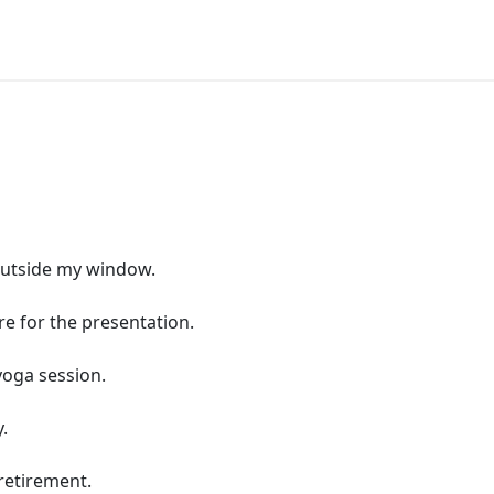
 outside my window.
re for the presentation.
yoga session.
.
 retirement.