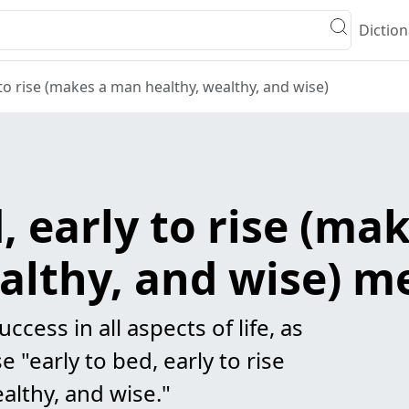
Diction
 to rise (makes a man healthy, wealthy, and wise)
d, early to rise (m
althy, and wise) 
uccess in all aspects of life, as
 "early to bed, early to rise
althy, and wise."