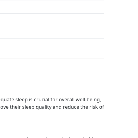
ate sleep is crucial for overall well-being,
ove their sleep quality and reduce the risk of