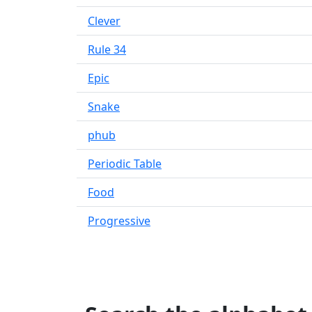
Clever
Rule 34
Epic
Snake
phub
Periodic Table
Food
Progressive