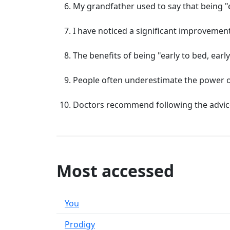
My grandfather used to say that being "ear
I have noticed a significant improvement i
The benefits of being "early to bed, earl
People often underestimate the power of b
Doctors recommend following the advice of
Most accessed
You
Prodigy