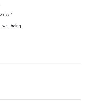
.
o rise."
l well-being.