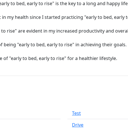
ly to bed, early to rise" is the key to a long and happy life
n my health since I started practicing "early to bed, early t
y to rise" are evident in my increased productivity and overal
eing "early to bed, early to rise" in achieving their goals.
 "early to bed, early to rise" for a healthier lifestyle.
Test
Drive