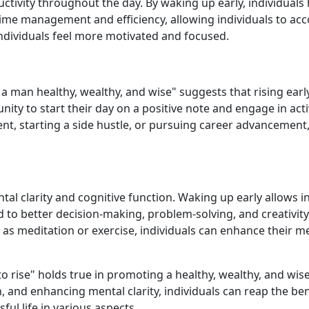
ctivity throughout the day. By waking up early, individuals 
r time management and efficiency, allowing individuals to a
 individuals feel more motivated and focused.
s a man healthy, wealthy, and wise" suggests that rising ear
nity to start their day on a positive note and engage in acti
nt, starting a side hustle, or pursuing career advancement,
al clarity and cognitive function. Waking up early allows ind
ad to better decision-making, problem-solving, and creativit
 as meditation or exercise, individuals can enhance their me
to rise" holds true in promoting a healthy, wealthy, and wise 
 and enhancing mental clarity, individuals can reap the bene
ful life in various aspects.