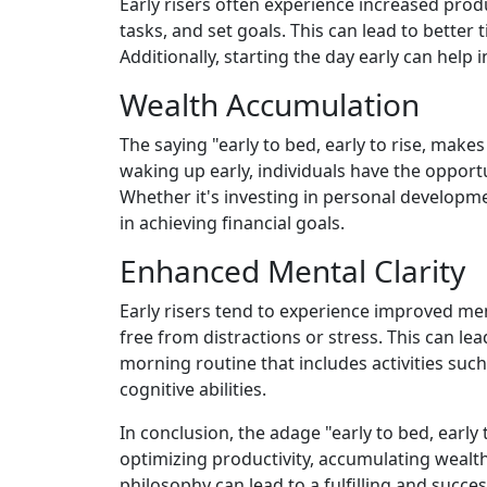
Early risers often experience increased produ
tasks, and set goals. This can lead to bette
Additionally, starting the day early can help
Wealth Accumulation
The saying "early to bed, early to rise, make
waking up early, individuals have the opportu
Whether it's investing in personal developme
in achieving financial goals.
Enhanced Mental Clarity
Early risers tend to experience improved ment
free from distractions or stress. This can le
morning routine that includes activities such
cognitive abilities.
In conclusion, the adage "early to bed, early 
optimizing productivity, accumulating wealth,
philosophy can lead to a fulfilling and success