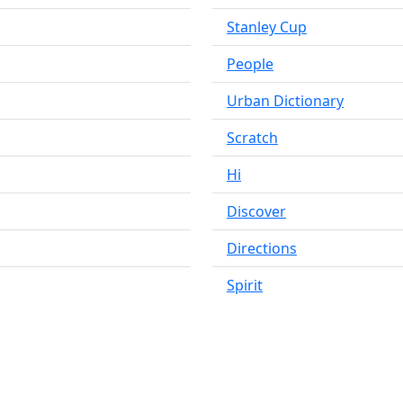
Stanley Cup
People
Urban Dictionary
Scratch
Hi
Discover
Directions
Spirit