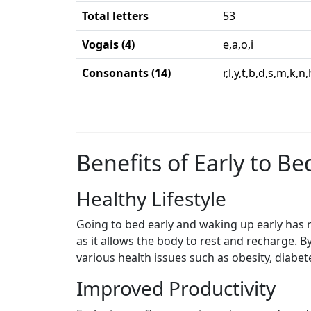
Total letters
53
Vogais (4)
e,a,o,i
Consonants (14)
r,l,y,t,b,d,s,m,k,n
Benefits of Early to Bed
Healthy Lifestyle
Going to bed early and waking up early has n
as it allows the body to rest and recharge. B
various health issues such as obesity, diabet
Improved Productivity