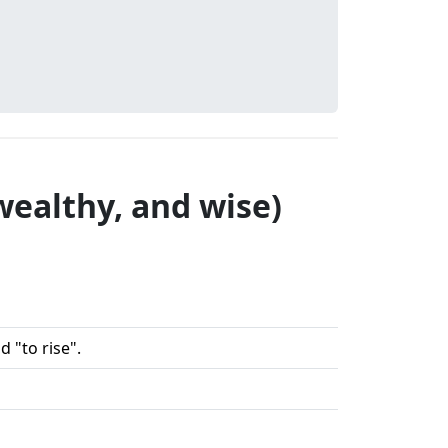
wealthy, and wise)
 "to rise".