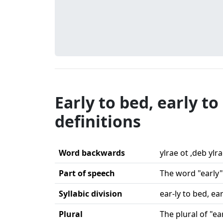
Early to bed, early t
definitions
Word backwards
ylrae ot ,deb ylr
Part of speech
The word "early" 
Syllabic division
ear-ly to bed, ea
Plural
The plural of "ear