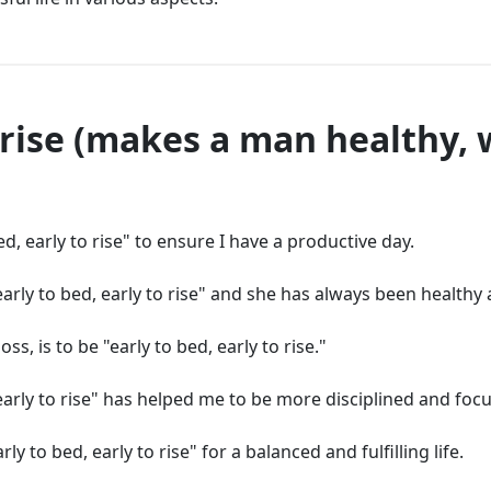
o rise (makes a man healthy, 
ed, early to rise" to ensure I have a productive day.
ly to bed, early to rise" and she has always been healthy 
s, is to be "early to bed, early to rise."
 early to rise" has helped me to be more disciplined and foc
ly to bed, early to rise" for a balanced and fulfilling life.