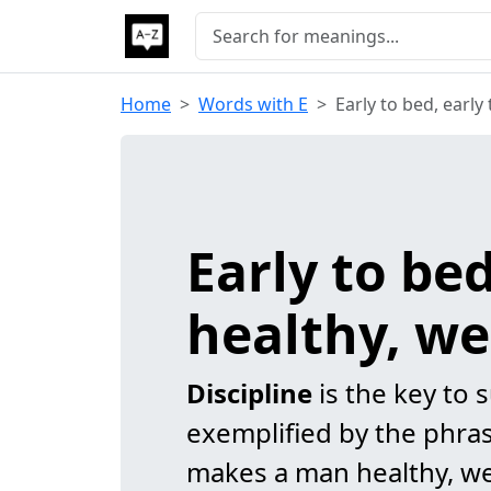
Home
Words with E
Early to bed, early
Early to be
healthy, we
Discipline
is the key to s
exemplified by the phrase
makes a man healthy, we