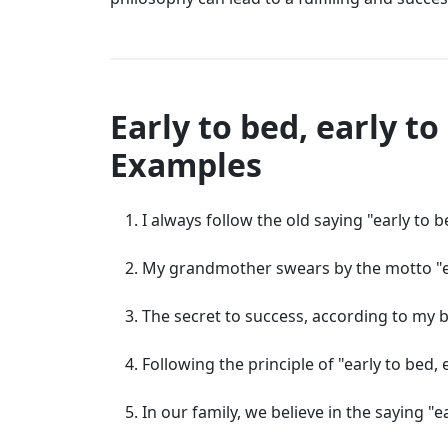
Early to bed, early t
Examples
I always follow the old saying "early to b
My grandmother swears by the motto "ear
The secret to success, according to my bos
Following the principle of "early to bed,
In our family, we believe in the saying "ear