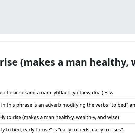
o rise (makes a man healthy, 
ae ot esir sekam( a nam ,yhtlaeh ,yhtlaew dna )esiw
in this phrase is an adverb modifying the verbs "to bed" and
r-ly to rise (makes a man health-y, wealth-y, and wise)
ly to bed, early to rise" is "early to beds, early to rises".