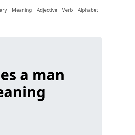
ary
Meaning
Adjective
Verb
Alphabet
akes a man
meaning