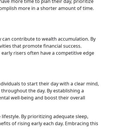
have more time to plan their day, prioritize
ccomplish more in a shorter amount of time.
ly can contribute to wealth accumulation. By
vities that promote financial success.
 early risers often have a competitive edge
ividuals to start their day with a clear mind,
y throughout the day. By establishing a
ntal well-being and boost their overall
lifestyle. By prioritizing adequate sleep,
fits of rising early each day. Embracing this