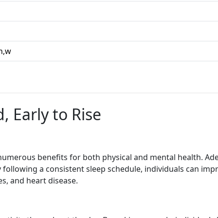
,h,w
, Early to Rise
umerous benefits for both physical and mental health. Adequ
y following a consistent sleep schedule, individuals can impr
es, and heart disease.