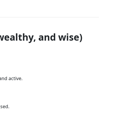
wealthy, and wise)
and active.
used.