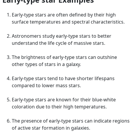
Early-type stars are often defined by their high
surface temperatures and spectral characteristics.
Astronomers study early-type stars to better
understand the life cycle of massive stars.
The brightness of early-type stars can outshine
other types of stars in a galaxy.
Early-type stars tend to have shorter lifespans
compared to lower mass stars.
Early-type stars are known for their blue-white
coloration due to their high temperatures.
The presence of early-type stars can indicate regions
of active star formation in galaxies.