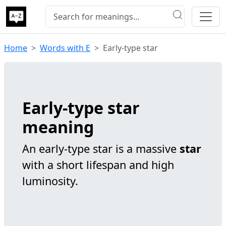
Home
Words with E
Early-type star
Early-type star
meaning
An early-type star is a massive
star
with a short lifespan and high
luminosity.