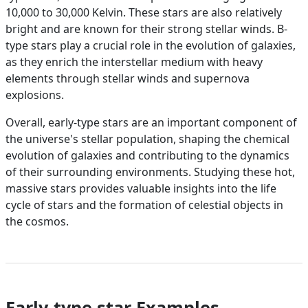
10,000 to 30,000 Kelvin. These stars are also relatively
bright and are known for their strong stellar winds. B-
type stars play a crucial role in the evolution of galaxies,
as they enrich the interstellar medium with heavy
elements through stellar winds and supernova
explosions.
Overall, early-type stars are an important component of
the universe's stellar population, shaping the chemical
evolution of galaxies and contributing to the dynamics
of their surrounding environments. Studying these hot,
massive stars provides valuable insights into the life
cycle of stars and the formation of celestial objects in
the cosmos.
Early-type star Examples