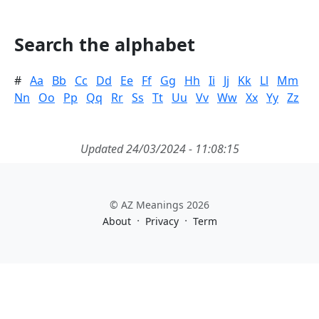
Search the alphabet
#
Aa
Bb
Cc
Dd
Ee
Ff
Gg
Hh
Ii
Jj
Kk
Ll
Mm
Nn
Oo
Pp
Qq
Rr
Ss
Tt
Uu
Vv
Ww
Xx
Yy
Zz
Updated 24/03/2024 - 11:08:15
© AZ Meanings 2026
·
·
About
Privacy
Term