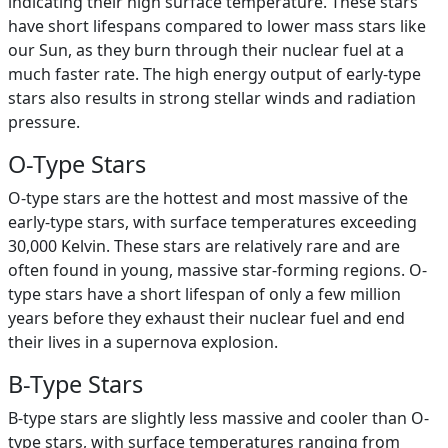
indicating their high surface temperature. These stars
have short lifespans compared to lower mass stars like
our Sun, as they burn through their nuclear fuel at a
much faster rate. The high energy output of early-type
stars also results in strong stellar winds and radiation
pressure.
O-Type Stars
O-type stars are the hottest and most massive of the
early-type stars, with surface temperatures exceeding
30,000 Kelvin. These stars are relatively rare and are
often found in young, massive star-forming regions. O-
type stars have a short lifespan of only a few million
years before they exhaust their nuclear fuel and end
their lives in a supernova explosion.
B-Type Stars
B-type stars are slightly less massive and cooler than O-
type stars, with surface temperatures ranging from