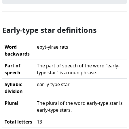
Early-type star definitions
Word
epyt-ylrae rats
backwards
Part of
The part of speech of the word "early-
speech
type star" is a noun phrase.
Syllabic
ear-ly-type star
division
Plural
The plural of the word early-type star is
early-type stars.
Total letters
13