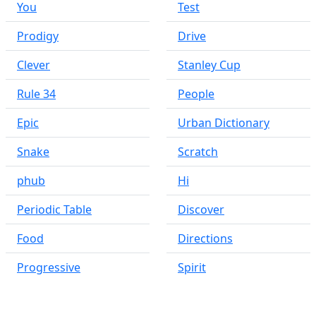
You
Test
Prodigy
Drive
Clever
Stanley Cup
Rule 34
People
Epic
Urban Dictionary
Snake
Scratch
phub
Hi
Periodic Table
Discover
Food
Directions
Progressive
Spirit