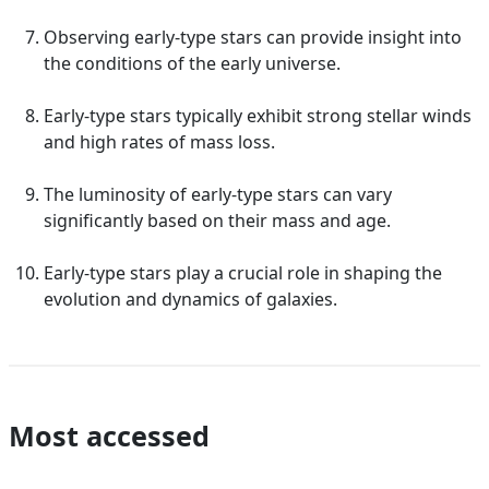
Observing early-type stars can provide insight into
the conditions of the early universe.
Early-type stars typically exhibit strong stellar winds
and high rates of mass loss.
The luminosity of early-type stars can vary
significantly based on their mass and age.
Early-type stars play a crucial role in shaping the
evolution and dynamics of galaxies.
Most accessed