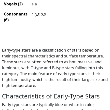
Vogais (2)
e,a
Consonants
r,l,y,t,p,s
(6)
Early-type stars are a classification of stars based on
their spectral characteristics and surface temperature.
These stars are often referred to as hot, massive, and
luminous, with O-type and B-type stars falling into this
category. The main feature of early-type stars is their
high luminosity, which is the result of their large size and
high temperature.
Characteristics of Early-Type Stars
Early-type stars are typically blue or white in color,