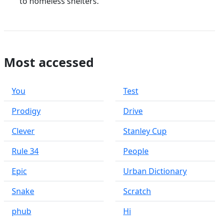
to homeless shelters.
Most accessed
You
Test
Prodigy
Drive
Clever
Stanley Cup
Rule 34
People
Epic
Urban Dictionary
Snake
Scratch
phub
Hi