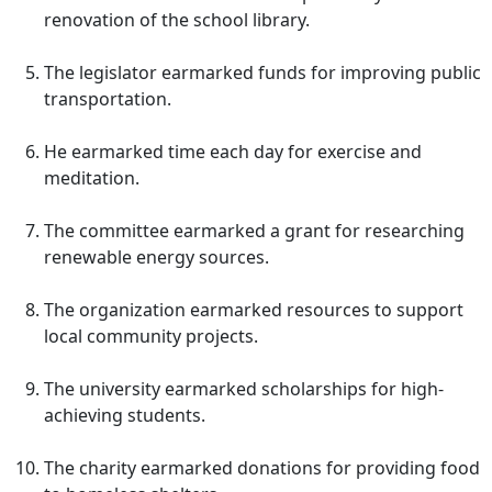
renovation of the school library.
The legislator earmarked funds for improving public
transportation.
He earmarked time each day for exercise and
meditation.
The committee earmarked a grant for researching
renewable energy sources.
The organization earmarked resources to support
local community projects.
The university earmarked scholarships for high-
achieving students.
The charity earmarked donations for providing food