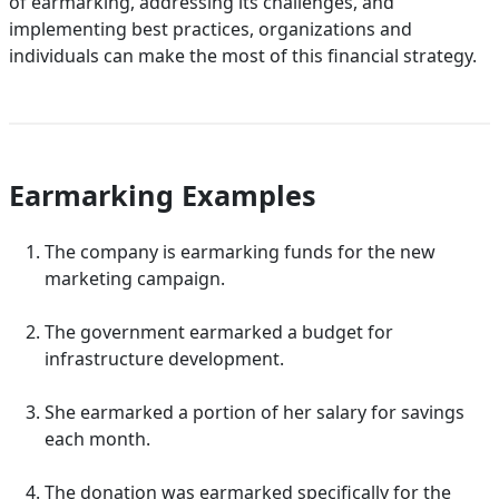
of earmarking, addressing its challenges, and
implementing best practices, organizations and
individuals can make the most of this financial strategy.
Earmarking Examples
The company is earmarking funds for the new
marketing campaign.
The government earmarked a budget for
infrastructure development.
She earmarked a portion of her salary for savings
each month.
The donation was earmarked specifically for the