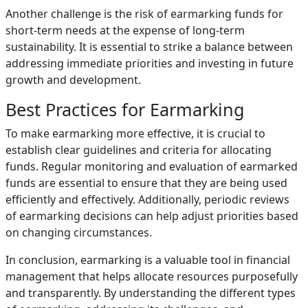
Another challenge is the risk of earmarking funds for
short-term needs at the expense of long-term
sustainability. It is essential to strike a balance between
addressing immediate priorities and investing in future
growth and development.
Best Practices for Earmarking
To make earmarking more effective, it is crucial to
establish clear guidelines and criteria for allocating
funds. Regular monitoring and evaluation of earmarked
funds are essential to ensure that they are being used
efficiently and effectively. Additionally, periodic reviews
of earmarking decisions can help adjust priorities based
on changing circumstances.
In conclusion, earmarking is a valuable tool in financial
management that helps allocate resources purposefully
and transparently. By understanding the different types