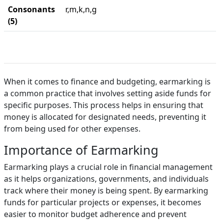
Consonants
r,m,k,n,g
(5)
When it comes to finance and budgeting, earmarking is
a common practice that involves setting aside funds for
specific purposes. This process helps in ensuring that
money is allocated for designated needs, preventing it
from being used for other expenses.
Importance of Earmarking
Earmarking plays a crucial role in financial management
as it helps organizations, governments, and individuals
track where their money is being spent. By earmarking
funds for particular projects or expenses, it becomes
easier to monitor budget adherence and prevent