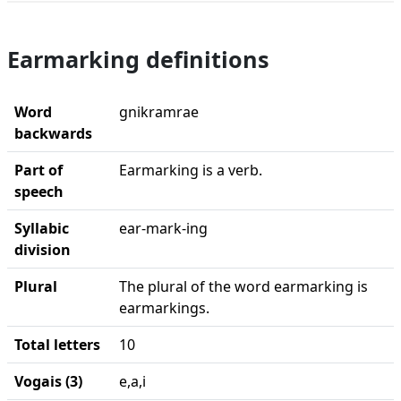
Earmarking definitions
Word
gnikramrae
backwards
Part of
Earmarking is a verb.
speech
Syllabic
ear-mark-ing
division
Plural
The plural of the word earmarking is
earmarkings.
Total letters
10
Vogais (3)
e,a,i