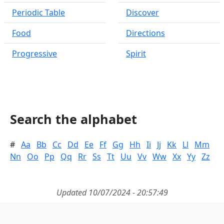
Periodic Table
Discover
Food
Directions
Progressive
Spirit
Search the alphabet
#
Aa
Bb
Cc
Dd
Ee
Ff
Gg
Hh
Ii
Jj
Kk
Ll
Mm
Nn
Oo
Pp
Qq
Rr
Ss
Tt
Uu
Vv
Ww
Xx
Yy
Zz
Updated 10/07/2024 - 20:57:49