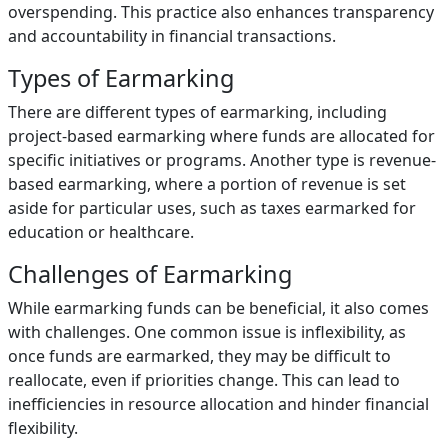
overspending. This practice also enhances transparency
and accountability in financial transactions.
Types of Earmarking
There are different types of earmarking, including
project-based earmarking where funds are allocated for
specific initiatives or programs. Another type is revenue-
based earmarking, where a portion of revenue is set
aside for particular uses, such as taxes earmarked for
education or healthcare.
Challenges of Earmarking
While earmarking funds can be beneficial, it also comes
with challenges. One common issue is inflexibility, as
once funds are earmarked, they may be difficult to
reallocate, even if priorities change. This can lead to
inefficiencies in resource allocation and hinder financial
flexibility.