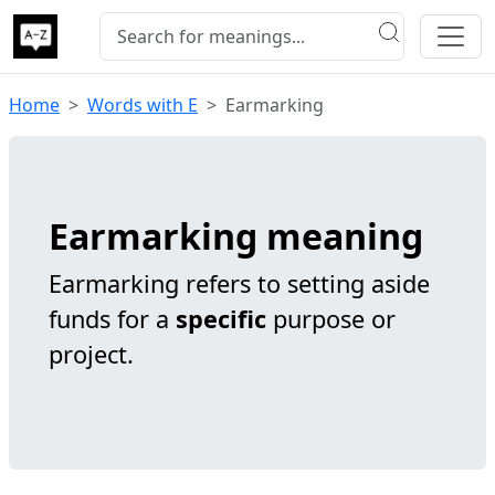
Home
Words with E
Earmarking
Earmarking meaning
Earmarking refers to setting aside
funds for a
specific
purpose or
project.