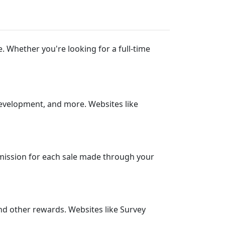
 Whether you're looking for a full-time
development, and more. Websites like
mission for each sale made through your
and other rewards. Websites like Survey