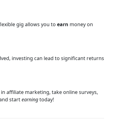
lexible gig allows you to
earn
money on
lved, investing can lead to significant returns
n affiliate marketing, take online surveys,
 and start
earning
today!