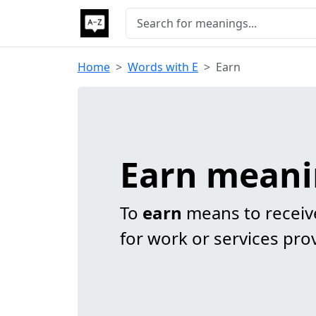
Home
Words with E
Earn
Earn mean
To
earn
means to receiv
for work or services pro