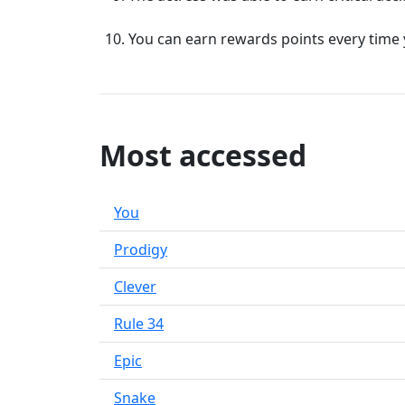
You can earn rewards points every time 
Most accessed
You
Prodigy
Clever
Rule 34
Epic
Snake