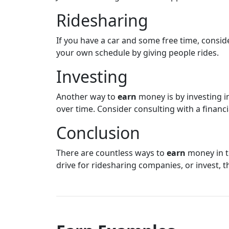
Ridesharing
If you have a car and some free time, conside
your own schedule by giving people rides.
Investing
Another way to
earn
money is by investing in 
over time. Consider consulting with a financi
Conclusion
There are countless ways to
earn
money in to
drive for ridesharing companies, or invest, 