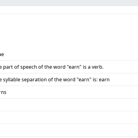
ae
e part of speech of the word "earn" is a verb.
e syllable separation of the word "earn" is: earn
rns