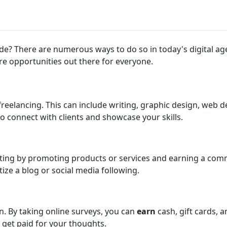
? There are numerous ways to do so in today's digital age.
re opportunities out there for everyone.
reelancing. This can include writing, graphic design, web 
to connect with clients and showcase your skills.
eting by promoting products or services and earning a com
ize a blog or social media following.
n. By taking online surveys, you can
earn
cash, gift cards, 
 get paid for your thoughts.