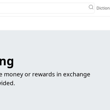
Diction
ing
e money or rewards in exchange
vided.