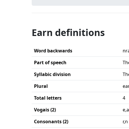
Earn definitions
Word backwards
nr
Part of speech
Th
Syllabic division
Th
Plural
ea
Total letters
4
Vogais (2)
e,a
Consonants (2)
r,n