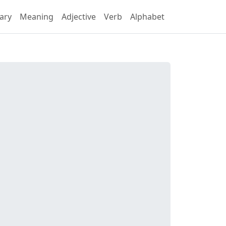
ary
Meaning
Adjective
Verb
Alphabet