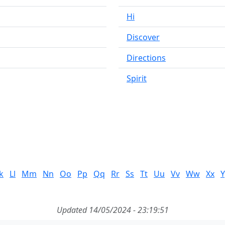
Hi
Discover
Directions
Spirit
k
Ll
Mm
Nn
Oo
Pp
Qq
Rr
Ss
Tt
Uu
Vv
Ww
Xx
Y
Updated 14/05/2024 - 23:19:51