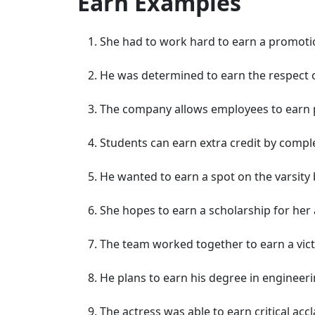
Earn Examples
She had to work hard to earn a promotio
He was determined to earn the respect o
The company allows employees to earn p
Students can earn extra credit by comple
He wanted to earn a spot on the varsity 
She hopes to earn a scholarship for he
The team worked together to earn a vic
He plans to earn his degree in engineeri
The actress was able to earn critical ac