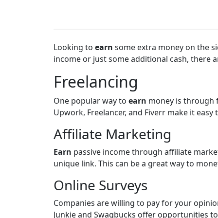
Looking to
earn
some extra money on the side
income or just some additional cash, there a
Freelancing
One popular way to
earn
money is through f
Upwork, Freelancer, and Fiverr make it easy 
Affiliate Marketing
Earn
passive income through affiliate mark
unique link. This can be a great way to monet
Online Surveys
Companies are willing to pay for your opinio
Junkie and Swagbucks offer opportunities to