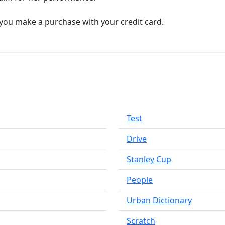
you make a purchase with your credit card.
Test
Drive
Stanley Cup
People
Urban Dictionary
Scratch