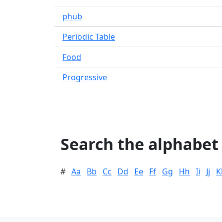
phub
Periodic Table
Food
Progressive
Search the alphabet
#
Aa
Bb
Cc
Dd
Ee
Ff
Gg
Hh
Ii
Jj
K