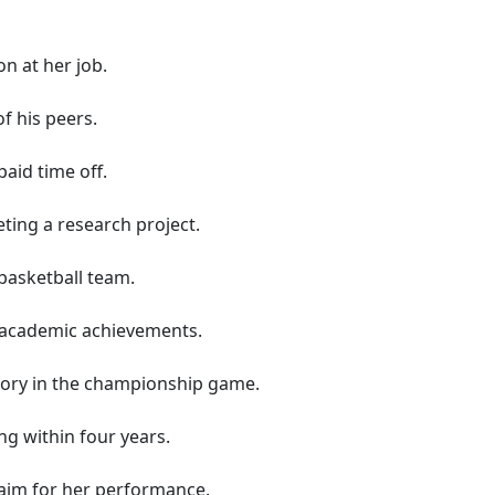
n at her job.
f his peers.
aid time off.
ting a research project.
basketball team.
r academic achievements.
tory in the championship game.
ng within four years.
claim for her performance.