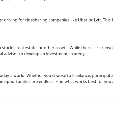
r driving for ridesharing companies like Uber or Lyft. This f
stocks, real estate, or other assets. While there is risk invo
al advisor to develop an investment strategy.
day's world. Whether you choose to freelance, participate i
the opportunities are endless. Find what works best for you