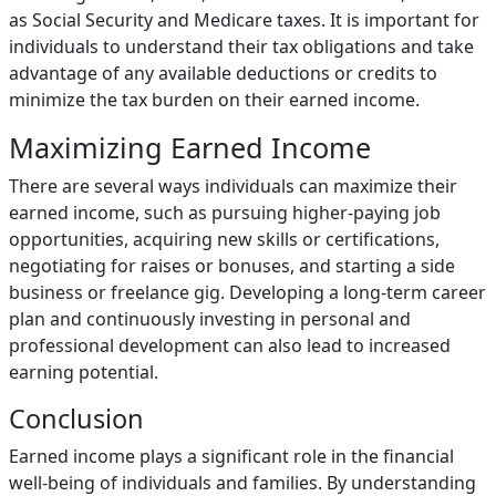
as Social Security and Medicare taxes. It is important for
individuals to understand their tax obligations and take
advantage of any available deductions or credits to
minimize the tax burden on their earned income.
Maximizing Earned Income
There are several ways individuals can maximize their
earned income, such as pursuing higher-paying job
opportunities, acquiring new skills or certifications,
negotiating for raises or bonuses, and starting a side
business or freelance gig. Developing a long-term career
plan and continuously investing in personal and
professional development can also lead to increased
earning potential.
Conclusion
Earned income plays a significant role in the financial
well-being of individuals and families. By understanding