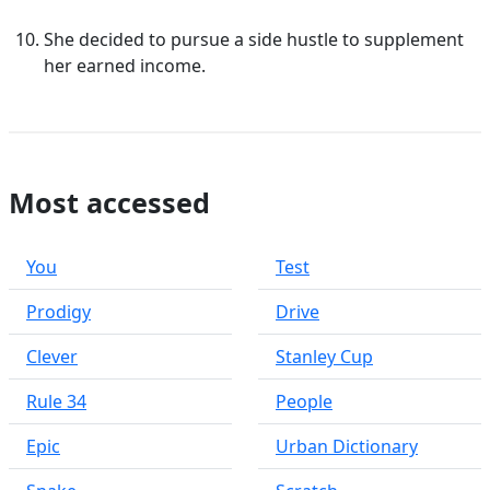
She decided to pursue a side hustle to supplement
her earned income.
Most accessed
You
Test
Prodigy
Drive
Clever
Stanley Cup
Rule 34
People
Epic
Urban Dictionary