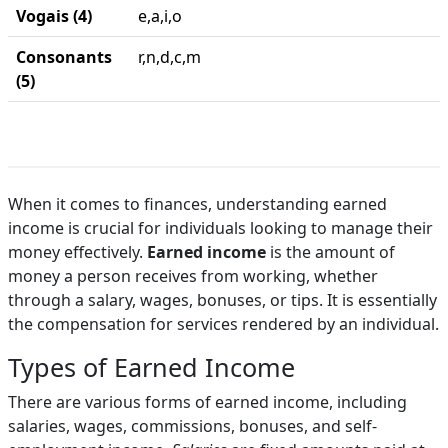
Vogais (4)
e,a,i,o
Consonants
r,n,d,c,m
(5)
When it comes to finances, understanding earned
income is crucial for individuals looking to manage their
money effectively.
Earned income
is the amount of
money a person receives from working, whether
through a salary, wages, bonuses, or tips. It is essentially
the compensation for services rendered by an individual.
Types of Earned Income
There are various forms of earned income, including
salaries, wages, commissions, bonuses, and self-