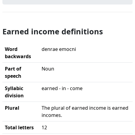
Earned income definitions
Word
denrae emocni
backwards
Part of
Noun
speech
Syllabic
earned - in - come
division
Plural
The plural of earned income is earned
incomes.
Total letters
12