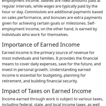
employment income.
Salaries
are fixed amounts paid at
regular intervals, while
wages
are typically paid by the
hour or day.
Commissions
are additional payments based
on sales performance, and bonuses are extra payments
given for achieving certain goals or milestones. Self-
employment income, on the other hand, is earned by
individuals who work for themselves.
Importance of Earned Income
Earned income is the primary source of revenue for
most individuals and families. It provides the financial
means to cover daily expenses, save for the future, and
invest in personal growth. Understanding earned
income is essential for budgeting, planning for
retirement, and building financial security.
Impact of Taxes on Earned Income
Income earned through work is subject to various taxes,
including federal, state, and local income taxes, as well