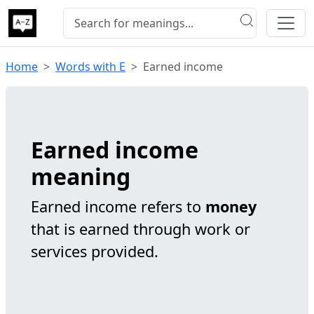
Home
Words with E
Earned income
Earned income
meaning
Earned income refers to
money
that is earned through work or
services provided.