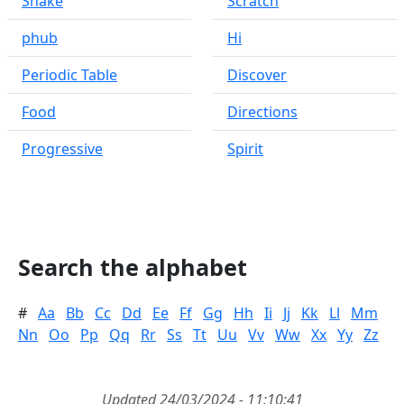
Snake
Scratch
phub
Hi
Periodic Table
Discover
Food
Directions
Progressive
Spirit
Search the alphabet
#
Aa
Bb
Cc
Dd
Ee
Ff
Gg
Hh
Ii
Jj
Kk
Ll
Mm
Nn
Oo
Pp
Qq
Rr
Ss
Tt
Uu
Vv
Ww
Xx
Yy
Zz
Updated 24/03/2024 - 11:10:41