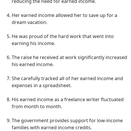
reducing the need for earned income.
Her earned income allowed her to save up for a
dream vacation.
He was proud of the hard work that went into
earning his income.
The raise he received at work significantly increased
his earned income.
She carefully tracked all of her earned income and
expenses in a spreadsheet.
His earned income as a freelance writer fluctuated
from month to month.
The government provides support for low-income
families with earned income credits.