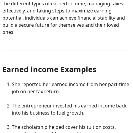
the different types of earned income, managing taxes
effectively, and taking steps to maximize earning
potential, individuals can achieve financial stability and
build a secure future for themselves and their loved
ones.
Earned income Examples
She reported her earned income from her part-time
job on her tax return.
The entrepreneur invested his earned income back
into his business to fuel growth.
The scholarship helped cover his tuition costs,