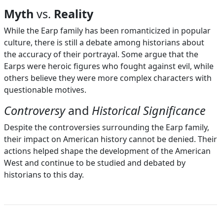
Myth
vs.
Reality
While the Earp family has been romanticized in popular
culture, there is still a debate among historians about
the accuracy of their portrayal. Some argue that the
Earps were heroic figures who fought against evil, while
others believe they were more complex characters with
questionable motives.
Controversy
and
Historical Significance
Despite the controversies surrounding the Earp family,
their impact on American history cannot be denied. Their
actions helped shape the development of the American
West and continue to be studied and debated by
historians to this day.