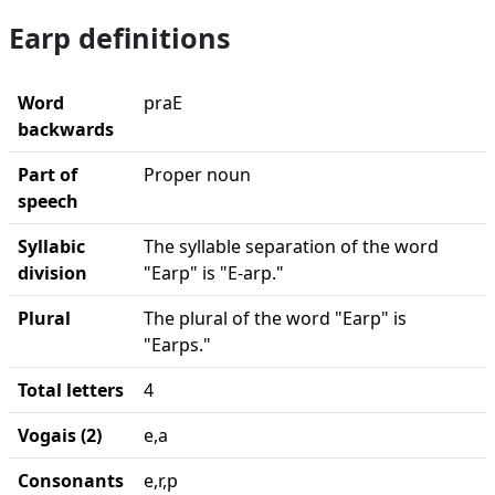
Earp definitions
Word
praE
backwards
Part of
Proper noun
speech
Syllabic
The syllable separation of the word
division
"Earp" is "E-arp."
Plural
The plural of the word "Earp" is
"Earps."
Total letters
4
Vogais (2)
e,a
Consonants
e,r,p