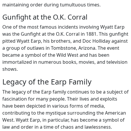
maintaining order during tumultuous times.
Gunfight at the O.K. Corral
One of the most famous incidents involving Wyatt Earp
was the Gunfight at the O.K. Corral in 1881. This gunfight
pitted Wyatt Earp, his brothers, and Doc Holliday against
a group of outlaws in Tombstone, Arizona. The event
became a symbol of the Wild West and has been
immortalized in numerous books, movies, and television
shows.
Legacy of the Earp Family
The legacy of the Earp family continues to be a subject of
fascination for many people. Their lives and exploits
have been depicted in various forms of media,
contributing to the mystique surrounding the American
West. Wyatt Earp, in particular, has become a symbol of
law and order in a time of chaos and lawlessness.