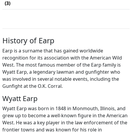
(3)
History of Earp
Earp is a surname that has gained worldwide
recognition for its association with the American Wild
West. The most famous member of the Earp family is
Wyatt Earp, a legendary lawman and gunfighter who
was involved in several notable events, including the
Gunfight at the O.K. Corral.
Wyatt Earp
Wyatt Earp was born in 1848 in Monmouth, Illinois, and
grew up to become a well-known figure in the American
West. He was a key player in the law enforcement of the
frontier towns and was known for his role in