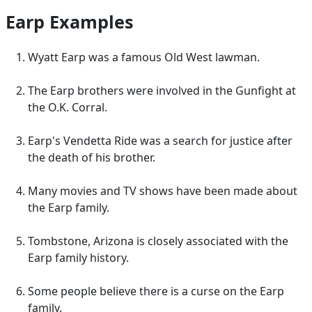
Earp Examples
Wyatt Earp was a famous Old West lawman.
The Earp brothers were involved in the Gunfight at
the O.K. Corral.
Earp's Vendetta Ride was a search for justice after
the death of his brother.
Many movies and TV shows have been made about
the Earp family.
Tombstone, Arizona is closely associated with the
Earp family history.
Some people believe there is a curse on the Earp
family.