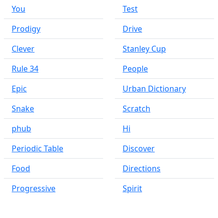
You
Test
Prodigy
Drive
Clever
Stanley Cup
Rule 34
People
Epic
Urban Dictionary
Snake
Scratch
phub
Hi
Periodic Table
Discover
Food
Directions
Progressive
Spirit