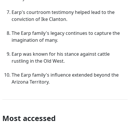
Earp's courtroom testimony helped lead to the
conviction of Ike Clanton.
The Earp family's legacy continues to capture the
imagination of many.
Earp was known for his stance against cattle
rustling in the Old West.
The Earp family's influence extended beyond the
Arizona Territory.
Most accessed