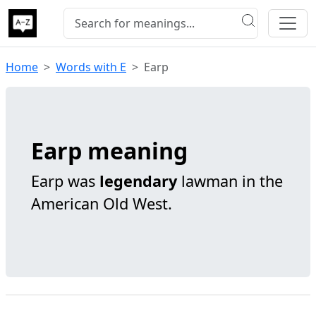
Home
Words with E
Earp
Earp meaning
Earp was
legendary
lawman in the
American Old West.