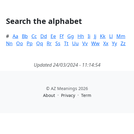
Search the alphabet
#
Aa
Bb
Cc
Dd
Ee
Ff
Gg
Hh
Ii
Jj
Kk
Ll
Mm
Nn
Oo
Pp
Qq
Rr
Ss
Tt
Uu
Vv
Ww
Xx
Yy
Zz
Updated 24/03/2024 - 11:14:54
© AZ Meanings 2026
·
·
About
Privacy
Term