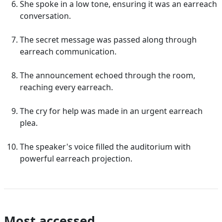
She spoke in a low tone, ensuring it was an earreach
conversation.
The secret message was passed along through
earreach communication.
The announcement echoed through the room,
reaching every earreach.
The cry for help was made in an urgent earreach
plea.
The speaker's voice filled the auditorium with
powerful earreach projection.
Most accessed