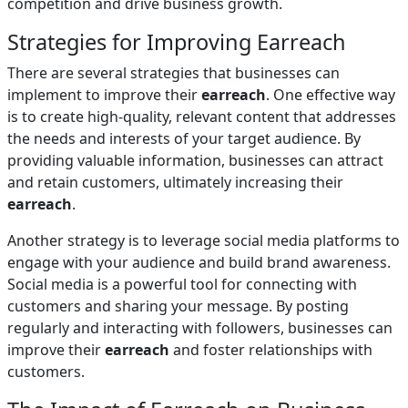
competition and drive business growth.
Strategies for Improving Earreach
There are several strategies that businesses can
implement to improve their
earreach
. One effective way
is to create high-quality, relevant content that addresses
the needs and interests of your target audience. By
providing valuable information, businesses can attract
and retain customers, ultimately increasing their
earreach
.
Another strategy is to leverage social media platforms to
engage with your audience and build brand awareness.
Social media is a powerful tool for connecting with
customers and sharing your message. By posting
regularly and interacting with followers, businesses can
improve their
earreach
and foster relationships with
customers.