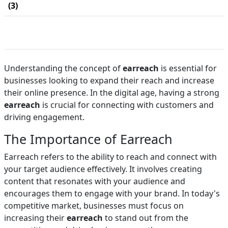
(3)
Understanding the concept of
earreach
is essential for
businesses looking to expand their reach and increase
their online presence. In the digital age, having a strong
earreach
is crucial for connecting with customers and
driving engagement.
The Importance of Earreach
Earreach refers to the ability to reach and connect with
your target audience effectively. It involves creating
content that resonates with your audience and
encourages them to engage with your brand. In today's
competitive market, businesses must focus on
increasing their
earreach
to stand out from the