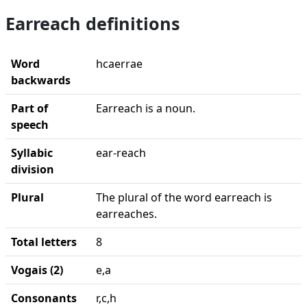
Earreach definitions
Word
hcaerrae
backwards
Part of
Earreach is a noun.
speech
Syllabic
ear-reach
division
Plural
The plural of the word earreach is
earreaches.
Total letters
8
Vogais (2)
e,a
Consonants
r,c,h