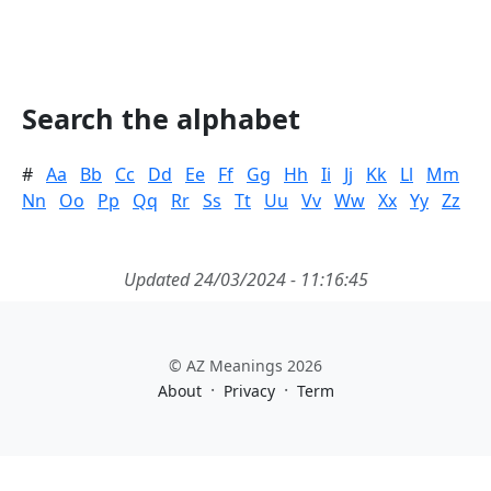
Search the alphabet
#
Aa
Bb
Cc
Dd
Ee
Ff
Gg
Hh
Ii
Jj
Kk
Ll
Mm
Nn
Oo
Pp
Qq
Rr
Ss
Tt
Uu
Vv
Ww
Xx
Yy
Zz
Updated 24/03/2024 - 11:16:45
© AZ Meanings 2026
·
·
About
Privacy
Term