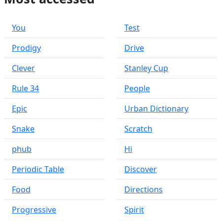
You
Test
Prodigy
Drive
Clever
Stanley Cup
Rule 34
People
Epic
Urban Dictionary
Snake
Scratch
phub
Hi
Periodic Table
Discover
Food
Directions
Progressive
Spirit