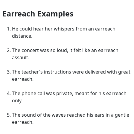
Earreach Examples
He could hear her whispers from an earreach
distance.
The concert was so loud, it felt like an earreach
assault.
The teacher's instructions were delivered with great
earreach.
The phone call was private, meant for his earreach
only.
The sound of the waves reached his ears in a gentle
earreach.