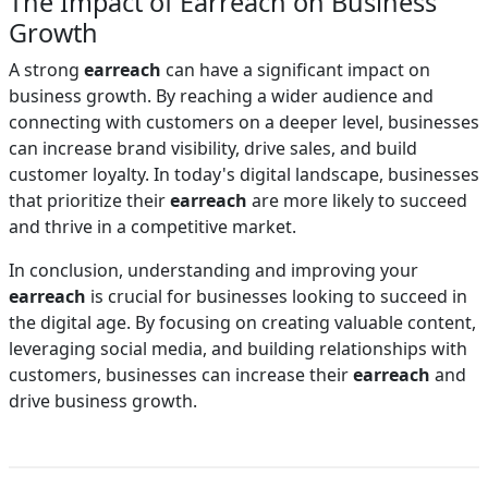
The Impact of Earreach on Business
Growth
A strong
earreach
can have a significant impact on
business growth. By reaching a wider audience and
connecting with customers on a deeper level, businesses
can increase brand visibility, drive sales, and build
customer loyalty. In today's digital landscape, businesses
that prioritize their
earreach
are more likely to succeed
and thrive in a competitive market.
In conclusion, understanding and improving your
earreach
is crucial for businesses looking to succeed in
the digital age. By focusing on creating valuable content,
leveraging social media, and building relationships with
customers, businesses can increase their
earreach
and
drive business growth.