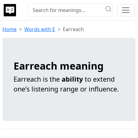
Home
Words with E
Earreach
Earreach meaning
Earreach is the
ability
to extend
one's listening range or influence.