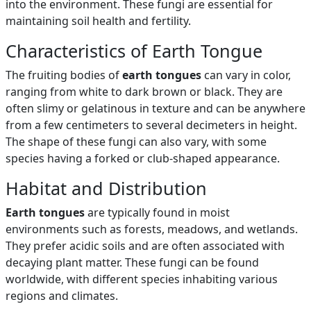
into the environment. These fungi are essential for
maintaining soil health and fertility.
Characteristics of Earth Tongue
The fruiting bodies of
earth tongues
can vary in color,
ranging from white to dark brown or black. They are
often slimy or gelatinous in texture and can be anywhere
from a few centimeters to several decimeters in height.
The shape of these fungi can also vary, with some
species having a forked or club-shaped appearance.
Habitat and Distribution
Earth tongues
are typically found in moist
environments such as forests, meadows, and wetlands.
They prefer acidic soils and are often associated with
decaying plant matter. These fungi can be found
worldwide, with different species inhabiting various
regions and climates.