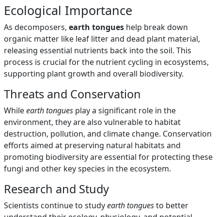
Ecological Importance
As decomposers,
earth tongues
help break down
organic matter like leaf litter and dead plant material,
releasing essential nutrients back into the soil. This
process is crucial for the nutrient cycling in ecosystems,
supporting plant growth and overall biodiversity.
Threats and Conservation
While
earth tongues
play a significant role in the
environment, they are also vulnerable to habitat
destruction, pollution, and climate change. Conservation
efforts aimed at preserving natural habitats and
promoting biodiversity are essential for protecting these
fungi and other key species in the ecosystem.
Research and Study
Scientists continue to study
earth tongues
to better