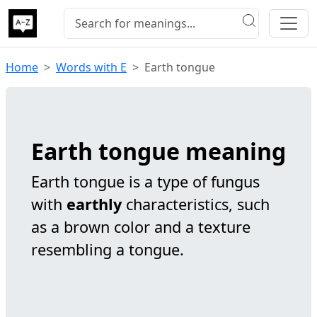
Home
Words with E
Earth tongue
Earth tongue meaning
Earth tongue is a type of fungus
with
earthly
characteristics, such
as a brown color and a texture
resembling a tongue.