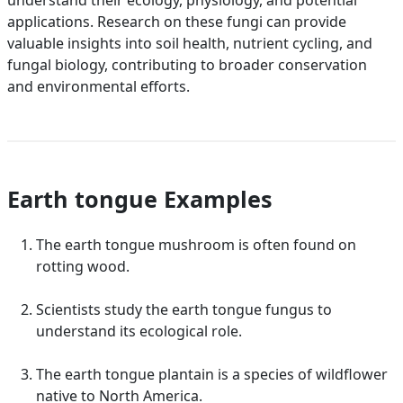
understand their ecology, physiology, and potential
applications. Research on these fungi can provide
valuable insights into soil health, nutrient cycling, and
fungal biology, contributing to broader conservation
and environmental efforts.
Earth tongue Examples
The earth tongue mushroom is often found on
rotting wood.
Scientists study the earth tongue fungus to
understand its ecological role.
The earth tongue plantain is a species of wildflower
native to North America.