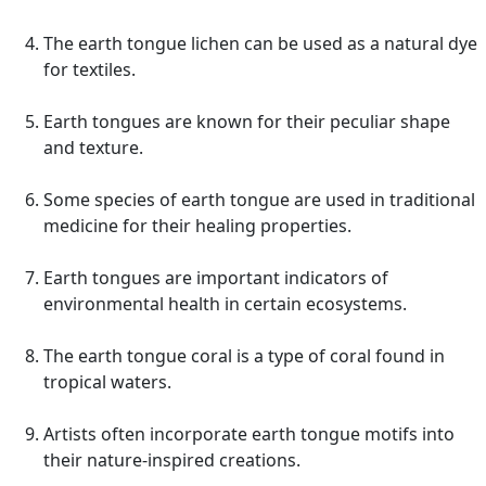
The earth tongue lichen can be used as a natural dye
for textiles.
Earth tongues are known for their peculiar shape
and texture.
Some species of earth tongue are used in traditional
medicine for their healing properties.
Earth tongues are important indicators of
environmental health in certain ecosystems.
The earth tongue coral is a type of coral found in
tropical waters.
Artists often incorporate earth tongue motifs into
their nature-inspired creations.