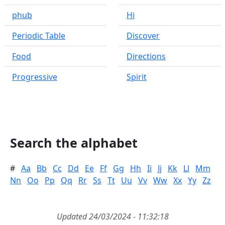
phub
Hi
Periodic Table
Discover
Food
Directions
Progressive
Spirit
Search the alphabet
#
Aa
Bb
Cc
Dd
Ee
Ff
Gg
Hh
Ii
Jj
Kk
Ll
Mm
Nn
Oo
Pp
Qq
Rr
Ss
Tt
Uu
Vv
Ww
Xx
Yy
Zz
Updated 24/03/2024 - 11:32:18