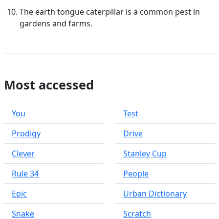
The earth tongue caterpillar is a common pest in
gardens and farms.
Most accessed
You
Test
Prodigy
Drive
Clever
Stanley Cup
Rule 34
People
Epic
Urban Dictionary
Snake
Scratch