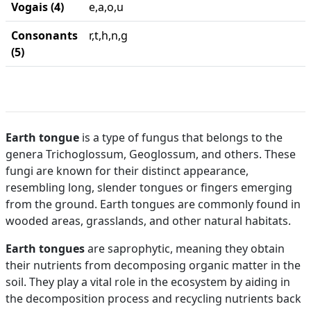
Vogais (4)
e,a,o,u
Consonants
r,t,h,n,g
(5)
Earth tongue
is a type of fungus that belongs to the
genera Trichoglossum, Geoglossum, and others. These
fungi are known for their distinct appearance,
resembling long, slender tongues or fingers emerging
from the ground. Earth tongues are commonly found in
wooded areas, grasslands, and other natural habitats.
Earth tongues
are saprophytic, meaning they obtain
their nutrients from decomposing organic matter in the
soil. They play a vital role in the ecosystem by aiding in
the decomposition process and recycling nutrients back