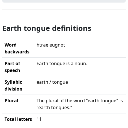
Earth tongue definitions
Word
htrae eugnot
backwards
Part of
Earth tongue is a noun.
speech
Syllabic
earth / tongue
division
Plural
The plural of the word "earth tongue" is
"earth tongues."
Total letters
11