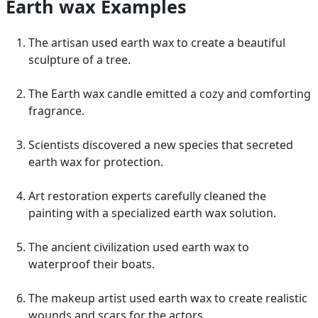
Earth wax Examples
The artisan used earth wax to create a beautiful
sculpture of a tree.
The Earth wax candle emitted a cozy and comforting
fragrance.
Scientists discovered a new species that secreted
earth wax for protection.
Art restoration experts carefully cleaned the
painting with a specialized earth wax solution.
The ancient civilization used earth wax to
waterproof their boats.
The makeup artist used earth wax to create realistic
wounds and scars for the actors.