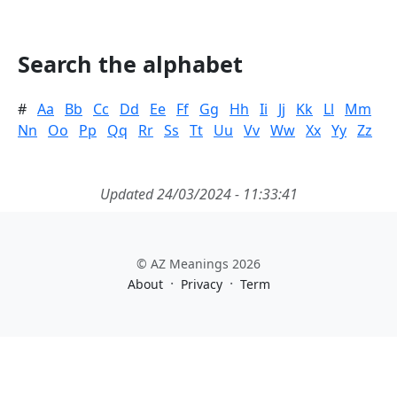
Search the alphabet
#
Aa
Bb
Cc
Dd
Ee
Ff
Gg
Hh
Ii
Jj
Kk
Ll
Mm
Nn
Oo
Pp
Qq
Rr
Ss
Tt
Uu
Vv
Ww
Xx
Yy
Zz
Updated 24/03/2024 - 11:33:41
© AZ Meanings 2026
·
·
About
Privacy
Term