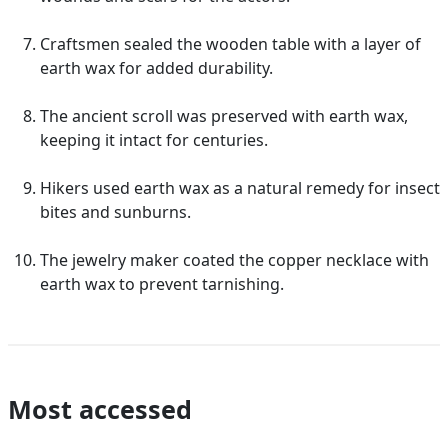
Craftsmen sealed the wooden table with a layer of
earth wax for added durability.
The ancient scroll was preserved with earth wax,
keeping it intact for centuries.
Hikers used earth wax as a natural remedy for insect
bites and sunburns.
The jewelry maker coated the copper necklace with
earth wax to prevent tarnishing.
Most accessed