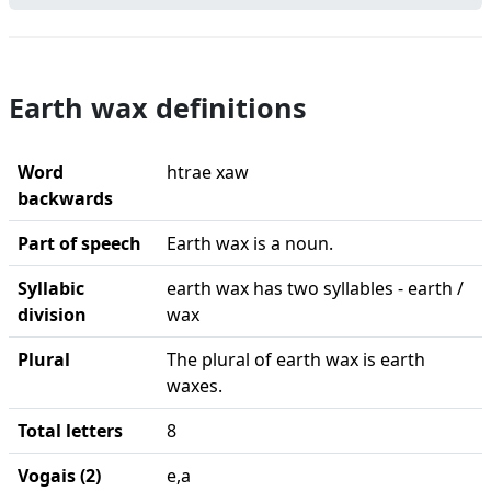
Earth wax definitions
Word
htrae xaw
backwards
Part of speech
Earth wax is a noun.
Syllabic
earth wax has two syllables - earth /
division
wax
Plural
The plural of earth wax is earth
waxes.
Total letters
8
Vogais (2)
e,a