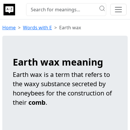
Home
Words with E
Earth wax
Earth wax meaning
Earth wax is a term that refers to
the waxy substance secreted by
honeybees for the construction of
their
comb
.