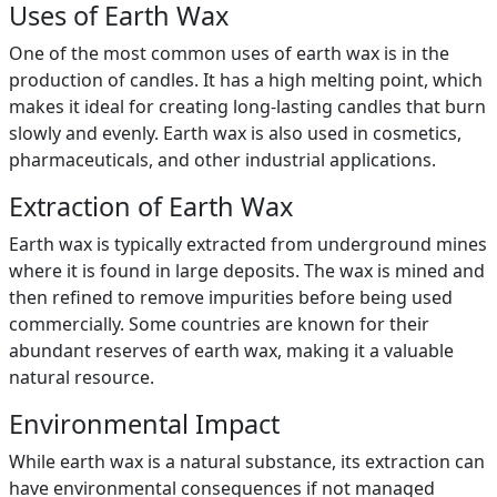
Uses of Earth Wax
One of the most common uses of earth wax is in the
production of candles. It has a high melting point, which
makes it ideal for creating long-lasting candles that burn
slowly and evenly. Earth wax is also used in cosmetics,
pharmaceuticals, and other industrial applications.
Extraction of Earth Wax
Earth wax is typically extracted from underground mines
where it is found in large deposits. The wax is mined and
then refined to remove impurities before being used
commercially. Some countries are known for their
abundant reserves of earth wax, making it a valuable
natural resource.
Environmental Impact
While earth wax is a natural substance, its extraction can
have environmental consequences if not managed