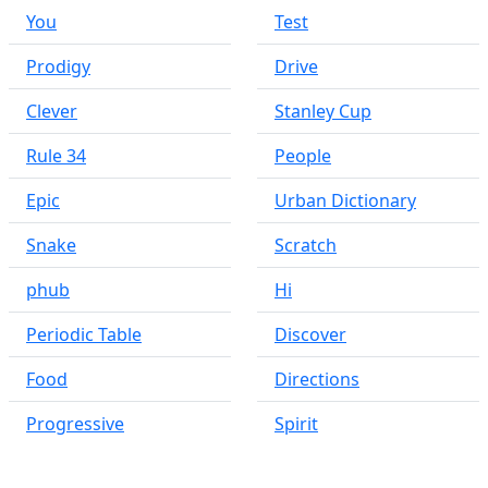
You
Test
Prodigy
Drive
Clever
Stanley Cup
Rule 34
People
Epic
Urban Dictionary
Snake
Scratch
phub
Hi
Periodic Table
Discover
Food
Directions
Progressive
Spirit