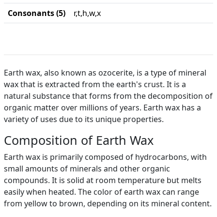
Consonants (5)
r,t,h,w,x
Earth wax, also known as ozocerite, is a type of mineral
wax that is extracted from the earth's crust. It is a
natural substance that forms from the decomposition of
organic matter over millions of years. Earth wax has a
variety of uses due to its unique properties.
Composition of Earth Wax
Earth wax is primarily composed of hydrocarbons, with
small amounts of minerals and other organic
compounds. It is solid at room temperature but melts
easily when heated. The color of earth wax can range
from yellow to brown, depending on its mineral content.