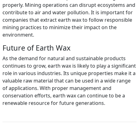
properly. Mining operations can disrupt ecosystems and
contribute to air and water pollution. It is important for
companies that extract earth wax to follow responsible
mining practices to minimize their impact on the
environment.
Future of Earth Wax
As the demand for natural and sustainable products
continues to grow, earth wax is likely to play a significant
role in various industries. Its unique properties make it a
valuable raw material that can be used in a wide range
of applications. With proper management and
conservation efforts, earth wax can continue to be a
renewable resource for future generations.