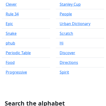
Clever
Stanley Cup
Rule 34
People
Epic
Urban Dictionary
Snake
Scratch
phub
Hi
Periodic Table
Discover
Food
Directions
Progressive
Spirit
Search the alphabet