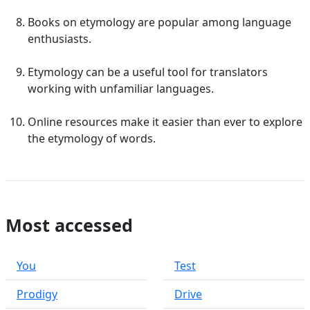
Books on etymology are popular among language
enthusiasts.
Etymology can be a useful tool for translators
working with unfamiliar languages.
Online resources make it easier than ever to explore
the etymology of words.
Most accessed
You
Test
Prodigy
Drive