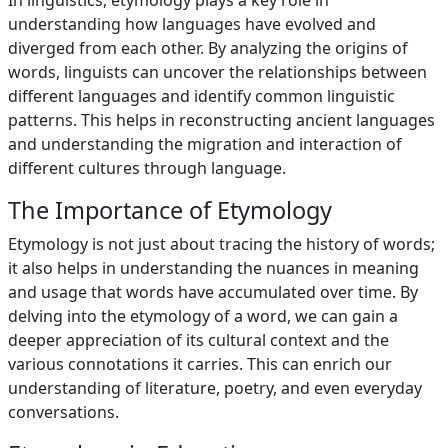
In linguistics, etymology plays a key role in
understanding how languages have evolved and
diverged from each other. By analyzing the origins of
words, linguists can uncover the relationships between
different languages and identify common linguistic
patterns. This helps in reconstructing ancient languages
and understanding the migration and interaction of
different cultures through language.
The Importance of Etymology
Etymology is not just about tracing the history of words;
it also helps in understanding the nuances in meaning
and usage that words have accumulated over time. By
delving into the etymology of a word, we can gain a
deeper appreciation of its cultural context and the
various connotations it carries. This can enrich our
understanding of literature, poetry, and even everyday
conversations.