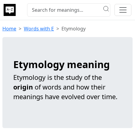
Home
Words with E
Etymology
Etymology meaning
Etymology is the study of the
origin
of words and how their
meanings have evolved over time.