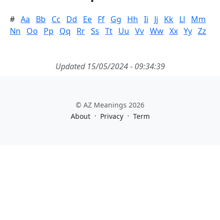
#
Aa
Bb
Cc
Dd
Ee
Ff
Gg
Hh
Ii
Jj
Kk
Ll
Mm
Nn
Oo
Pp
Qq
Rr
Ss
Tt
Uu
Vv
Ww
Xx
Yy
Zz
Updated 15/05/2024 - 09:34:39
© AZ Meanings 2026
·
·
About
Privacy
Term