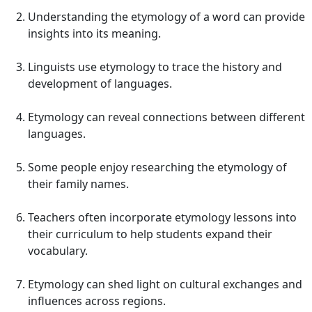
Understanding the etymology of a word can provide
insights into its meaning.
Linguists use etymology to trace the history and
development of languages.
Etymology can reveal connections between different
languages.
Some people enjoy researching the etymology of
their family names.
Teachers often incorporate etymology lessons into
their curriculum to help students expand their
vocabulary.
Etymology can shed light on cultural exchanges and
influences across regions.