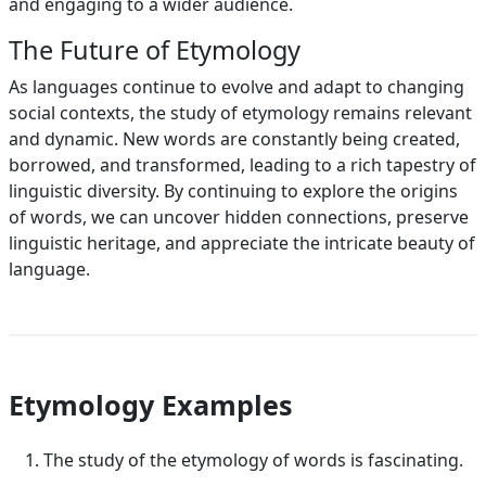
and engaging to a wider audience.
The Future of Etymology
As languages continue to evolve and adapt to changing
social contexts, the study of etymology remains relevant
and dynamic. New words are constantly being created,
borrowed, and transformed, leading to a rich tapestry of
linguistic diversity. By continuing to explore the origins
of words, we can uncover hidden connections, preserve
linguistic heritage, and appreciate the intricate beauty of
language.
Etymology Examples
The study of the etymology of words is fascinating.