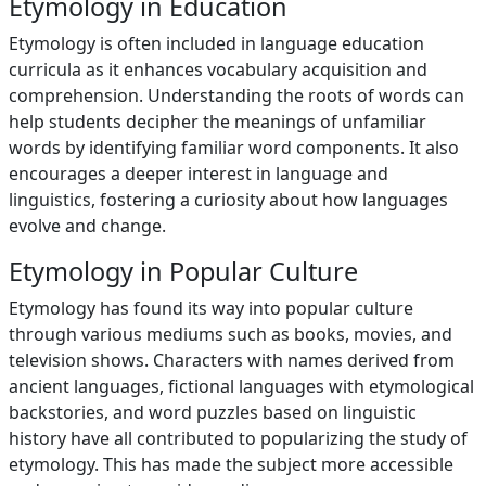
Etymology in Education
Etymology is often included in language education
curricula as it enhances vocabulary acquisition and
comprehension. Understanding the roots of words can
help students decipher the meanings of unfamiliar
words by identifying familiar word components. It also
encourages a deeper interest in language and
linguistics, fostering a curiosity about how languages
evolve and change.
Etymology in Popular Culture
Etymology has found its way into popular culture
through various mediums such as books, movies, and
television shows. Characters with names derived from
ancient languages, fictional languages with etymological
backstories, and word puzzles based on linguistic
history have all contributed to popularizing the study of
etymology. This has made the subject more accessible