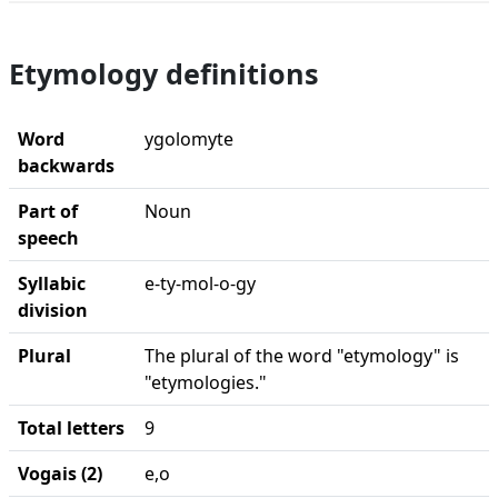
Etymology definitions
Word
ygolomyte
backwards
Part of
Noun
speech
Syllabic
e-ty-mol-o-gy
division
Plural
The plural of the word "etymology" is
"etymologies."
Total letters
9
Vogais (2)
e,o