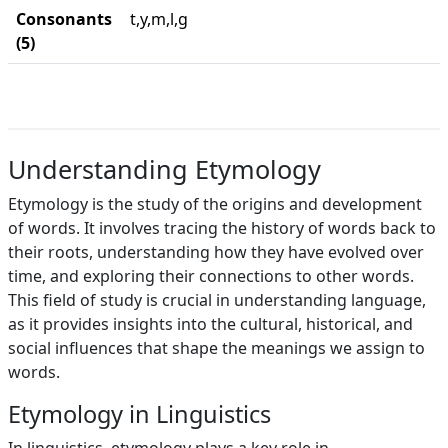
Consonants
t,y,m,l,g
(5)
Understanding Etymology
Etymology is the study of the origins and development
of words. It involves tracing the history of words back to
their roots, understanding how they have evolved over
time, and exploring their connections to other words.
This field of study is crucial in understanding language,
as it provides insights into the cultural, historical, and
social influences that shape the meanings we assign to
words.
Etymology in Linguistics