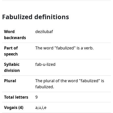
Fabulized definitions
Word
dezilubaf
backwards
Part of
The word "fabulized" is a verb.
speech
Syllabic
fab-u-lized
division
Plural
The plural of the word "fabulized" is
fabulized.
Total letters
9
Vogais (4)
a,u,i,e