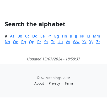
Search the alphabet
#
Aa
Bb
Cc
Dd
Ee
Ff
Gg
Hh
Ii
Jj
Kk
Ll
Mm
Nn
Oo
Pp
Qq
Rr
Ss
Tt
Uu
Vv
Ww
Xx
Yy
Zz
Updated 15/07/2024 - 18:59:37
© AZ Meanings 2026
·
·
About
Privacy
Term