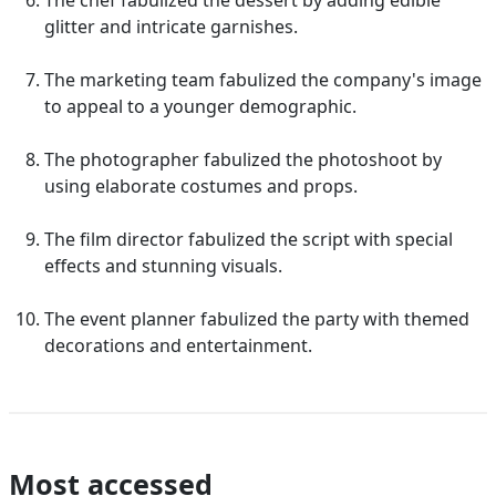
The chef fabulized the dessert by adding edible
glitter and intricate garnishes.
The marketing team fabulized the company's image
to appeal to a younger demographic.
The photographer fabulized the photoshoot by
using elaborate costumes and props.
The film director fabulized the script with special
effects and stunning visuals.
The event planner fabulized the party with themed
decorations and entertainment.
Most accessed