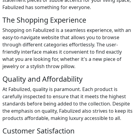
statement pieces or subtle accents for your living space,
Fabulized has something for everyone.
The Shopping Experience
Shopping on Fabulized is a seamless experience, with an
easy-to-navigate website that allows you to browse
through different categories effortlessly. The user-
friendly interface makes it convenient to find exactly
what you are looking for, whether it's a new piece of
jewelry or a stylish throw pillow.
Quality and Affordability
At Fabulized, quality is paramount. Each product is
carefully inspected to ensure that it meets the highest
standards before being added to the collection. Despite
the emphasis on quality, Fabulized also strives to keep its
products affordable, making luxury accessible to all.
Customer Satisfaction