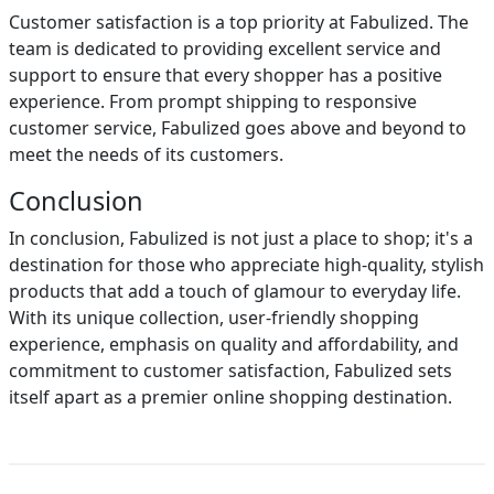
Customer satisfaction is a top priority at Fabulized. The
team is dedicated to providing excellent service and
support to ensure that every shopper has a positive
experience. From prompt shipping to responsive
customer service, Fabulized goes above and beyond to
meet the needs of its customers.
Conclusion
In conclusion, Fabulized is not just a place to shop; it's a
destination for those who appreciate high-quality, stylish
products that add a touch of glamour to everyday life.
With its unique collection, user-friendly shopping
experience, emphasis on quality and affordability, and
commitment to customer satisfaction, Fabulized sets
itself apart as a premier online shopping destination.