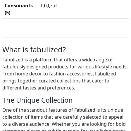
Consonants
f,b,l,z,d
(5)
What is fabulized?
Fabulized is a platform that offers a wide range of
fabulously designed products for various lifestyle needs.
From home decor to fashion accessories, Fabulized
brings together curated collections that cater to
different tastes and preferences.
The Unique Collection
One of the standout features of Fabulized is its unique
collection of items that are carefully selected to appeal
to a diverse audience. Whether you are looking for bold