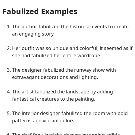
Fabulized Examples
The author fabulized the historical events to create
an engaging story.
Her outfit was so unique and colorful, it seemed as if
she had fabulized her entire wardrobe.
The designer fabulized the runway show with
extravagant decorations and lighting.
The artist fabulized the landscape by adding
fantastical creatures to the painting.
The interior designer fabulized the room with bold
patterns and vibrant colors.