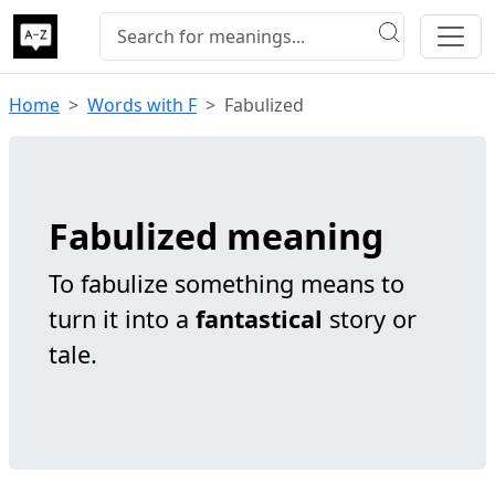
Home
Words with F
Fabulized
Fabulized meaning
To fabulize something means to
turn it into a
fantastical
story or
tale.