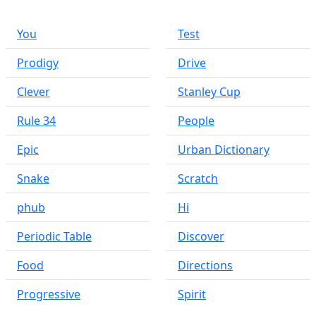
You
Test
Prodigy
Drive
Clever
Stanley Cup
Rule 34
People
Epic
Urban Dictionary
Snake
Scratch
phub
Hi
Periodic Table
Discover
Food
Directions
Progressive
Spirit