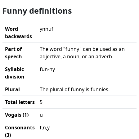
Funny definitions
Word
ynnuf
backwards
Part of
The word "funny" can be used as an
speech
adjective, a noun, or an adverb.
Syllabic
fun-ny
division
Plural
The plural of funny is funnies.
Total letters
5
Vogais (1)
u
Consonants
f,n,y
(3)