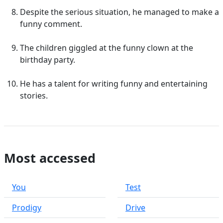
Despite the serious situation, he managed to make a
funny comment.
The children giggled at the funny clown at the
birthday party.
He has a talent for writing funny and entertaining
stories.
Most accessed
You
Test
Prodigy
Drive