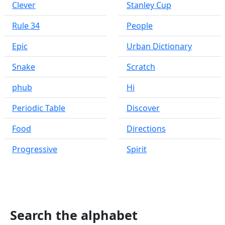
Clever
Stanley Cup
Rule 34
People
Epic
Urban Dictionary
Snake
Scratch
phub
Hi
Periodic Table
Discover
Food
Directions
Progressive
Spirit
Search the alphabet