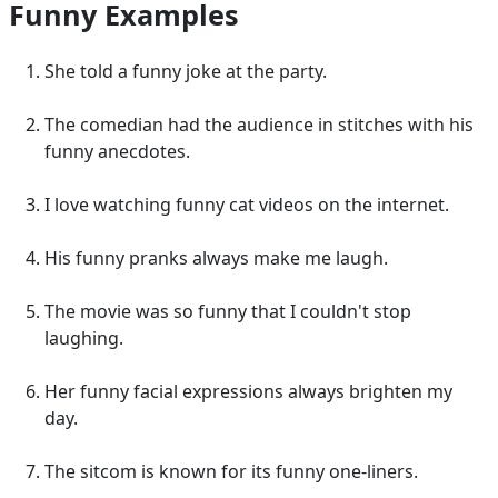
Funny Examples
She told a funny joke at the party.
The comedian had the audience in stitches with his
funny anecdotes.
I love watching funny cat videos on the internet.
His funny pranks always make me laugh.
The movie was so funny that I couldn't stop
laughing.
Her funny facial expressions always brighten my
day.
The sitcom is known for its funny one-liners.