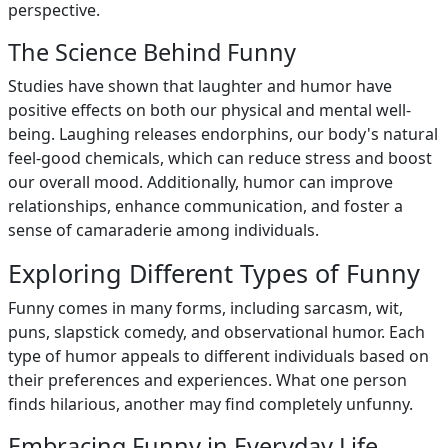
perspective.
The Science Behind Funny
Studies have shown that laughter and humor have
positive effects on both our physical and mental well-
being. Laughing releases endorphins, our body's natural
feel-good chemicals, which can reduce stress and boost
our overall mood. Additionally, humor can improve
relationships, enhance communication, and foster a
sense of camaraderie among individuals.
Exploring Different Types of Funny
Funny comes in many forms, including sarcasm, wit,
puns, slapstick comedy, and observational humor. Each
type of humor appeals to different individuals based on
their preferences and experiences. What one person
finds hilarious, another may find completely unfunny.
Embracing Funny in Everyday Life