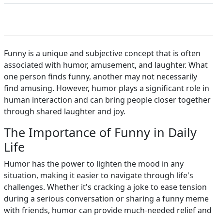
Funny is a unique and subjective concept that is often
associated with humor, amusement, and laughter. What
one person finds funny, another may not necessarily
find amusing. However, humor plays a significant role in
human interaction and can bring people closer together
through shared laughter and joy.
The Importance of Funny in Daily
Life
Humor has the power to lighten the mood in any
situation, making it easier to navigate through life's
challenges. Whether it's cracking a joke to ease tension
during a serious conversation or sharing a funny meme
with friends, humor can provide much-needed relief and