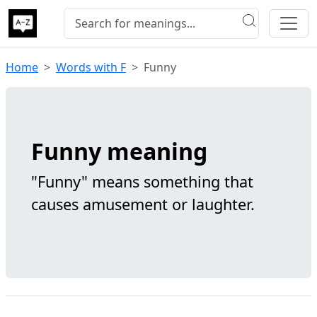
Home
Words with F
Funny
Funny meaning
"Funny" means something that
causes amusement or laughter.