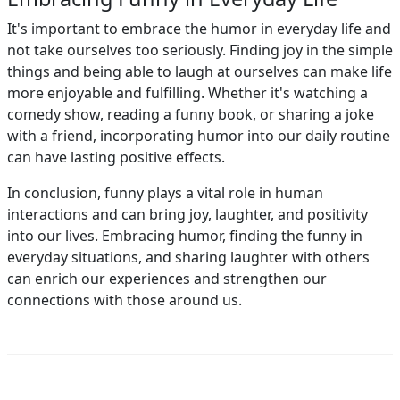
It's important to embrace the humor in everyday life and
not take ourselves too seriously. Finding joy in the simple
things and being able to laugh at ourselves can make life
more enjoyable and fulfilling. Whether it's watching a
comedy show, reading a funny book, or sharing a joke
with a friend, incorporating humor into our daily routine
can have lasting positive effects.
In conclusion, funny plays a vital role in human
interactions and can bring joy, laughter, and positivity
into our lives. Embracing humor, finding the funny in
everyday situations, and sharing laughter with others
can enrich our experiences and strengthen our
connections with those around us.