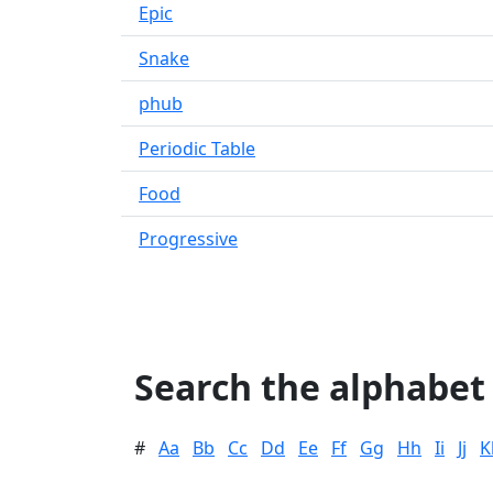
Epic
Snake
phub
Periodic Table
Food
Progressive
Search the alphabet
#
Aa
Bb
Cc
Dd
Ee
Ff
Gg
Hh
Ii
Jj
K