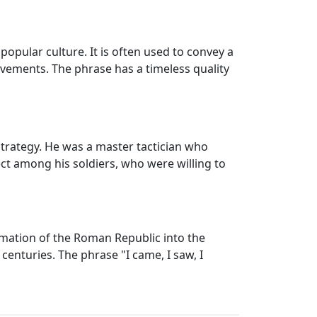
popular culture. It is often used to convey a
evements. The phrase has a timeless quality
trategy. He was a master tactician who
ect among his soldiers, who were willing to
ormation of the Roman Republic into the
enturies. The phrase "I came, I saw, I