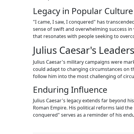
Legacy in Popular Culture
"I came, I saw, I conquered" has transcended 
sense of swift and overwhelming success in 
that resonates with people seeking to overc
Julius Caesar's Leader
Julius Caesar's military campaigns were mar
could adapt to changing circumstances on the
follow him into the most challenging of cir
Enduring Influence
Julius Caesar's legacy extends far beyond hi
Roman Empire. His political reforms laid the
conquered" serves as a reminder of his endur