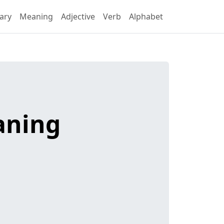
ary
Meaning
Adjective
Verb
Alphabet
aning