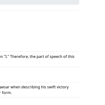
 "I." Therefore, the part of speech of this
 Caesar when describing his swift victory
r form.