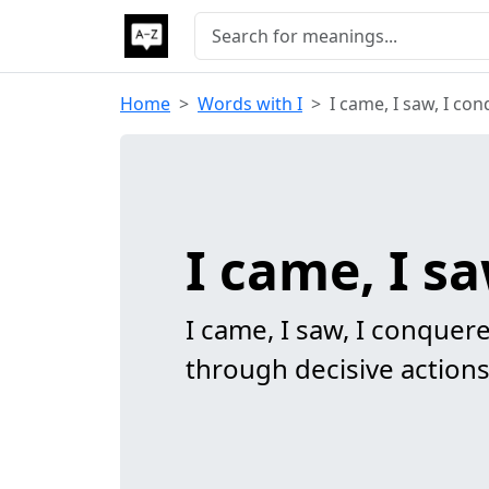
Home
Words with I
I came, I saw, I co
I came, I s
I came, I saw, I conque
through decisive actions