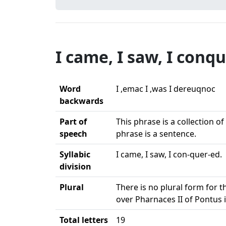
I came, I saw, I conq
Word
I ,emac I ,was I dereuqnoc
backwards
Part of
This phrase is a collection o
speech
phrase is a sentence.
Syllabic
I came, I saw, I con-quer-ed.
division
Plural
There is no plural form for t
over Pharnaces II of Pontus i
Total letters
19