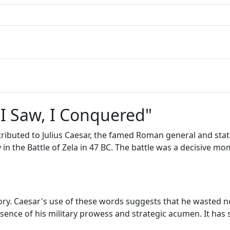
 I Saw, I Conquered"
ttributed to Julius Caesar, the famed Roman general and stat
 in the Battle of Zela in 47 BC. The battle was a decisive 
tory. Caesar's use of these words suggests that he wasted no
ence of his military prowess and strategic acumen. It has