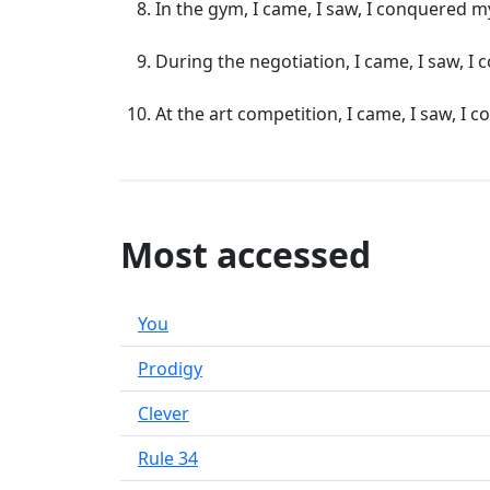
In the gym, I came, I saw, I conquered m
During the negotiation, I came, I saw, 
At the art competition, I came, I saw, I 
Most accessed
You
Prodigy
Clever
Rule 34