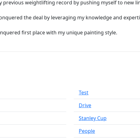
y previous weightlifting record by pushing myself to new lim
I conquered the deal by leveraging my knowledge and experti
conquered first place with my unique painting style.
Test
Drive
Stanley Cup
People