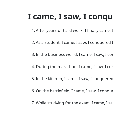
I came, I saw, I con
After years of hard work, I finally came,
As a student, I came, I saw, I conquere
In the business world, I came, I saw, I
During the marathon, I came, I saw, I co
In the kitchen, I came, I saw, I conquered
On the battlefield, I came, I saw, I con
While studying for the exam, I came, I sa