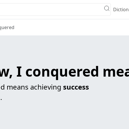
Diction
nquered
aw, I conquered me
red means achieving
success
.