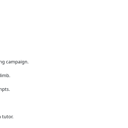
ing campaign.
limb.
mpts.
 tutor.