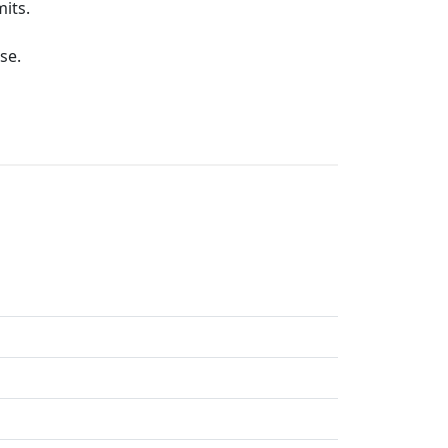
its.
se.