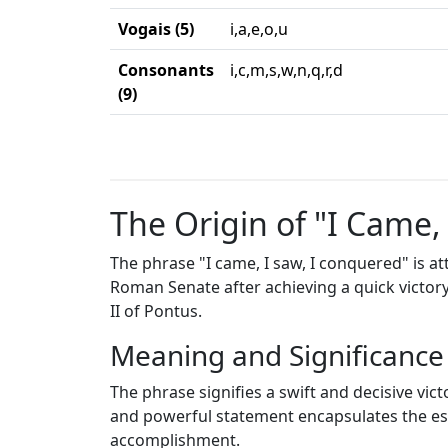
Vogais (5)
i,a,e,o,u
Consonants
i,c,m,s,w,n,q,r,d
(9)
The Origin of "I Came,
The phrase "I came, I saw, I conquered" is a
Roman Senate after achieving a quick victory
II of Pontus.
Meaning and Significance
The phrase signifies a swift and decisive vic
and powerful statement encapsulates the ess
accomplishment.