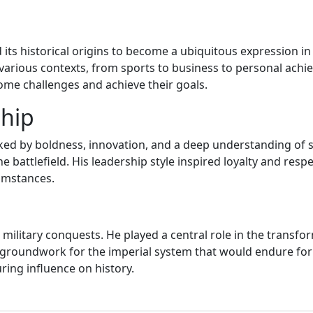
its historical origins to become a ubiquitous expression in 
various contexts, from sports to business to personal achi
ome challenges and achieve their goals.
ship
ked by boldness, innovation, and a deep understanding of s
 battlefield. His leadership style inspired loyalty and resp
cumstances.
s military conquests. He played a central role in the transf
 groundwork for the imperial system that would endure for c
ing influence on history.