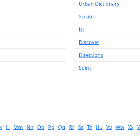
Urban Dictionary
Scratch
Hi
Discover
Directions
Spirit
k
Ll
Mm
Nn
Oo
Pp
Qq
Rr
Ss
Tt
Uu
Vv
Ww
Xx
Y