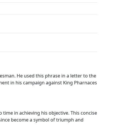
esman. He used this phrase in a letter to the
moment in his campaign against King Pharnaces
 time in achieving his objective. This concise
 since become a symbol of triumph and