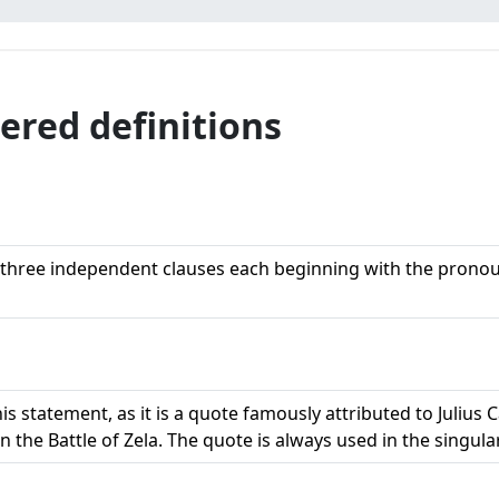
uered definitions
f three independent clauses each beginning with the pronoun
his statement, as it is a quote famously attributed to Julius
n the Battle of Zela. The quote is always used in the singula