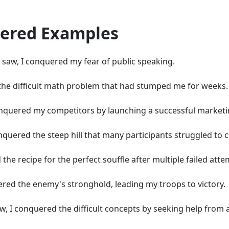
quered Examples
 I saw, I conquered my fear of public speaking.
d the difficult math problem that had stumped me for weeks.
 conquered my competitors by launching a successful market
nquered the steep hill that many participants struggled to c
 the recipe for the perfect souffle after multiple failed atte
quered the enemy's stronghold, leading my troops to victory.
w, I conquered the difficult concepts by seeking help from a