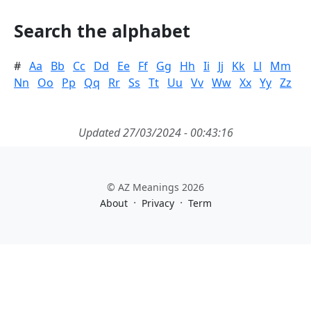
Search the alphabet
#
Aa
Bb
Cc
Dd
Ee
Ff
Gg
Hh
Ii
Jj
Kk
Ll
Mm
Nn
Oo
Pp
Qq
Rr
Ss
Tt
Uu
Vv
Ww
Xx
Yy
Zz
Updated 27/03/2024 - 00:43:16
© AZ Meanings 2026
·
·
About
Privacy
Term