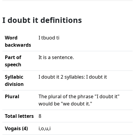
I doubt it definitions
Word
I tbuod ti
backwards
Part of
It is a sentence.
speech
Syllabic
I doubt it 2 syllables: I doubt it
division
Plural
The plural of the phrase "I doubt it"
would be "we doubt it."
Total letters
8
Vogais (4)
i,o,u,i