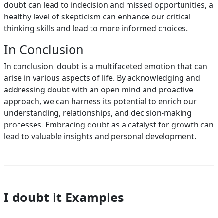
doubt can lead to indecision and missed opportunities, a
healthy level of skepticism can enhance our critical
thinking skills and lead to more informed choices.
In Conclusion
In conclusion, doubt is a multifaceted emotion that can
arise in various aspects of life. By acknowledging and
addressing doubt with an open mind and proactive
approach, we can harness its potential to enrich our
understanding, relationships, and decision-making
processes. Embracing doubt as a catalyst for growth can
lead to valuable insights and personal development.
I doubt it Examples