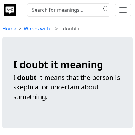
Home
Words with I
I doubt it
I doubt it meaning
I
doubt
it means that the person is
skeptical or uncertain about
something.