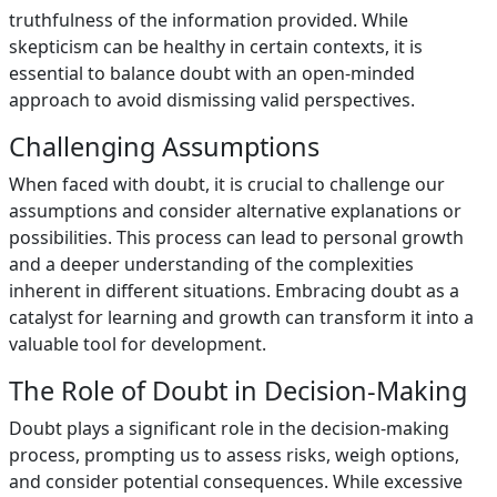
truthfulness of the information provided. While
skepticism can be healthy in certain contexts, it is
essential to balance doubt with an open-minded
approach to avoid dismissing valid perspectives.
Challenging Assumptions
When faced with doubt, it is crucial to challenge our
assumptions and consider alternative explanations or
possibilities. This process can lead to personal growth
and a deeper understanding of the complexities
inherent in different situations. Embracing doubt as a
catalyst for learning and growth can transform it into a
valuable tool for development.
The Role of Doubt in Decision-Making
Doubt plays a significant role in the decision-making
process, prompting us to assess risks, weigh options,
and consider potential consequences. While excessive