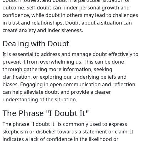
doubt in others, and doubt in a particular situation or
outcome. Self-doubt can hinder personal growth and
confidence, while doubt in others may lead to challenges
in trust and relationships. Doubt about a situation can
create anxiety and indecisiveness.
Dealing with Doubt
It is essential to address and manage doubt effectively to
prevent it from overwhelming us. This can be done
through gathering more information, seeking
clarification, or exploring our underlying beliefs and
biases. Engaging in open communication and reflection
can help alleviate doubt and provide a clearer
understanding of the situation.
The Phrase "I Doubt It"
The phrase "I doubt it" is commonly used to express
skepticism or disbelief towards a statement or claim. It
indicates a lack of confidence in the likelihood or