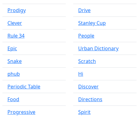
Prodigy
Drive
Clever
Stanley Cup
Rule 34
People
Epic
Urban Dictionary
Snake
Scratch
phub
Hi
Periodic Table
Discover
Food
Directions
Progressive
Spirit