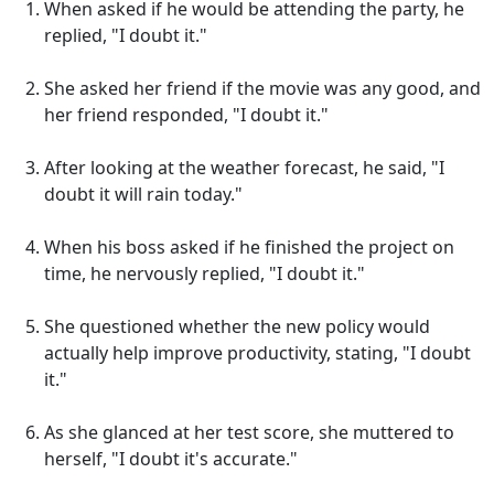
When asked if he would be attending the party, he
replied, "I doubt it."
She asked her friend if the movie was any good, and
her friend responded, "I doubt it."
After looking at the weather forecast, he said, "I
doubt it will rain today."
When his boss asked if he finished the project on
time, he nervously replied, "I doubt it."
She questioned whether the new policy would
actually help improve productivity, stating, "I doubt
it."
As she glanced at her test score, she muttered to
herself, "I doubt it's accurate."