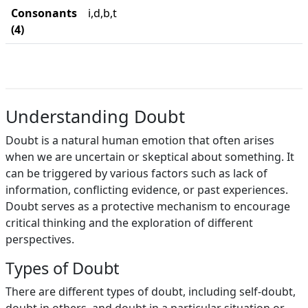
Consonants
i,d,b,t
(4)
Understanding Doubt
Doubt is a natural human emotion that often arises
when we are uncertain or skeptical about something. It
can be triggered by various factors such as lack of
information, conflicting evidence, or past experiences.
Doubt serves as a protective mechanism to encourage
critical thinking and the exploration of different
perspectives.
Types of Doubt
There are different types of doubt, including self-doubt,