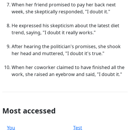
When her friend promised to pay her back next
week, she skeptically responded, "I doubt it."
He expressed his skepticism about the latest diet
trend, saying, "I doubt it really works."
After hearing the politician's promises, she shook
her head and muttered, "I doubt it's true."
When her coworker claimed to have finished all the
work, she raised an eyebrow and said, "I doubt it."
Most accessed
You
Test