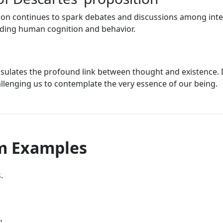
ion continues to spark debates and discussions among intel
ding human cognition and behavior.
apsulates the profound link between thought and existence. 
hallenging us to contemplate the very essence of our being.
am Examples
.