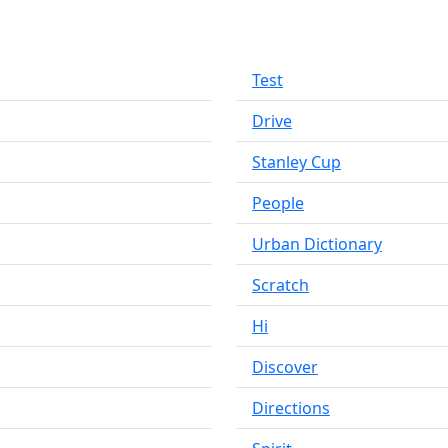
Test
Drive
Stanley Cup
People
Urban Dictionary
Scratch
Hi
Discover
Directions