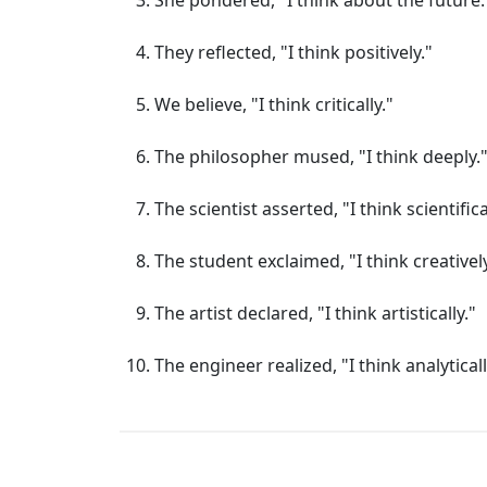
She pondered, "I think about the future.
They reflected, "I think positively."
We believe, "I think critically."
The philosopher mused, "I think deeply.
The scientist asserted, "I think scientifica
The student exclaimed, "I think creatively
The artist declared, "I think artistically."
The engineer realized, "I think analyticall