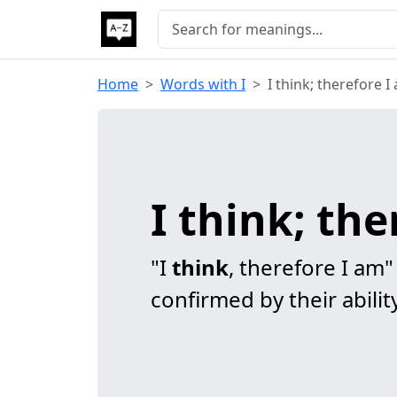
Home
Words with I
I think; therefore I
I think; th
"I
think
, therefore I am"
confirmed by their abilit