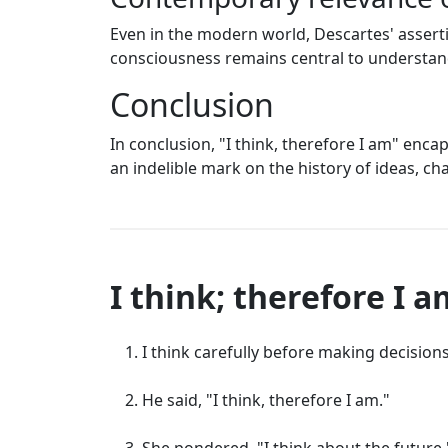
Even in the modern world, Descartes' assert
consciousness remains central to understan
Conclusion
In conclusion, "I think, therefore I am" enc
an indelible mark on the history of ideas, c
I think; therefore I 
I think carefully before making decisions
He said, "I think, therefore I am."