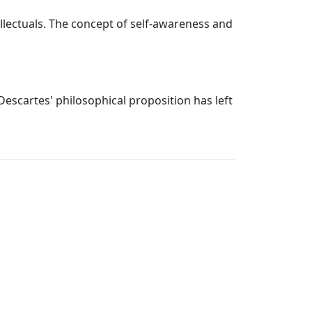
lectuals. The concept of self-awareness and
Descartes' philosophical proposition has left