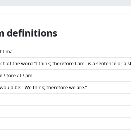
m definitions
t I ma
ch of the word "I think; therefore I am" is a sentence or a 
re / fore / I / am
would be: "We think; therefore we are."