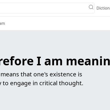
Diction
 am
erefore I am meani
 means that one's existence is
y to engage in critical thought.