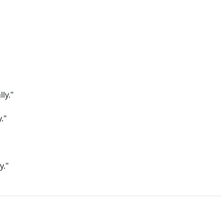
"
"
lly."
."
y."