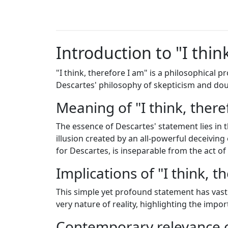
Introduction to "I thin
"I think, therefore I am" is a philosophical
Descartes' philosophy of skepticism and dou
Meaning of "I think, there
The essence of Descartes' statement lies in 
illusion created by an all-powerful deceiving
for Descartes, is inseparable from the act of
Implications of "I think, t
This simple yet profound statement has vast 
very nature of reality, highlighting the imp
Contemporary relevance o