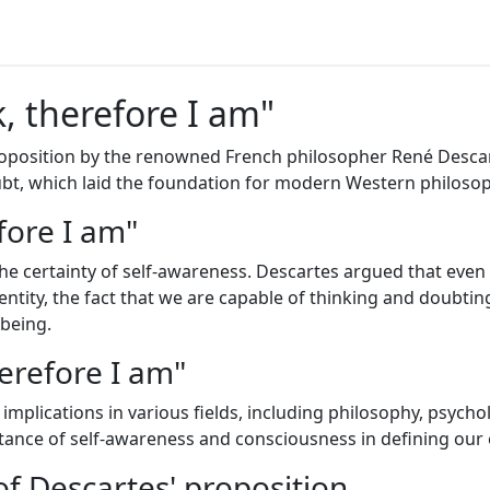
k, therefore I am"
 proposition by the renowned French philosopher René Descar
bt, which laid the foundation for modern Western philosop
fore I am"
the certainty of self-awareness. Descartes argued that even 
 entity, the fact that we are capable of thinking and doubtin
 being.
herefore I am"
implications in various fields, including philosophy, psycho
ortance of self-awareness and consciousness in defining our 
f Descartes' proposition