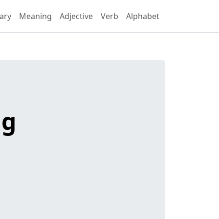
ary
Meaning
Adjective
Verb
Alphabet
ng