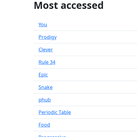
Most accessed
You
Prodigy
Clever
Rule 34
Epic
Snake
phub
Periodic Table
Food