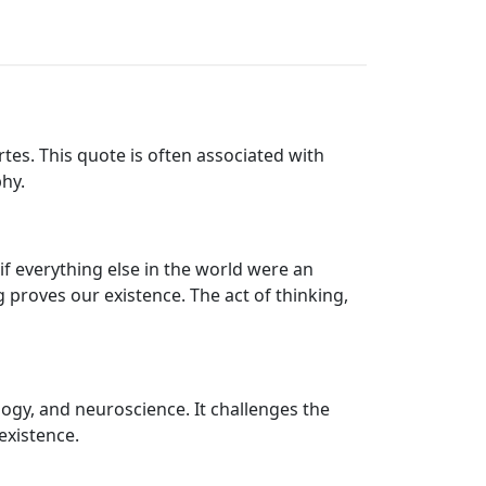
tes. This quote is often associated with
hy.
if everything else in the world were an
g proves our existence. The act of thinking,
logy, and neuroscience. It challenges the
existence.