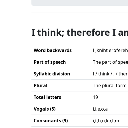
I think; therefore I a
Word backwards
I ;kniht erofereh
Part of speech
The part of spee
Syllabic division
I / think / ; / the
Plural
The plural form 
Total letters
19
Vogais (5)
i,i,e,o,a
Consonants (9)
i,t,h,n,k,r,f,m