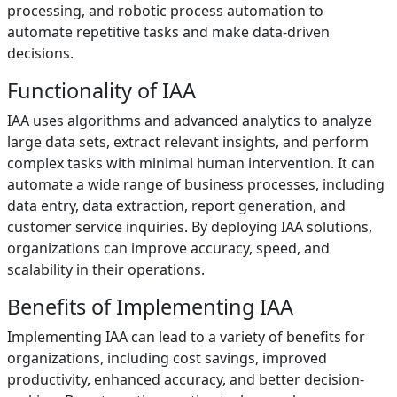
processing, and robotic process automation to
automate repetitive tasks and make data-driven
decisions.
Functionality of IAA
IAA uses algorithms and advanced analytics to analyze
large data sets, extract relevant insights, and perform
complex tasks with minimal human intervention. It can
automate a wide range of business processes, including
data entry, data extraction, report generation, and
customer service inquiries. By deploying IAA solutions,
organizations can improve accuracy, speed, and
scalability in their operations.
Benefits of Implementing IAA
Implementing IAA can lead to a variety of benefits for
organizations, including cost savings, improved
productivity, enhanced accuracy, and better decision-