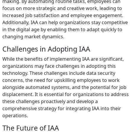
making. By automating routine tasks, employees can
focus on more strategic and creative work, leading to
increased job satisfaction and employee engagement.
Additionally, IAA can help organizations stay competitive
in the digital age by enabling them to adapt quickly to
changing market dynamics.
Challenges in Adopting IAA
While the benefits of implementing IAA are significant,
organizations may face challenges in adopting this
technology. These challenges include data security
concerns, the need for upskilling employees to work
alongside automated systems, and the potential for job
displacement. It is essential for organizations to address
these challenges proactively and develop a
comprehensive strategy for integrating IAA into their
operations.
The Future of IAA