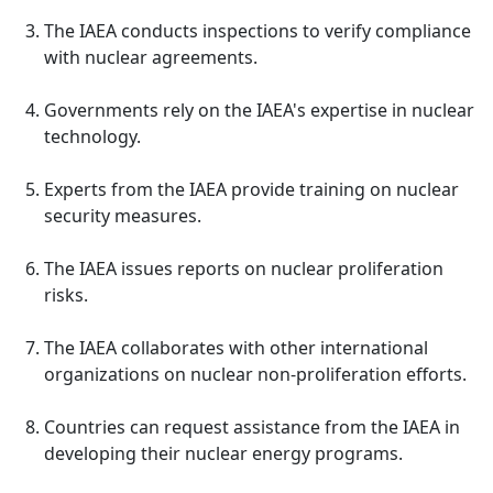
The IAEA conducts inspections to verify compliance
with nuclear agreements.
Governments rely on the IAEA's expertise in nuclear
technology.
Experts from the IAEA provide training on nuclear
security measures.
The IAEA issues reports on nuclear proliferation
risks.
The IAEA collaborates with other international
organizations on nuclear non-proliferation efforts.
Countries can request assistance from the IAEA in
developing their nuclear energy programs.