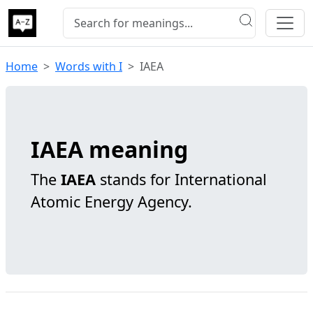
Home
Words with I
IAEA
IAEA meaning
The
IAEA
stands for International
Atomic Energy Agency.