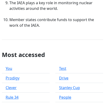
The IAEA plays a key role in monitoring nuclear
activities around the world.
Member states contribute funds to support the
work of the IAEA.
Most accessed
You
Test
Prodigy
Drive
Clever
Stanley Cup
Rule 34
People