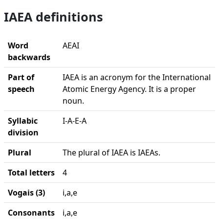
IAEA definitions
Word
AEAI
backwards
Part of
IAEA is an acronym for the International
speech
Atomic Energy Agency. It is a proper
noun.
Syllabic
I-A-E-A
division
Plural
The plural of IAEA is IAEAs.
Total letters
4
Vogais (3)
i,a,e
Consonants
i,a,e