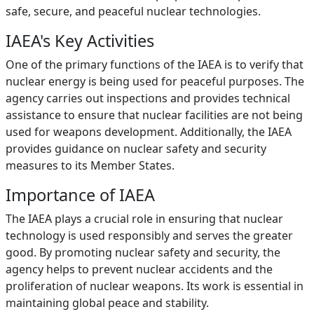
safe, secure, and peaceful nuclear technologies.
IAEA's Key Activities
One of the primary functions of the IAEA is to verify that
nuclear energy is being used for peaceful purposes. The
agency carries out inspections and provides technical
assistance to ensure that nuclear facilities are not being
used for weapons development. Additionally, the IAEA
provides guidance on nuclear safety and security
measures to its Member States.
Importance of IAEA
The IAEA plays a crucial role in ensuring that nuclear
technology is used responsibly and serves the greater
good. By promoting nuclear safety and security, the
agency helps to prevent nuclear accidents and the
proliferation of nuclear weapons. Its work is essential in
maintaining global peace and stability.