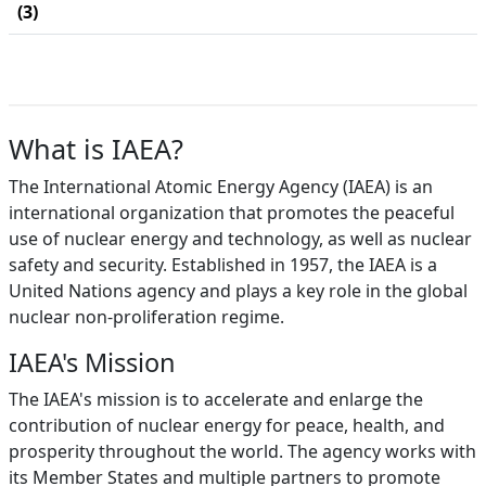
(3)
What is IAEA?
The International Atomic Energy Agency (IAEA) is an
international organization that promotes the peaceful
use of nuclear energy and technology, as well as nuclear
safety and security. Established in 1957, the IAEA is a
United Nations agency and plays a key role in the global
nuclear non-proliferation regime.
IAEA's Mission
The IAEA's mission is to accelerate and enlarge the
contribution of nuclear energy for peace, health, and
prosperity throughout the world. The agency works with
its Member States and multiple partners to promote