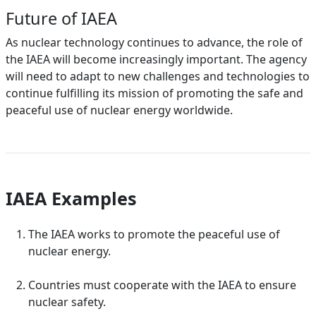
Future of IAEA
As nuclear technology continues to advance, the role of
the IAEA will become increasingly important. The agency
will need to adapt to new challenges and technologies to
continue fulfilling its mission of promoting the safe and
peaceful use of nuclear energy worldwide.
IAEA Examples
The IAEA works to promote the peaceful use of
nuclear energy.
Countries must cooperate with the IAEA to ensure
nuclear safety.