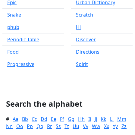
Epic
Urban Dictionary
Snake
Scratch
phub
Hi
Periodic Table
Discover
Food
Directions
Progressive
Spirit
Search the alphabet
#
Aa
Bb
Cc
Dd
Ee
Ff
Gg
Hh
Ii
Jj
Kk
Ll
Mm
Nn
Oo
Pp
Qq
Rr
Ss
Tt
Uu
Vv
Ww
Xx
Yy
Zz