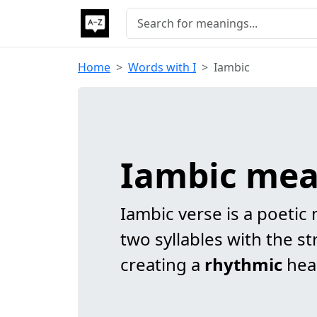
Home
Words with I
Iambic
Iambic me
Iambic verse is a poetic
two syllables with the st
creating a
rhythmic
hea