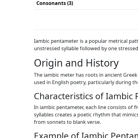
Consonants (3)
Iambic pentameter is a popular metrical patte
unstressed syllable followed by one stressed 
Origin and History
The iambic meter has roots in ancient Greek
used in English poetry, particularly during 
Characteristics of Iambic
In iambic pentameter, each line consists of fi
syllables creates a poetic rhythm that mimics
from sonnets to blank verse.
Example of Iambic Penta