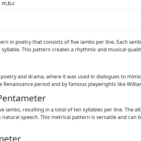
m,b,c
rn in poetry that consists of five iambs per line. Each iamb 
syllable. This pattern creates a rhythmic and musical quality
 poetry and drama, where it was used in dialogues to mimic
the Renaissance period and by famous playwrights like Will
 Pentameter
ve iambs, resulting in a total of ten syllables per line. The
 natural speech. This metrical pattern is versatile and can 
meter