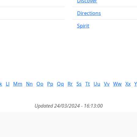
Discover
Directions
Spirit
k
Ll
Mm
Nn
Oo
Pp
Qq
Rr
Ss
Tt
Uu
Vv
Ww
Xx
Y
Updated 24/03/2024 - 16:13:00