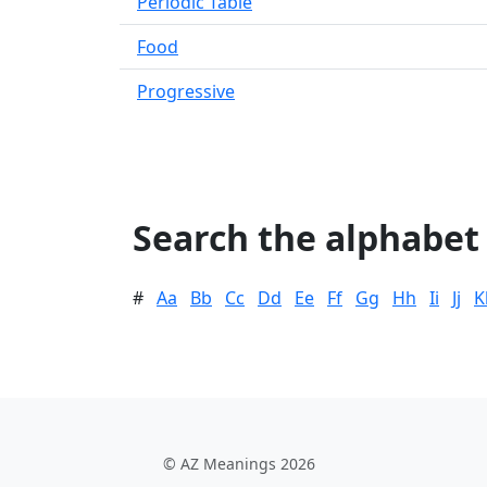
Periodic Table
Food
Progressive
Search the alphabet
#
Aa
Bb
Cc
Dd
Ee
Ff
Gg
Hh
Ii
Jj
K
© AZ Meanings 2026