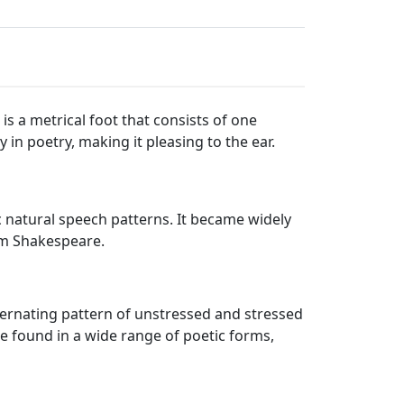
is a metrical foot that consists of one
 in poetry, making it pleasing to the ear.
 natural speech patterns. It became widely
iam Shakespeare.
 alternating pattern of unstressed and stressed
be found in a wide range of poetic forms,