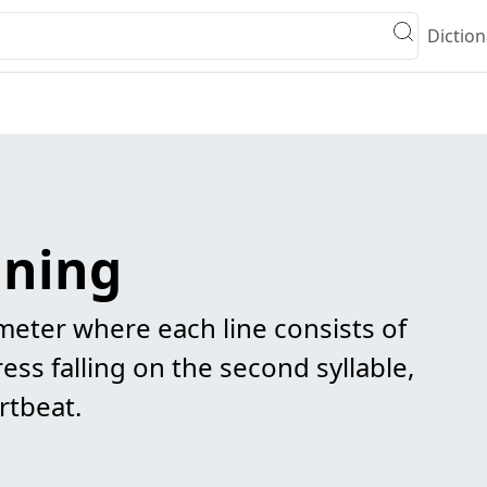
Diction
aning
 meter where each line consists of
ress falling on the second syllable,
rtbeat.