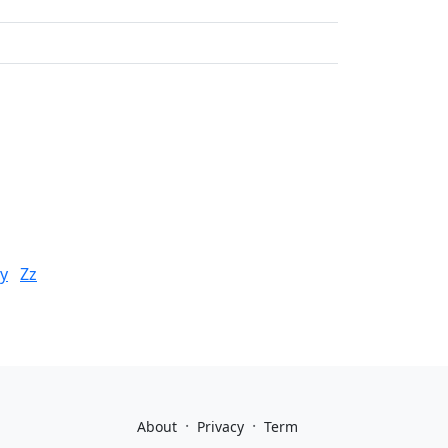
y
Zz
·
·
About
Privacy
Term