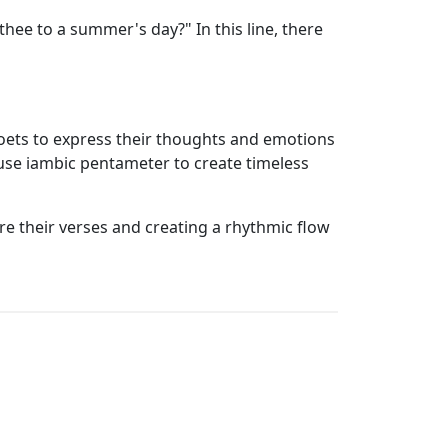
hee to a summer's day?" In this line, there
 poets to express their thoughts and emotions
 use iambic pentameter to create timeless
ure their verses and creating a rhythmic flow