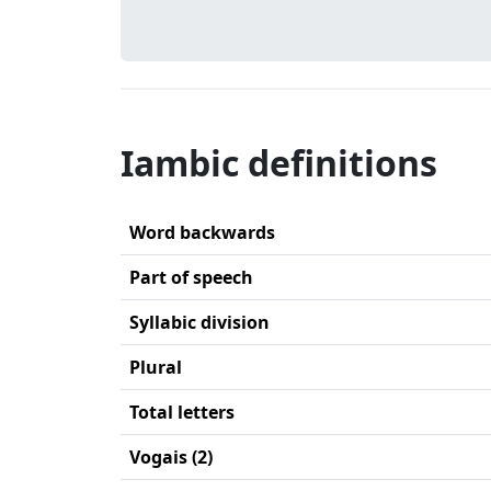
Iambic definitions
Word backwards
Part of speech
Syllabic division
Plural
Total letters
Vogais (2)