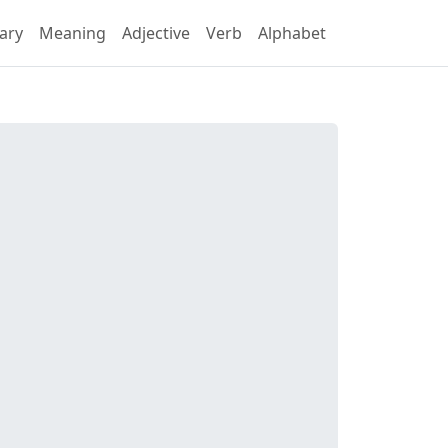
ary
Meaning
Adjective
Verb
Alphabet