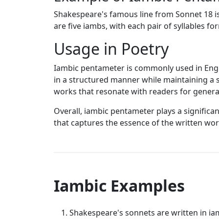
Shakespeare's famous line from Sonnet 18 is 
are five iambs, with each pair of syllables f
Usage in Poetry
Iambic pentameter is commonly used in Englis
in a structured manner while maintaining a 
works that resonate with readers for genera
Overall, iambic pentameter plays a significan
that captures the essence of the written wor
Iambic Examples
Shakespeare's sonnets are written in ia