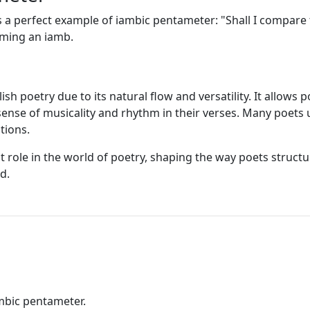
a perfect example of iambic pentameter: "Shall I compare t
orming an iamb.
h poetry due to its natural flow and versatility. It allows
sense of musicality and rhythm in their verses. Many poets
tions.
t role in the world of poetry, shaping the way poets struct
d.
mbic pentameter.