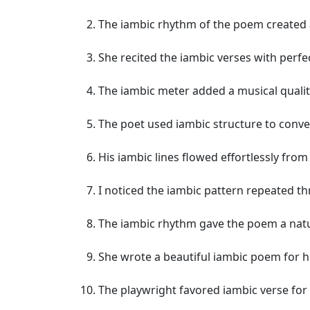
The iambic rhythm of the poem created a
She recited the iambic verses with perfec
The iambic meter added a musical quali
The poet used iambic structure to conve
His iambic lines flowed effortlessly from
I noticed the iambic pattern repeated t
The iambic rhythm gave the poem a natu
She wrote a beautiful iambic poem for h
The playwright favored iambic verse for 