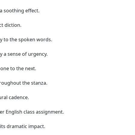
 soothing effect.
t diction.
ty to the spoken words.
y a sense of urgency.
 one to the next.
hroughout the stanza.
ral cadence.
er English class assignment.
its dramatic impact.