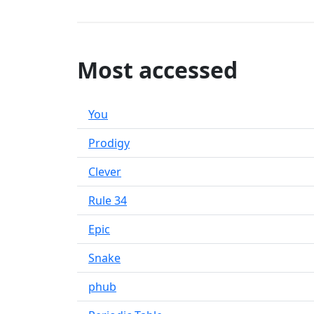
Most accessed
You
Prodigy
Clever
Rule 34
Epic
Snake
phub