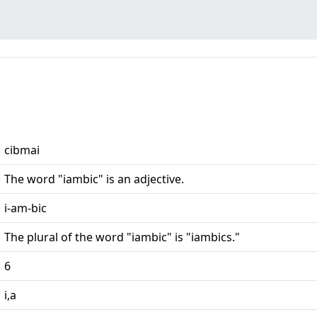
cibmai
The word "iambic" is an adjective.
i-am-bic
The plural of the word "iambic" is "iambics."
6
i,a