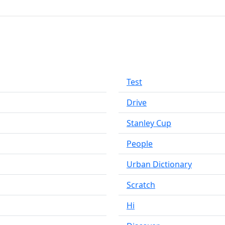
Test
Drive
Stanley Cup
People
Urban Dictionary
Scratch
Hi