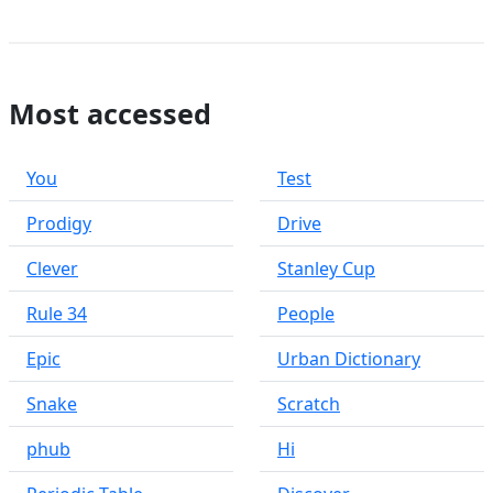
Most accessed
You
Test
Prodigy
Drive
Clever
Stanley Cup
Rule 34
People
Epic
Urban Dictionary
Snake
Scratch
phub
Hi