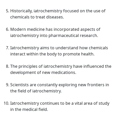
Historically, iatrochemistry focused on the use of
chemicals to treat diseases.
Modern medicine has incorporated aspects of
iatrochemistry into pharmaceutical research.
Iatrochemistry aims to understand how chemicals
interact within the body to promote health.
The principles of iatrochemistry have influenced the
development of new medications.
Scientists are constantly exploring new frontiers in
the field of iatrochemistry.
Iatrochemistry continues to be a vital area of study
in the medical field.