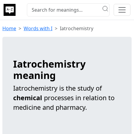
Home
Words with I
Iatrochemistry
Iatrochemistry
meaning
Iatrochemistry is the study of
chemical
processes in relation to
medicine and pharmacy.