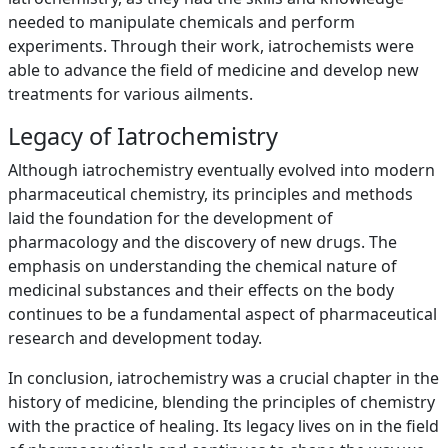
needed to manipulate chemicals and perform
experiments. Through their work, iatrochemists were
able to advance the field of medicine and develop new
treatments for various ailments.
Legacy of Iatrochemistry
Although iatrochemistry eventually evolved into modern
pharmaceutical chemistry, its principles and methods
laid the foundation for the development of
pharmacology and the discovery of new drugs. The
emphasis on understanding the chemical nature of
medicinal substances and their effects on the body
continues to be a fundamental aspect of pharmaceutical
research and development today.
In conclusion, iatrochemistry was a crucial chapter in the
history of medicine, blending the principles of chemistry
with the practice of healing. Its legacy lives on in the field