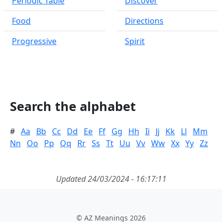
Periodic Table
Discover
Food
Directions
Progressive
Spirit
Search the alphabet
#
Aa
Bb
Cc
Dd
Ee
Ff
Gg
Hh
Ii
Jj
Kk
Ll
Mm
Nn
Oo
Pp
Qq
Rr
Ss
Tt
Uu
Vv
Ww
Xx
Yy
Zz
Updated 24/03/2024 - 16:17:11
© AZ Meanings 2026