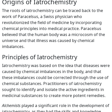
Origins of Iatrochemistry
The roots of iatrochemistry can be traced back to the
work of Paracelsus, a Swiss physician who
revolutionized the field of medicine by incorporating
chemical principles into medical practice. Paracelsus
believed that the human body was a microcosm of the
universe and that illness was caused by chemical
imbalances.
Principles of Iatrochemistry
Iatrochemistry was based on the idea that diseases were
caused by chemical imbalances in the body, and that
these imbalances could be corrected through the use of
chemical substances. Practitioners of iatrochemistry
sought to identify and isolate the active ingredients in
medicinal substances to create more potent remedies.
Alchemists
played a significant role in the development of
iatrochemistry, as they had the skills and knowledge