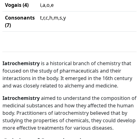
Vogais (4)
i,a,o,e
Consonants
t,r,c,h,m,s,y
(7)
Iatrochemistry
is a historical branch of chemistry that
focused on the study of pharmaceuticals and their
interactions in the body. It emerged in the 16th century
and was closely related to alchemy and medicine.
Iatrochemistry
aimed to understand the composition of
medicinal substances and how they affected the human
body. Practitioners of iatrochemistry believed that by
studying the properties of chemicals, they could develop
more effective treatments for various diseases.