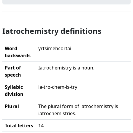
Iatrochemistry definitions
Word
yrtsimehcortai
backwards
Part of
Iatrochemistry is a noun.
speech
Syllabic
ia-tro-chem-is-try
division
Plural
The plural form of iatrochemistry is
iatrochemistries.
Total letters
14