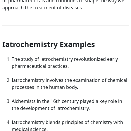
of pharmaceuticals and continues to shape the way we
approach the treatment of diseases.
Iatrochemistry Examples
The study of iatrochemistry revolutionized early
pharmaceutical practices.
Iatrochemistry involves the examination of chemical
processes in the human body.
Alchemists in the 16th century played a key role in
the development of iatrochemistry.
Iatrochemistry blends principles of chemistry with
medical science.