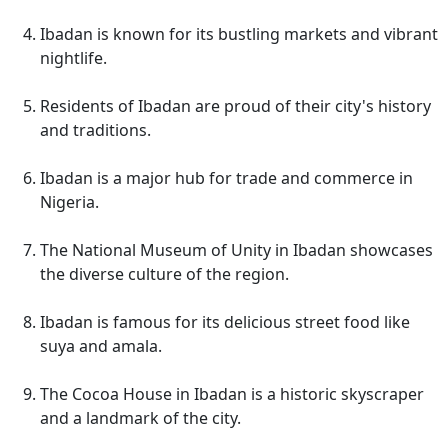
Ibadan is known for its bustling markets and vibrant
nightlife.
Residents of Ibadan are proud of their city's history
and traditions.
Ibadan is a major hub for trade and commerce in
Nigeria.
The National Museum of Unity in Ibadan showcases
the diverse culture of the region.
Ibadan is famous for its delicious street food like
suya and amala.
The Cocoa House in Ibadan is a historic skyscraper
and a landmark of the city.