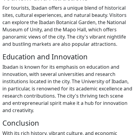
For tourists, Ibadan offers a unique blend of historical
sites, cultural experiences, and natural beauty. Visitors
can explore the Ibadan Botanical Garden, the National
Museum of Unity, and the Mapo Hall, which offers
panoramic views of the city. The city's vibrant nightlife
and bustling markets are also popular attractions.
Education and Innovation
Ibadan is known for its emphasis on education and
innovation, with several universities and research
institutions located in the city. The University of Ibadan,
in particular, is renowned for its academic excellence and
research contributions. The city's thriving tech scene
and entrepreneurial spirit make it a hub for innovation
and creativity.
Conclusion
With its rich history, vibrant culture, and economic