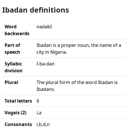
Ibadan definitions
Word
nadabI
backwards
Part of
Ibadan is a proper noun, the name of a
speech
city in Nigeria.
Syllabic
I-ba-dan
division
Plural
The plural form of the word Ibadan is
Ibadans.
Total letters
6
Vogais (2)
i,a
Consonants
i,b,d,n