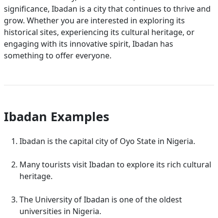
significance, Ibadan is a city that continues to thrive and
grow. Whether you are interested in exploring its
historical sites, experiencing its cultural heritage, or
engaging with its innovative spirit, Ibadan has
something to offer everyone.
Ibadan Examples
Ibadan is the capital city of Oyo State in Nigeria.
Many tourists visit Ibadan to explore its rich cultural
heritage.
The University of Ibadan is one of the oldest
universities in Nigeria.