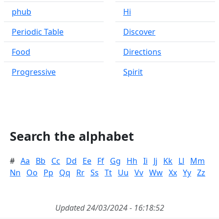
phub
Hi
Periodic Table
Discover
Food
Directions
Progressive
Spirit
Search the alphabet
#
Aa
Bb
Cc
Dd
Ee
Ff
Gg
Hh
Ii
Jj
Kk
Ll
Mm
Nn
Oo
Pp
Qq
Rr
Ss
Tt
Uu
Vv
Ww
Xx
Yy
Zz
Updated 24/03/2024 - 16:18:52