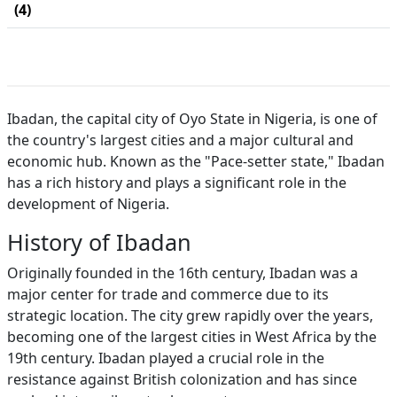
(4)
Ibadan, the capital city of Oyo State in Nigeria, is one of
the country's largest cities and a major cultural and
economic hub. Known as the "Pace-setter state," Ibadan
has a rich history and plays a significant role in the
development of Nigeria.
History of Ibadan
Originally founded in the 16th century, Ibadan was a
major center for trade and commerce due to its
strategic location. The city grew rapidly over the years,
becoming one of the largest cities in West Africa by the
19th century. Ibadan played a crucial role in the
resistance against British colonization and has since