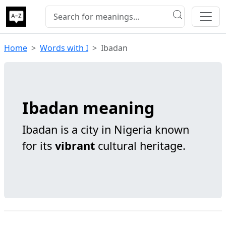
Home
Words with I
Ibadan
Ibadan meaning
Ibadan is a city in Nigeria known
for its
vibrant
cultural heritage.