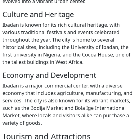
evolved into a vibrant urban center.
Culture and Heritage
Ibadan is known for its rich cultural heritage, with
various traditional festivals and events celebrated
throughout the year. The city is home to several
historical sites, including the University of Ibadan, the
first university in Nigeria, and the Cocoa House, one of
the tallest buildings in West Africa.
Economy and Development
Ibadan is a major commercial center, with a diverse
economy that includes agriculture, manufacturing, and
services. The city is also known for its vibrant markets,
such as the Bodija Market and Bola Ige International
Market, where locals and visitors alike can purchase a
variety of goods.
Tourism and Attractions