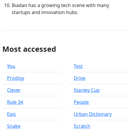
Ibadan has a growing tech scene with many
startups and innovation hubs.
Most accessed
You
Test
Prodigy
Drive
Clever
Stanley Cup
Rule 34
People
Epic
Urban Dictionary
Snake
Scratch