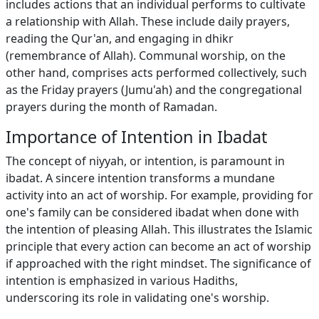
includes actions that an individual performs to cultivate
a relationship with Allah. These include daily prayers,
reading the Qur'an, and engaging in dhikr
(remembrance of Allah). Communal worship, on the
other hand, comprises acts performed collectively, such
as the Friday prayers (Jumu'ah) and the congregational
prayers during the month of Ramadan.
Importance of Intention in Ibadat
The concept of niyyah, or intention, is paramount in
ibadat. A sincere intention transforms a mundane
activity into an act of worship. For example, providing for
one's family can be considered ibadat when done with
the intention of pleasing Allah. This illustrates the Islamic
principle that every action can become an act of worship
if approached with the right mindset. The significance of
intention is emphasized in various Hadiths,
underscoring its role in validating one's worship.