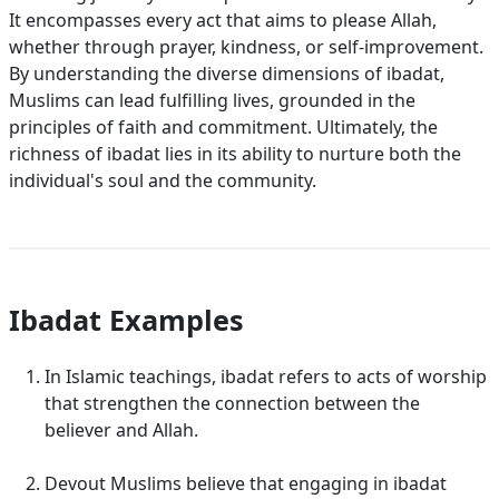
It encompasses every act that aims to please Allah,
whether through prayer, kindness, or self-improvement.
By understanding the diverse dimensions of ibadat,
Muslims can lead fulfilling lives, grounded in the
principles of faith and commitment. Ultimately, the
richness of ibadat lies in its ability to nurture both the
individual's soul and the community.
Ibadat Examples
In Islamic teachings, ibadat refers to acts of worship
that strengthen the connection between the
believer and Allah.
Devout Muslims believe that engaging in ibadat