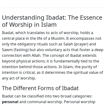
Understanding Ibadat: The Essence
of Worship in Islam
Ibadat, which translates to acts of worship, holds a
central place in the life of a Muslim. It encompasses not
only the obligatory rituals such as Salah (prayer) and
Sawm (fasting) but also voluntary acts that foster a deep
connection with Allah. The concept of ibadat extends
beyond physical actions; it is fundamentally tied to the
intention behind those actions. In Islam, the purity of
intention is critical, as it determines the spiritual value of
any act of worship.
The Different Forms of Ibadat
Ibadat can be classified into two broad categories:
personal
and communal worship. Personal worship