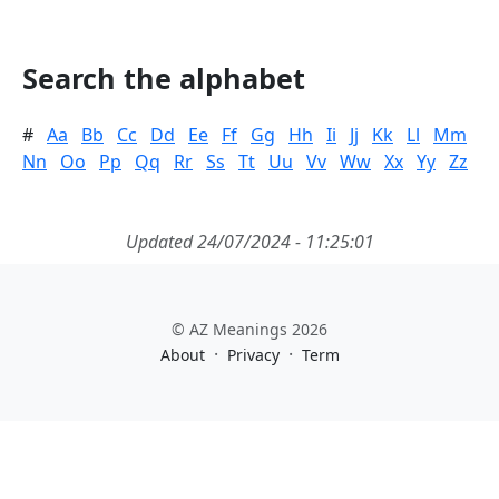
Search the alphabet
#
Aa
Bb
Cc
Dd
Ee
Ff
Gg
Hh
Ii
Jj
Kk
Ll
Mm
Nn
Oo
Pp
Qq
Rr
Ss
Tt
Uu
Vv
Ww
Xx
Yy
Zz
Updated 24/07/2024 - 11:25:01
© AZ Meanings 2026
·
·
About
Privacy
Term