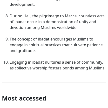
development.
During Hajj, the pilgrimage to Mecca, countless acts
of ibadat occur in a demonstration of unity and
devotion among Muslims worldwide.
The concept of ibadat encourages Muslims to
engage in spiritual practices that cultivate patience
and gratitude.
Engaging in ibadat nurtures a sense of community,
as collective worship fosters bonds among Muslims.
Most accessed