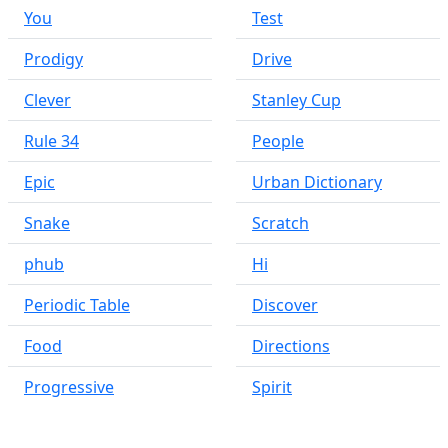
You
Test
Prodigy
Drive
Clever
Stanley Cup
Rule 34
People
Epic
Urban Dictionary
Snake
Scratch
phub
Hi
Periodic Table
Discover
Food
Directions
Progressive
Spirit