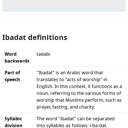
Ibadat definitions
Word
tadabi
backwards
Part of
"Ibadat" is an Arabic word that
speech
translates to "acts of worship" in
English. In this context, it functions as a
noun, referring to the various forms of
worship that Muslims perform, such as
prayer, fasting, and charity.
Syllabic
The word "ibadat" can be separated
division
into syllables as follows: i-ba-dat.