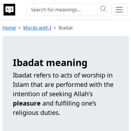
Home
Words with I
Ibadat
Ibadat meaning
Ibadat refers to acts of worship in
Islam that are performed with the
intention of seeking Allah's
pleasure
and fulfilling one’s
religious duties.