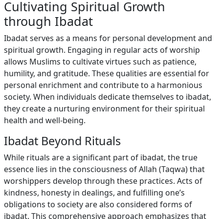
Cultivating Spiritual Growth
through Ibadat
Ibadat serves as a means for personal development and
spiritual growth. Engaging in regular acts of worship
allows Muslims to cultivate virtues such as patience,
humility, and gratitude. These qualities are essential for
personal enrichment and contribute to a harmonious
society. When individuals dedicate themselves to ibadat,
they create a nurturing environment for their spiritual
health and well-being.
Ibadat Beyond Rituals
While rituals are a significant part of ibadat, the true
essence lies in the consciousness of Allah (Taqwa) that
worshippers develop through these practices. Acts of
kindness, honesty in dealings, and fulfilling one’s
obligations to society are also considered forms of
ibadat. This comprehensive approach emphasizes that