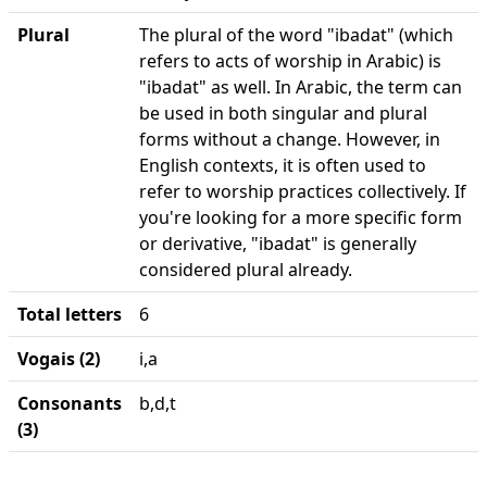
Plural
The plural of the word "ibadat" (which
refers to acts of worship in Arabic) is
"ibadat" as well. In Arabic, the term can
be used in both singular and plural
forms without a change. However, in
English contexts, it is often used to
refer to worship practices collectively. If
you're looking for a more specific form
or derivative, "ibadat" is generally
considered plural already.
Total letters
6
Vogais (2)
i,a
Consonants
b,d,t
(3)