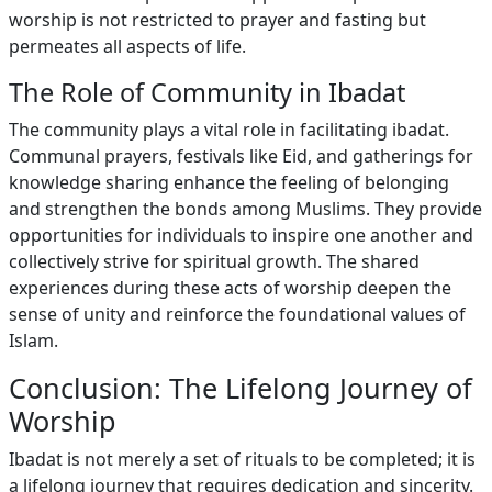
worship is not restricted to prayer and fasting but
permeates all aspects of life.
The Role of Community in Ibadat
The community plays a vital role in facilitating ibadat.
Communal prayers, festivals like Eid, and gatherings for
knowledge sharing enhance the feeling of belonging
and strengthen the bonds among Muslims. They provide
opportunities for individuals to inspire one another and
collectively strive for spiritual growth. The shared
experiences during these acts of worship deepen the
sense of unity and reinforce the foundational values of
Islam.
Conclusion: The Lifelong Journey of
Worship
Ibadat is not merely a set of rituals to be completed; it is
a lifelong journey that requires dedication and sincerity.