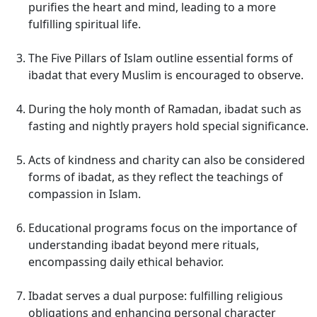
purifies the heart and mind, leading to a more
fulfilling spiritual life.
The Five Pillars of Islam outline essential forms of
ibadat that every Muslim is encouraged to observe.
During the holy month of Ramadan, ibadat such as
fasting and nightly prayers hold special significance.
Acts of kindness and charity can also be considered
forms of ibadat, as they reflect the teachings of
compassion in Islam.
Educational programs focus on the importance of
understanding ibadat beyond mere rituals,
encompassing daily ethical behavior.
Ibadat serves a dual purpose: fulfilling religious
obligations and enhancing personal character