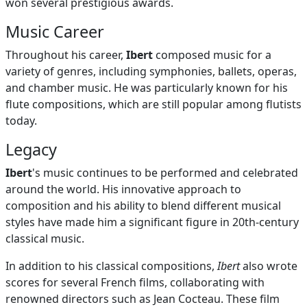
won several prestigious awards.
Music Career
Throughout his career,
Ibert
composed music for a
variety of genres, including symphonies, ballets, operas,
and chamber music. He was particularly known for his
flute compositions, which are still popular among flutists
today.
Legacy
Ibert
's music continues to be performed and celebrated
around the world. His innovative approach to
composition and his ability to blend different musical
styles have made him a significant figure in 20th-century
classical music.
In addition to his classical compositions,
Ibert
also wrote
scores for several French films, collaborating with
renowned directors such as Jean Cocteau. These film