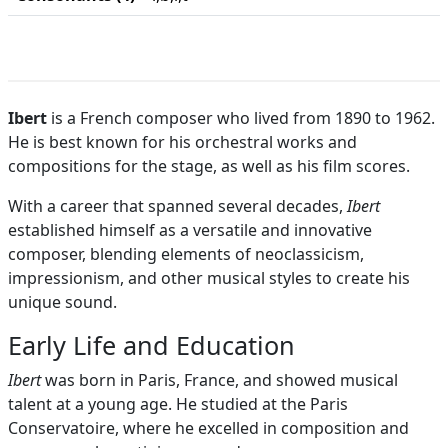
Ibert
is a French composer who lived from 1890 to 1962.
He is best known for his orchestral works and
compositions for the stage, as well as his film scores.
With a career that spanned several decades,
Ibert
established himself as a versatile and innovative
composer, blending elements of neoclassicism,
impressionism, and other musical styles to create his
unique sound.
Early Life and Education
Ibert
was born in Paris, France, and showed musical
talent at a young age. He studied at the Paris
Conservatoire, where he excelled in composition and