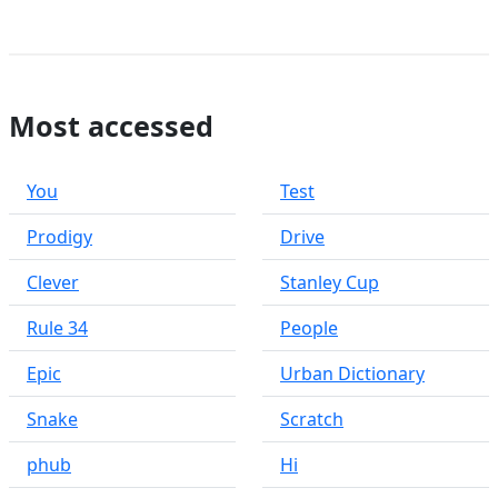
Most accessed
You
Test
Prodigy
Drive
Clever
Stanley Cup
Rule 34
People
Epic
Urban Dictionary
Snake
Scratch
phub
Hi