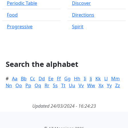
Periodic Table
Discover
Food
Directions
Progressive
Spirit
Search the alphabet
#
Aa
Bb
Cc
Dd
Ee
Ff
Gg
Hh
Ii
Jj
Kk
Ll
Mm
Nn
Oo
Pp
Qq
Rr
Ss
Tt
Uu
Vv
Ww
Xx
Yy
Zz
Updated 24/03/2024 - 16:24:23