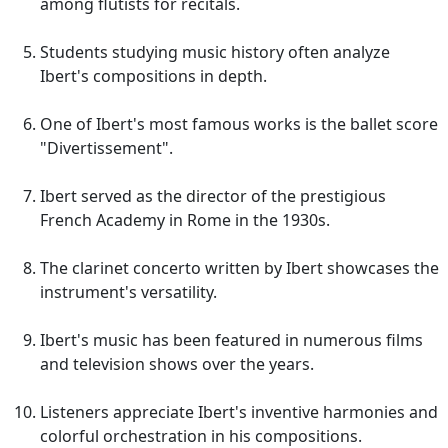
among flutists for recitals.
Students studying music history often analyze
Ibert's compositions in depth.
One of Ibert's most famous works is the ballet score
"Divertissement".
Ibert served as the director of the prestigious
French Academy in Rome in the 1930s.
The clarinet concerto written by Ibert showcases the
instrument's versatility.
Ibert's music has been featured in numerous films
and television shows over the years.
Listeners appreciate Ibert's inventive harmonies and
colorful orchestration in his compositions.