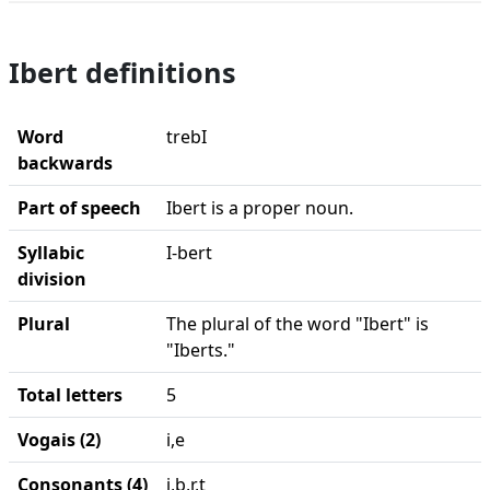
Ibert definitions
Word
trebI
backwards
Part of speech
Ibert is a proper noun.
Syllabic
I-bert
division
Plural
The plural of the word "Ibert" is
"Iberts."
Total letters
5
Vogais (2)
i,e
Consonants (4)
i,b,r,t