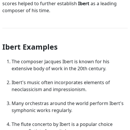
scores helped to further establish
Ibert
as a leading
composer of his time.
Ibert Examples
The composer Jacques Ibert is known for his
extensive body of work in the 20th century.
Ibert's music often incorporates elements of
neoclassicism and impressionism.
Many orchestras around the world perform Ibert's
symphonic works regularly.
The flute concerto by Ibert is a popular choice