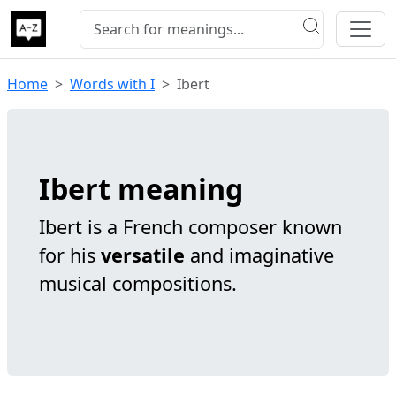
Home
Words with I
Ibert
Ibert meaning
Ibert is a French composer known
for his
versatile
and imaginative
musical compositions.